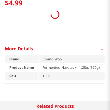
$
4
.
99
-
More Details
Brand
Chung Woo
Product Name
Fermented Hardtack 11.28oz(320g)
SKU
1558
Related Products