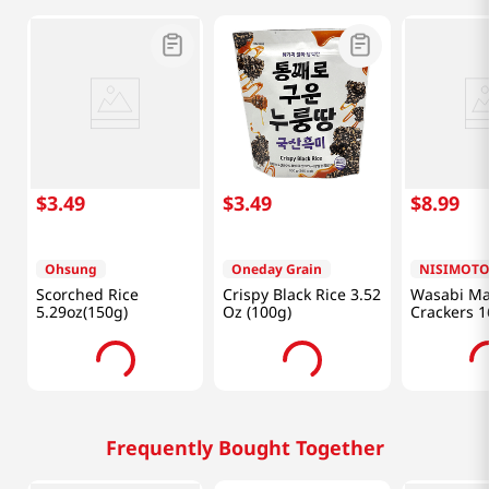
$
3
.
49
$
3
.
49
$
8
.
99
Ohsung
Oneday Grain
NISIMOT
Scorched Rice
Crispy Black Rice 3.52
Wasabi Ma
5.29oz(150g)
Oz (100g)
Crackers 1
G)
Frequently Bought Together