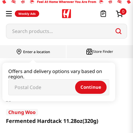
0
Weekly Ads
Search products...
Store Finder
Enter a location
Snacks & Candy & Nuts
Traditional Snack
Offers and delivery options vary based on
region.
Fermented Hardtack 11.28oz(320g)
Continue
Chung Woo
Fermented Hardtack 11.28oz(320g)