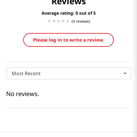
Reviews
Average rating: 0
(0 reviews)
Please log in to write a review.
Most Recent
No reviews.