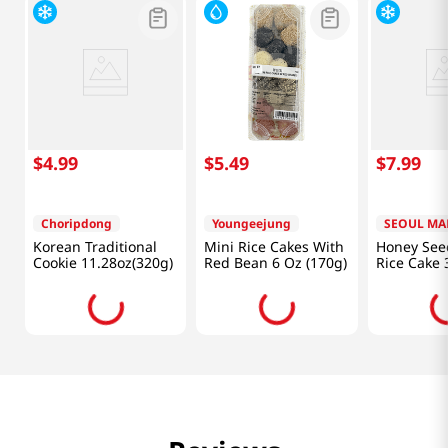
$
4
.
99
$
5
.
49
$
7
.
99
Choripdong
Youngeejung
SEOUL MA
Korean Traditional
Mini Rice Cakes With
Honey Seed
Cookie 11.28oz(320g)
Red Bean 6 Oz (170g)
Rice Cake 