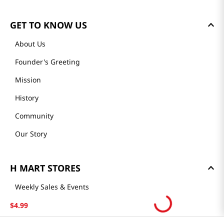
GET TO KNOW US
About Us
Founder's Greeting
Mission
History
Community
Our Story
H MART STORES
Weekly Sales & Events
Locations & Hours
$
4
.
99
Smart Rewards Card