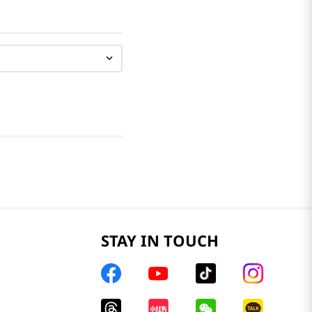
STAY IN TOUCH