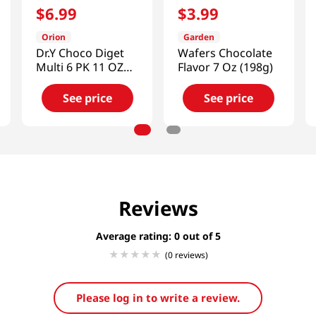
$
6
.
99
$
3
.
99
Orion
Garden
Dr.Y Choco Diget
Wafers Chocolate
Multi 6 PK 11 OZ
Flavor 7 Oz (198g)
(311 G)
See price
See price
Reviews
Average rating: 0
(0 reviews)
Please log in to write a review.