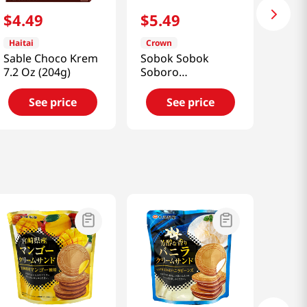
$
4
.
49
$
5
.
49
Haitai
Crown
Sable Choco Krem
Sobok Sobok
7.2 Oz (204g)
Soboro
8.47oz(240g)
See price
See price