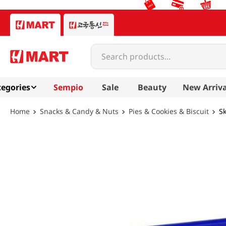
Search products...
egories
Sempio
Sale
Beauty
New Arriva
Snacks & Candy & Nuts
Pies & Cookies & Biscuit
Sk