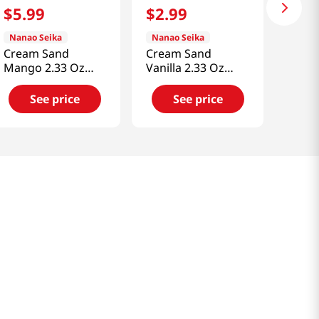
$
5
.
99
$
2
.
99
Nanao Seika
Nanao Seika
Cream Sand
Cream Sand
Mango 2.33 Oz
Vanilla 2.33 Oz
(66g)
(66g)
See price
See price