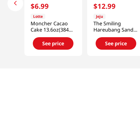
$
6
.
99
$
12
.
99
Lotte
Jeju
Moncher Cacao
The Smiling
Cake 13.6oz(384g)
Hareubang Sand
12 Pieces
Peanut Butter 8pk
0.91 Oz (26g)
See price
See price