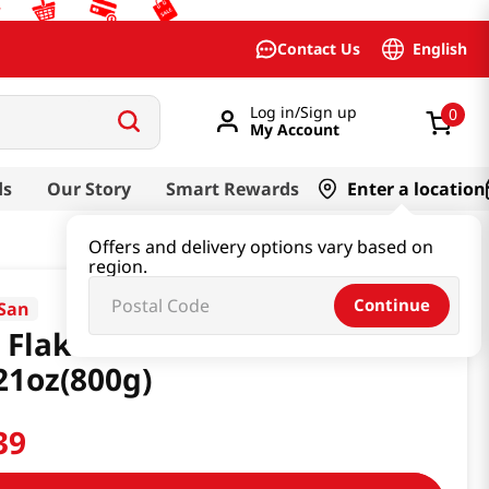
English
Contact Us
Log in/Sign up
0
My Account
ds
Our Story
Smart Rewards
Enter a location
Offers and delivery options vary based on
region.
Continue
 San
 Flakes Crackers
21oz(800g)
39