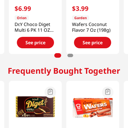
$
6
.
99
$
3
.
99
Orion
Garden
Dr.Y Choco Diget
Wafers Coconut
Multi 6 PK 11 OZ
Flavor 7 Oz (198g)
(311 G)
See price
See price
Frequently Bought Together