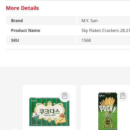
More Details
Brand
M.Y. San
Product Name
Sky Flakes Crackers 28.2
SKU
1568