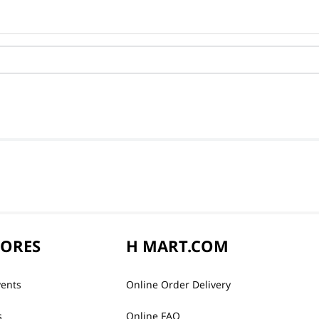
TORES
H MART.COM
vents
Online Order Delivery
s
Online FAQ