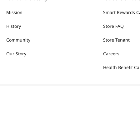
Mission
Smart Rewards C
History
Store FAQ
Community
Store Tenant
Our Story
Careers
Health Benefit Ca