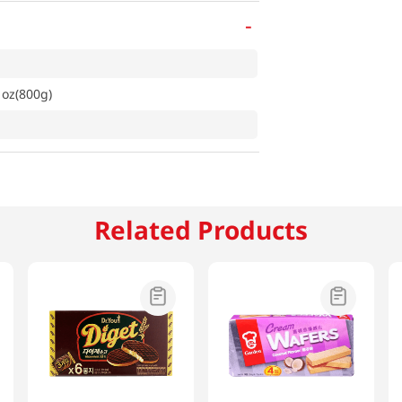
-
1oz(800g)
Related Products