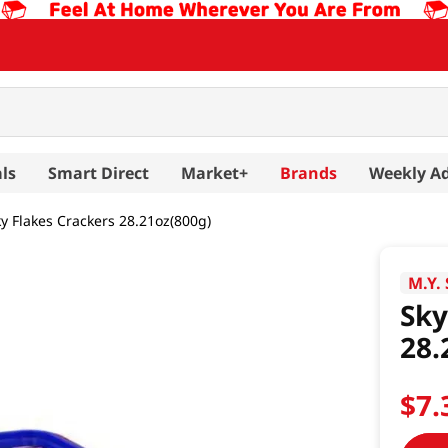
ls
Smart Direct
Market+
Brands
Weekly A
y Flakes Crackers 28.21oz(800g)
M.Y.
Sky
28.
$
7
.