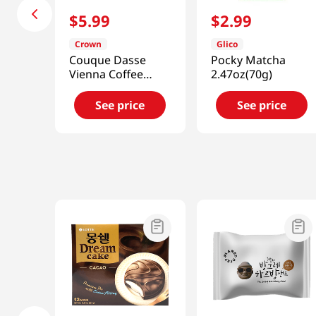
$
5
.
99
$
2
.
99
Crown
Glico
Couque Dasse
Pocky Matcha
Vienna Coffee
2.47oz(70g)
10.15oz(288g)
See price
See price