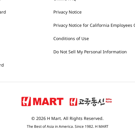
ard
Privacy Notice
Privacy Notice for California Employees 
Conditions of Use
Do Not Sell My Personal Information
rd
© 2026 H Mart. All Rights Reserved.
The Best of Asia in America. Since 1982. H MART