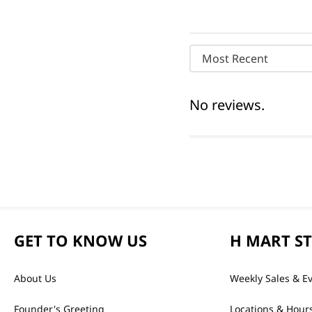
Most Recent
No reviews.
GET TO KNOW US
H MART S
About Us
Weekly Sales & E
Founder's Greeting
Locations & Hour