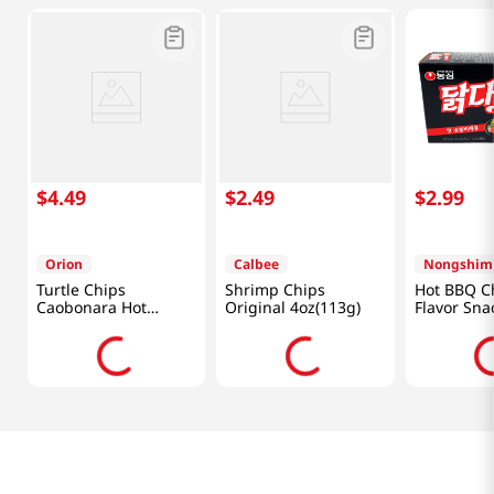
$
4
.
49
$
2
.
49
$
2
.
99
Orion
Calbee
Nongshim
Turtle Chips
Shrimp Chips
Hot BBQ C
Caobonara Hot
Original 4oz(113g)
Flavor Sna
Chicken 5.64 Oz
2.32oz(66g
(160g)