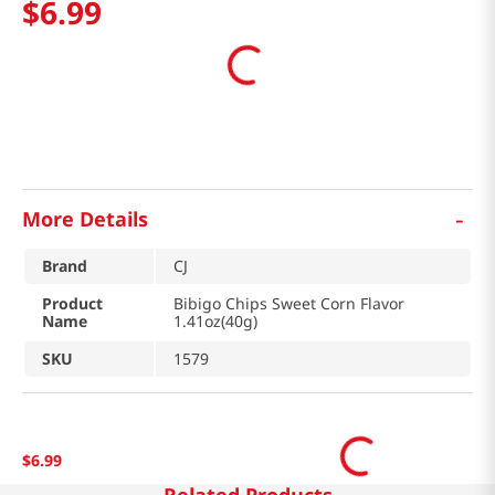
$
6
.
99
-
More Details
Brand
CJ
Product
Bibigo Chips Sweet Corn Flavor
Name
1.41oz(40g)
SKU
1579
$
6
.
99