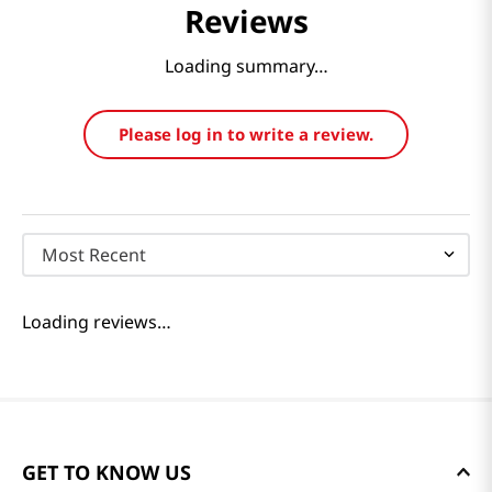
Reviews
Loading summary…
Please log in to write a review.
Most Recent
Loading reviews…
GET TO KNOW US