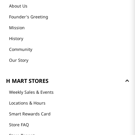
About Us
Founder's Greeting
Mission
History
Community
Our Story
H MART STORES
Weekly Sales & Events
Locations & Hours
Smart Rewards Card
Store FAQ