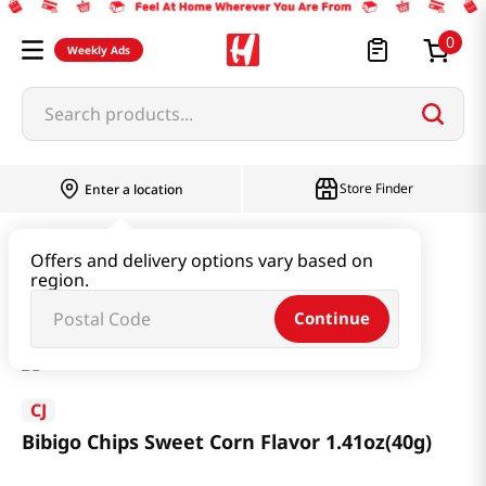
0
Weekly Ads
Search products...
Store Finder
Enter a location
Snacks & Candy & Nuts
Snacks
Offers and delivery options vary based on
region.
Bibigo Chips Sweet Corn Flavor 1.41oz(40g)
Continue
CJ
Bibigo Chips Sweet Corn Flavor 1.41oz(40g)