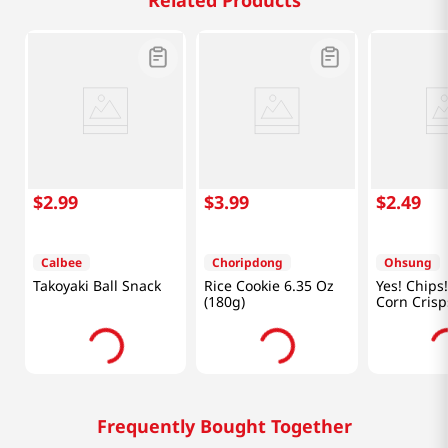
Related Products
$
2
.
99
$
3
.
99
$
2
.
49
Calbee
Choripdong
Ohsung
Takoyaki Ball Snack
Rice Cookie 6.35 Oz
Yes! Chips!
(180g)
Corn Crisp
5.11oz(145
Frequently Bought Together