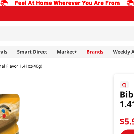
als
Smart Direct
Market+
Brands
Weekly 
nal Flavor 1.41oz(40g)
CJ
Bib
1.4
$
5
.