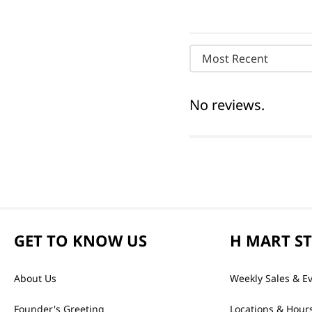
Most Recent
No reviews.
GET TO KNOW US
H MART S
About Us
Weekly Sales & E
Founder's Greeting
Locations & Hour