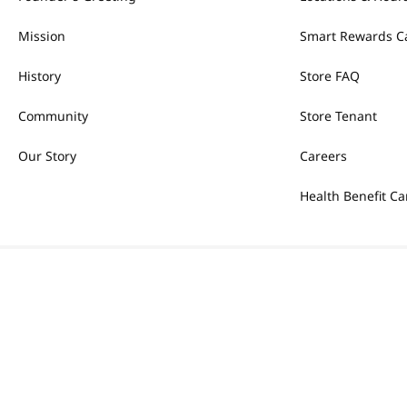
Mission
Smart Rewards C
History
Store FAQ
Community
Store Tenant
Our Story
Careers
Health Benefit Ca