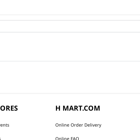
TORES
H MART.COM
vents
Online Order Delivery
s
Online FAQ