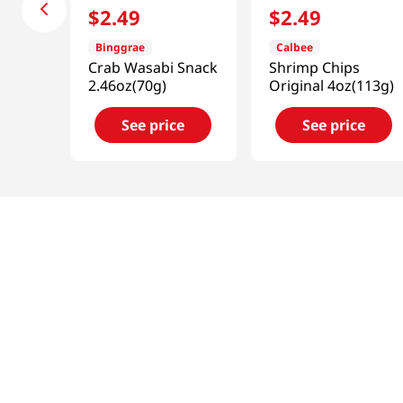
$
2
.
49
$
2
.
49
Binggrae
Calbee
Crab Wasabi Snack
Shrimp Chips
2.46oz(70g)
Original 4oz(113g)
See price
See price