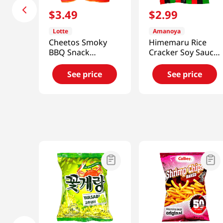
$
3
.
49
$
2
.
99
Lotte
Amanoya
Cheetos Smoky
Himemaru Rice
BBQ Snack
Cracker Soy Sauce
3.1oz(88g)
Flavor 3.45 Oz
(98g)
See price
See price