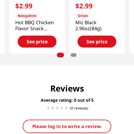
$
2
.
99
$
2
.
99
Nongshim
Orion
Hot BBQ Chicken
Miz Black
Flavor Snack
2.96oz(84g)
2.32oz(66g)
See price
See price
Reviews
Average rating: 0
(0 reviews)
Please log in to write a review.