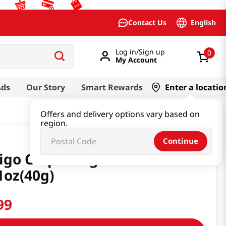
English
Contact Us
Log in/Sign up
0
My Account
Ads
Our Story
Smart Rewards
Enter a locatio
Offers and delivery options vary based on
region.
Continue
igo Chips Original Flavor
1oz(40g)
99