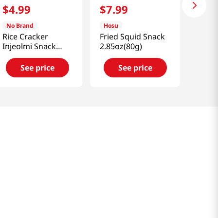
$
4
.
99
$
7
.
99
No Brand
Hosu
Rice Cracker
Fried Squid Snack
Injeolmi Snack
2.85oz(80g)
4.58 Oz (130g)
See price
See price