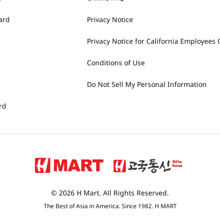
ard
Privacy Notice
Privacy Notice for California Employees 
Conditions of Use
Do Not Sell My Personal Information
rd
© 2026 H Mart. All Rights Reserved.
The Best of Asia in America. Since 1982. H MART