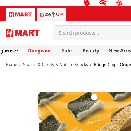
Search products...
gories
Dongwon
Sale
Beauty
New Arriv
Snacks & Candy & Nuts
Snacks
Bibigo Chips Origi