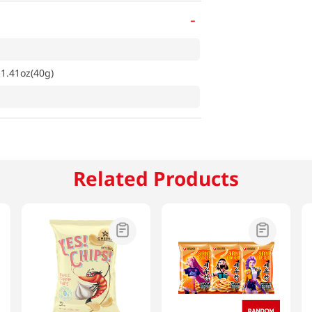
-
 1.41oz(40g)
Related Products