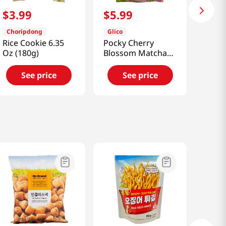
$
3
.
99
$
5
.
99
Choripdong
Glico
Rice Cookie 6.35
Pocky Cherry
Oz (180g)
Blossom Matcha
3.35oz(95g)
See price
See price