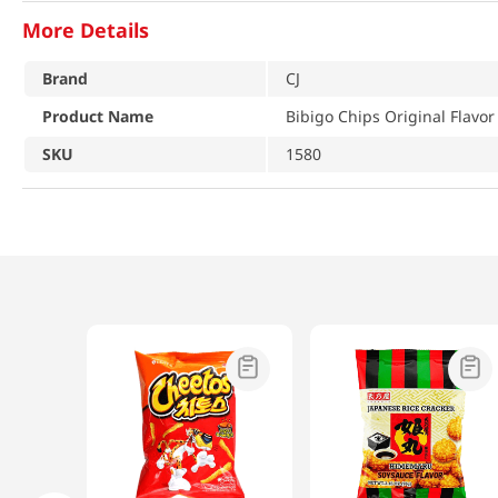
More Details
Brand
CJ
Product Name
Bibigo Chips Original Flavor
SKU
1580