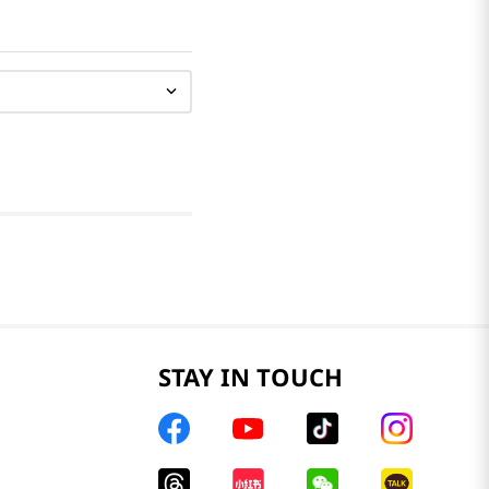
STAY IN TOUCH