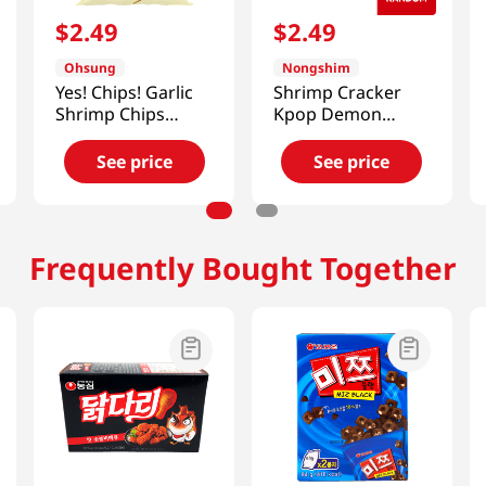
$
2
.
49
$
2
.
49
Ohsung
Nongshim
Yes! Chips! Garlic
Shrimp Cracker
Shrimp Chips
Kpop Demon
3.35oz(95g)
Hunters 2.6 Oz
(75g)
See price
See price
Frequently Bought Together