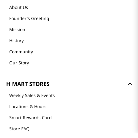
About Us
Founder's Greeting
Mission
History
Community
Our Story
H MART STORES
Weekly Sales & Events
Locations & Hours
Smart Rewards Card
Store FAQ