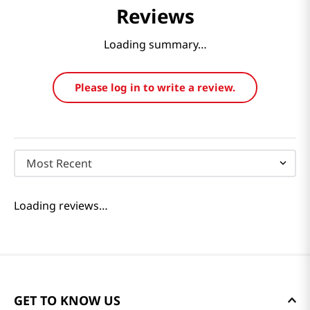
Reviews
Loading summary…
Please log in to write a review.
Most Recent
Loading reviews…
GET TO KNOW US