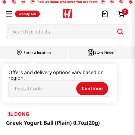
0
Weekly Ads
Search products...
Store Finder
Enter a location
Baby & Kids
Baby & Kids Food
Offers and delivery options vary based on
region.
Greek Yogurt Ball (Plain) 0.7oz(20g)
Continue
IL DONG
Greek Yogurt Ball (Plain) 0.7oz(20g)