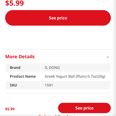
$
5
.
99
See price
-
More Details
Brand
IL DONG
Product Name
Greek Yogurt Ball (Plain) 0.7oz(20g)
SKU
1591
See price
$
5
.
99