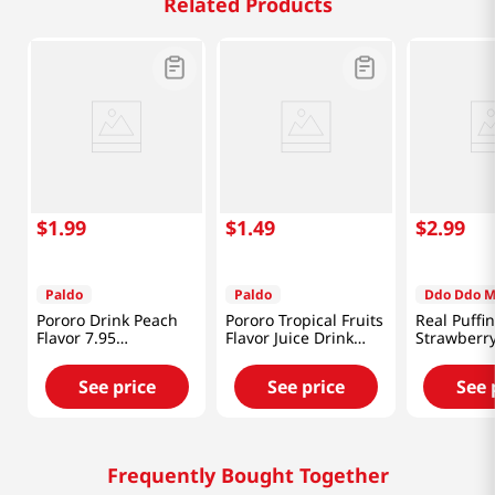
Related Products
$
1
.
99
$
1
.
49
$
2
.
99
Paldo
Paldo
Ddo Ddo 
Pororo Drink Peach
Pororo Tropical Fruits
Real Puffi
Flavor 7.95
Flavor Juice Drink
Strawberr
fl.oz(235ml)
7.95 fl.oz(235ml)
0.88 Oz (2
See price
See price
See 
Frequently Bought Together