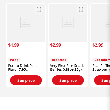
$
1
.
99
$
2
.
99
$
2
.
99
Paldo
Bebecook
Ddo Ddo 
Pororo Drink Peach
Very First Rice Snack
Real Puffi
Flavor 7.95
Berries 0.88oz(25g)
Strawberr
fl.oz(235ml)
0.88 Oz (2
See price
See price
See 