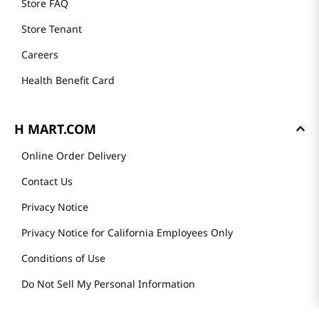
Store FAQ
Store Tenant
Careers
Health Benefit Card
H MART.COM
Online Order Delivery
Contact Us
Privacy Notice
Privacy Notice for California Employees Only
Conditions of Use
Do Not Sell My Personal Information