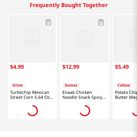
Frequently Bought Together
$
4
.
99
$
12
.
99
$
5
.
49
Orion
Gemez
Calbee
Turtlechip Mexican
Enaak Chicken
Potato Ch
Street Corn 5.64 Oz
Noodle Snack Spicy
Butter Me
(160g)
1.06 Oz (30g) X 24
7.05oz(200
Paks