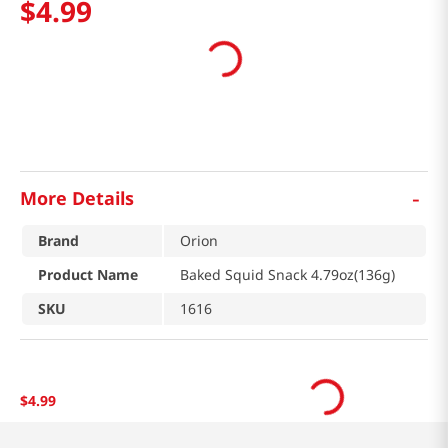
$
4
.
99
-
More Details
Brand
Orion
Product Name
Baked Squid Snack 4.79oz(136g)
SKU
1616
$
4
.
99