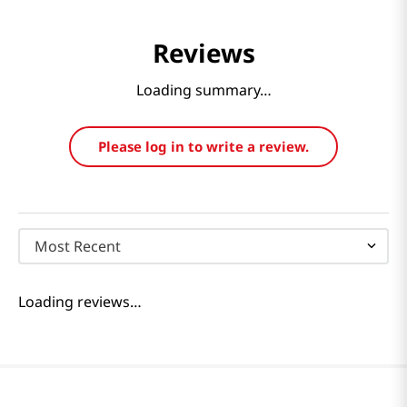
Reviews
Loading summary…
Please log in to write a review.
Most Recent
Loading reviews…