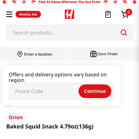
0
Weekly Ads
Search products...
Store Finder
Enter a location
Snacks & Candy & Nuts
Snacks
Offers and delivery options vary based on
region.
Baked Squid Snack 4.79oz(136g)
Continue
Orion
Baked Squid Snack 4.79oz(136g)