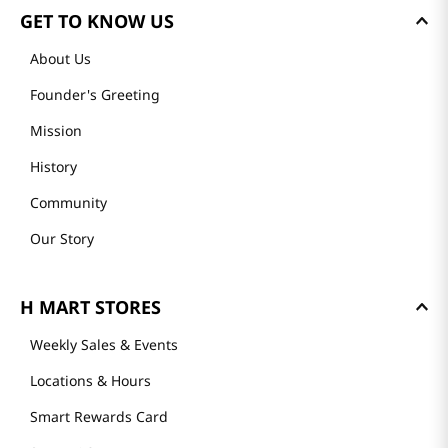
GET TO KNOW US
About Us
Founder's Greeting
Mission
History
Community
Our Story
H MART STORES
Weekly Sales & Events
Locations & Hours
Smart Rewards Card