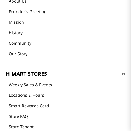
About Us
Founder's Greeting
Mission
History
Community
Our Story
H MART STORES
Weekly Sales & Events
Locations & Hours
Smart Rewards Card
Store FAQ
Store Tenant