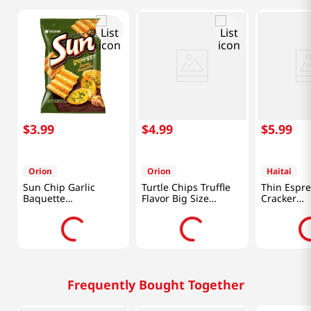
$
3
.
99
$
4
.
99
$
5
.
99
Orion
Orion
Haitai
Sun Chip Garlic
Turtle Chips Truffle
Thin Espre
Baquette
Flavor Big Size
Cracker
4.76oz(135g)
5.65oz(160g)
10.26oz(29
Frequently Bought Together