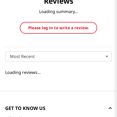
Reviews
Loading summary…
Please log in to write a review.
Most Recent
Loading reviews…
GET TO KNOW US