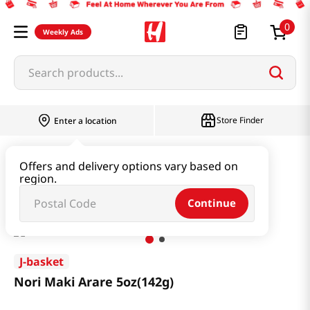
0
Weekly Ads
Search products...
Store Finder
Enter a location
Snacks & Candy & Nuts
Snacks
Offers and delivery options vary based on
region.
Nori Maki Arare 5oz(142g)
Continue
J-basket
Nori Maki Arare 5oz(142g)