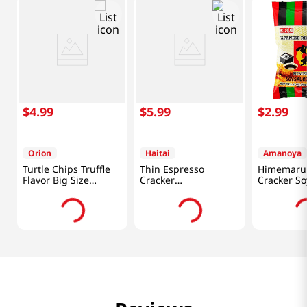
$
4
.
99
$
5
.
99
$
2
.
99
Orion
Haitai
Amanoya
Turtle Chips Truffle
Thin Espresso
Himemaru 
Flavor Big Size
Cracker
Cracker So
5.65oz(160g)
10.26oz(291g)
Flavor 3.45