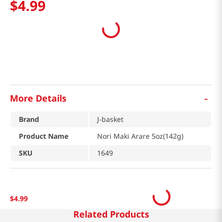
$
4
.
99
-
More Details
Brand
J-basket
Product Name
Nori Maki Arare 5oz(142g)
SKU
1649
$
4
.
99
Related Products