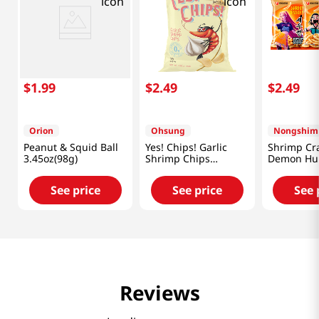
$
1
.
99
$
2
.
49
$
2
.
49
Orion
Ohsung
Nongshim
Peanut & Squid Ball
Yes! Chips! Garlic
Shrimp Cr
3.45oz(98g)
Shrimp Chips
Demon Hun
3.35oz(95g)
Oz (75g)
See price
See price
See 