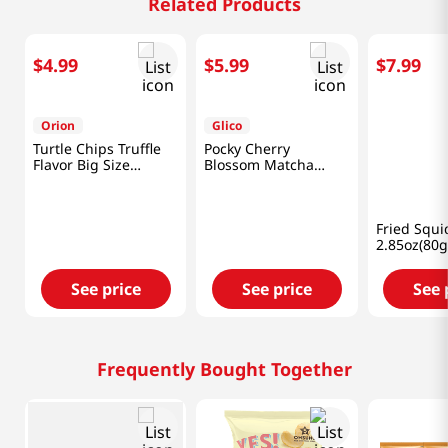
Related Products
$
4
.
99
$
5
.
99
$
7
.
99
Orion
Glico
Hosu
Turtle Chips Truffle
Pocky Cherry
Fried Squi
Flavor Big Size
Blossom Matcha
2.85oz(80g
5.65oz(160g)
3.35oz(95g)
See price
See price
See 
Frequently Bought Together