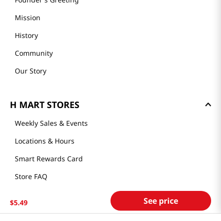
About Us
Founder's Greeting
Mission
History
Community
Our Story
H MART STORES
Weekly Sales & Events
Locations & Hours
Smart Rewards Card
See price
$
5
.
49
Store FAQ