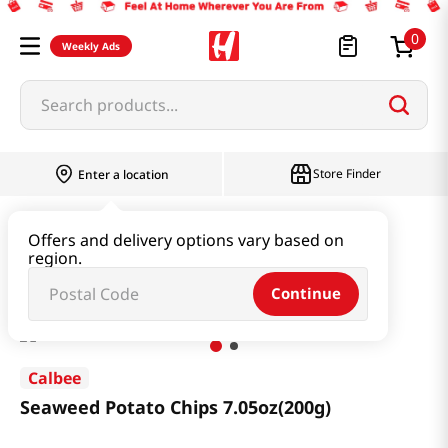
0
Weekly Ads
Search products...
Store Finder
Enter a location
Snacks & Candy & Nuts
Snacks
Offers and delivery options vary based on
region.
Seaweed Potato Chips 7.05oz(200g)
Continue
Calbee
Seaweed Potato Chips 7.05oz(200g)