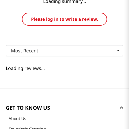
Reviews
Loading summary…
Please log in to write a review.
Most Recent
Loading reviews…
GET TO KNOW US