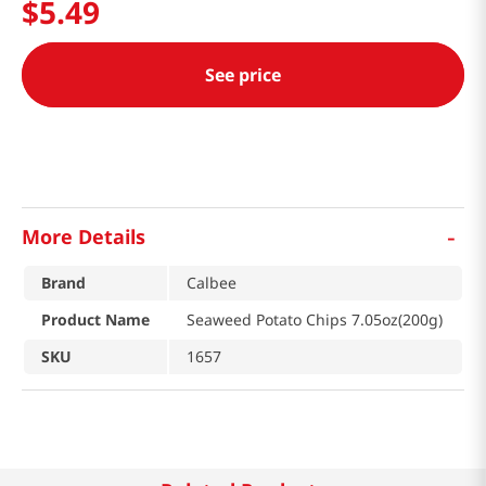
$
5
.
49
See price
-
More Details
Brand
Calbee
Product Name
Seaweed Potato Chips 7.05oz(200g)
SKU
1657