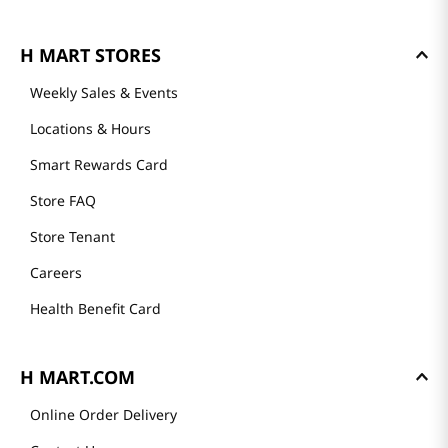
H MART STORES
Weekly Sales & Events
Locations & Hours
Smart Rewards Card
Store FAQ
Store Tenant
Careers
Health Benefit Card
H MART.COM
Online Order Delivery