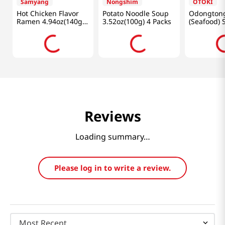
Samyang
Nongshim
OTOKI
Hot Chicken Flavor
Potato Noodle Soup
Odongton
Ramen 4.94oz(140g)
3.52oz(100g) 4 Packs
(Seafood) 
5 Packs
4.23oz(120
Reviews
Loading summary…
Please log in to write a review.
Most Recent