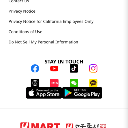
Contact Us
Privacy Notice
Privacy Notice for California Employees Only
Conditions of Use
Do Not Sell My Personal Information
STAY IN TOUCH