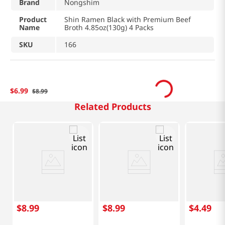
Brand
Nongshim
Product
Shin Ramen Black with Premium Beef
Name
Broth 4.85oz(130g) 4 Packs
SKU
166
$
6
.
99
$
8
.
99
Related Products
$
8
.
99
$
8
.
99
$
4
.
49