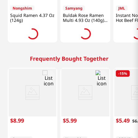
Nongshim
Samyang
JML
Squid Ramen 4.37 Oz
Buldak Rose Ramen
Instant No
(124g)
Multi 4.93 Oz (140g)
Hot Beef F
X 5 Pack
3.91oz(111
Frequently Bought Together
-
15%
$
8
.
99
$
5
.
99
$
5
.
49
$
6