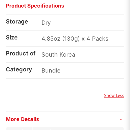
Product Specifications
Storage
Dry
Size
4.85oz (130g) x 4 Packs
Product of
South Korea
Category
Bundle
Show Less
-
More Details