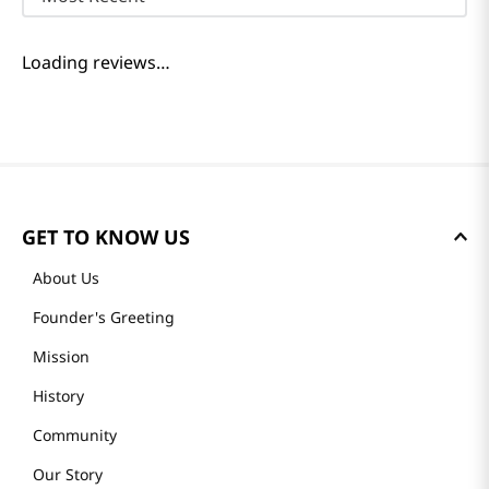
Loading reviews…
GET TO KNOW US
About Us
Founder's Greeting
Mission
History
Community
Our Story