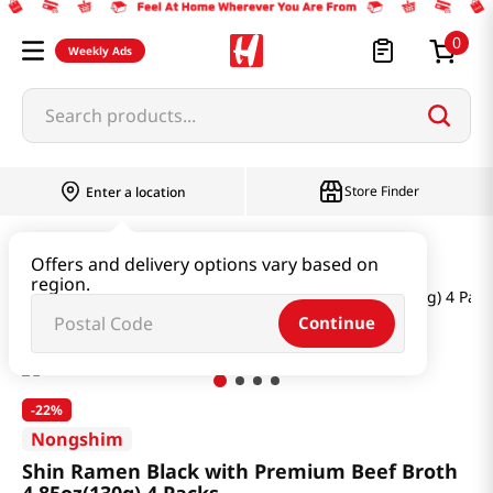
0
Weekly Ads
Search products...
Store Finder
Enter a location
Ramen & Noodle
Bundle
Offers and delivery options vary based on
region.
Shin Ramen Black with Premium Beef Broth 4.85oz(130g) 4 Pack
Continue
-
22%
Nongshim
Shin Ramen Black with Premium Beef Broth