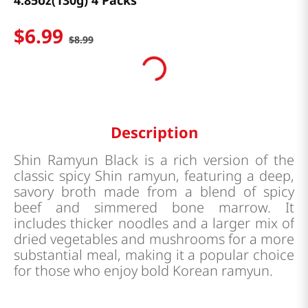
4.85oz(130g) 4 Packs
$
6
.
99
$
8
.
99
Description
Shin Ramyun Black is a rich version of the
classic spicy Shin ramyun, featuring a deep,
savory broth made from a blend of spicy
beef and simmered bone marrow. It
includes thicker noodles and a larger mix of
dried vegetables and mushrooms for a more
substantial meal, making it a popular choice
for those who enjoy bold Korean ramyun.