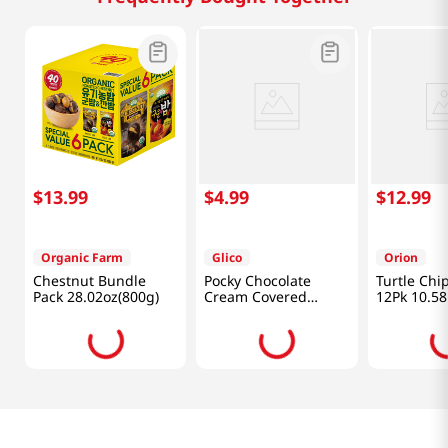
$
13
.
99
$
4
.
99
$
12
.
99
Organic Farm
Glico
Orion
Chestnut Bundle
Pocky Chocolate
Turtle Chi
Pack 28.02oz(800g)
Cream Covered
12Pk 10.58
Biscuit Sticks
4.13oz(117g) 9 Packs