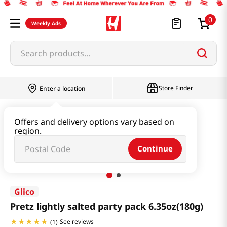
0
Weekly Ads
Search products...
Store Finder
Enter a location
Snacks & Candy & Nuts
Multi Snack
Offers and delivery options vary based on
region.
Pretz lightly salted party pack 6.35oz(180g)
Continue
Glico
Pretz lightly salted party pack 6.35oz(180g)
See reviews
(
1
)