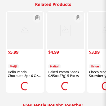
Related Products
$
5
.
99
$
4
.
99
$
3
.
99
Meiji
Haitai
Orion
Hello Panda
Baked Potato Snack
Choco Mon
Chocolate 8pc 6 Oz
0.95oz(27g) 5 Packs
Strawberry
(170g)
Oz (144g)
Frequently Bought Together