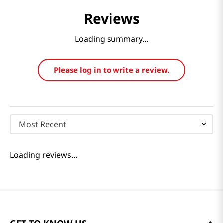
Reviews
Loading summary…
Please log in to write a review.
Most Recent
Loading reviews…