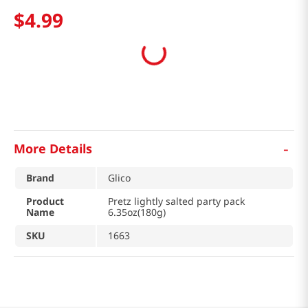
$
4
.
99
-
More Details
Brand
Glico
Product
Pretz lightly salted party pack
Name
6.35oz(180g)
SKU
1663