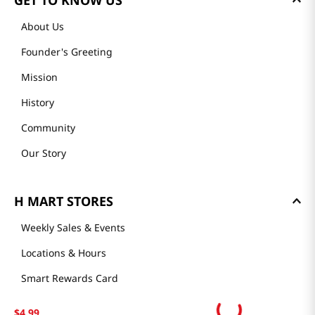
GET TO KNOW US
About Us
Founder's Greeting
Mission
History
Community
Our Story
H MART STORES
Weekly Sales & Events
Locations & Hours
Smart Rewards Card
Store FAQ
$
4
.
99