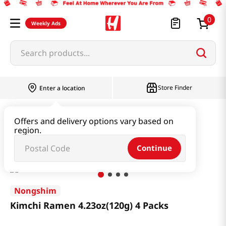
0
Weekly Ads
Search products...
Store Finder
Enter a location
Ramen & Noodle
Bundle
Offers and delivery options vary based on
region.
Kimchi Ramen 4.23oz(120g) 4 Packs
Continue
Nongshim
Kimchi Ramen 4.23oz(120g) 4 Packs