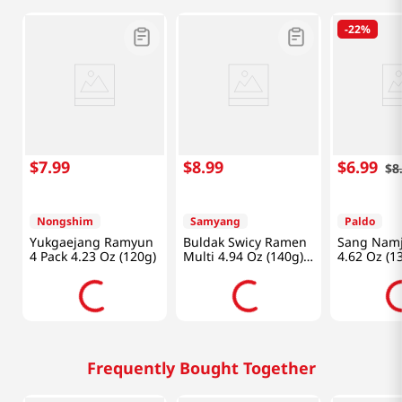
-
22%
$
7
.
99
$
8
.
99
$
6
.
99
$
8
Nongshim
Samyang
Paldo
Yukgaejang Ramyun
Buldak Swicy Ramen
Sang Nam
4 Pack 4.23 Oz (120g)
Multi 4.94 Oz (140g)
4.62 Oz (1
X 4 Packs
Frequently Bought Together