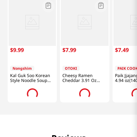
$
9
.
99
$
7
.
99
$
7
.
49
Nongshim
OTOKI
PAIK COO
Kal Guk Soo Korean
Cheesy Ramen
Paik Jjaja
Style Noodle Soup
Cheddar 3.91 Oz
4.94 oz(140
3.45oz(98g) 5 Packs
(111g) X 4Packs
Packs