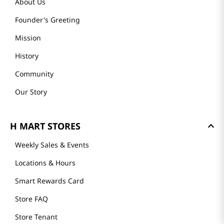
About Us
Founder's Greeting
Mission
History
Community
Our Story
H MART STORES
Weekly Sales & Events
Locations & Hours
Smart Rewards Card
Store FAQ
Store Tenant