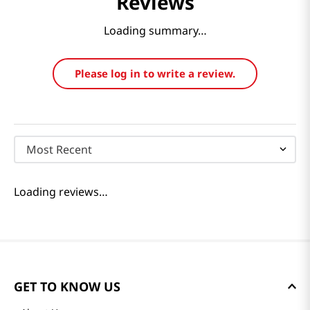
Reviews
Loading summary…
Please log in to write a review.
Most Recent
Loading reviews…
GET TO KNOW US