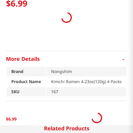
$
6
.
99
-
More Details
Brand
Nongshim
Product Name
Kimchi Ramen 4.23oz(120g) 4 Packs
SKU
167
$
6
.
99
Related Products