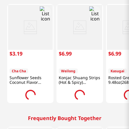
$
3
.
19
$
6
.
99
$
6
.
99
Cha Cha
Weilong
Kasugai
Sunflower Seeds
Konjac Shuang Strips
Rosted Gr
Coconut Flavor
(Hot & Spicy)
9.48oz(268
8.82oz(250g)
0.7oz(18g) X 20 Ea
Frequently Bought Together