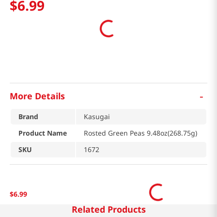
$
6
.
99
-
More Details
Brand
Kasugai
Product Name
Rosted Green Peas 9.48oz(268.75g)
SKU
1672
$
6
.
99
Related Products