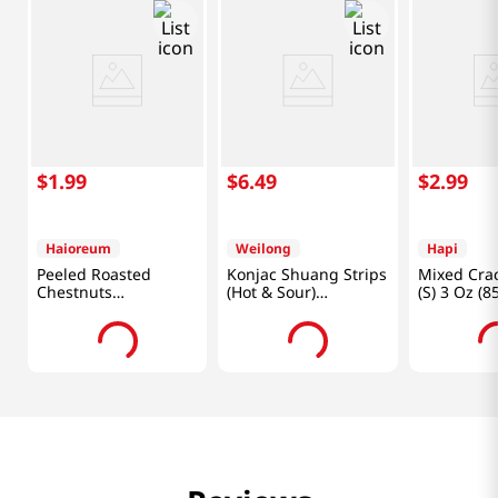
$
1
.
99
$
6
.
49
$
2
.
99
Haioreum
Weilong
Hapi
Peeled Roasted
Konjac Shuang Strips
Mixed Cra
Chestnuts
(Hot & Sour)
(S) 3 Oz (8
3.52oz(100g)
0.7oz(18g) X 20 Ea