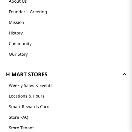
About Us
Founder's Greeting
Mission
History
Community
Our Story
H MART STORES
Weekly Sales & Events
Locations & Hours
Smart Rewards Card
Store FAQ
Store Tenant