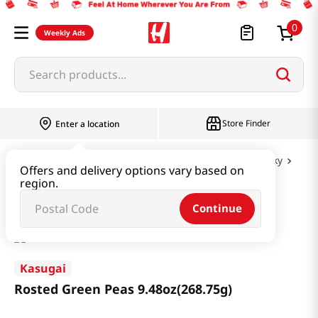
0
Weekly Ads
Search products...
Store Finder
Enter a location
Snacks & Candy & Nuts
Nuts & Cereal & Jerky
Offers and delivery options vary based on
region.
Rosted Green Peas 9.48oz(268.75g)
Continue
Kasugai
Rosted Green Peas 9.48oz(268.75g)