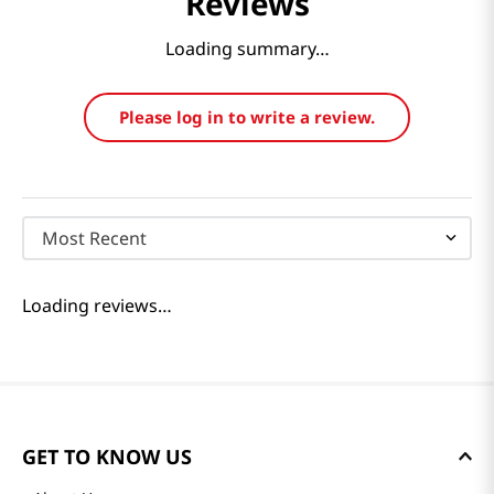
Reviews
Loading summary…
Please log in to write a review.
Most Recent
Loading reviews…
GET TO KNOW US