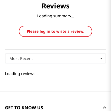
Reviews
Loading summary…
Please log in to write a review.
Most Recent
Loading reviews…
GET TO KNOW US