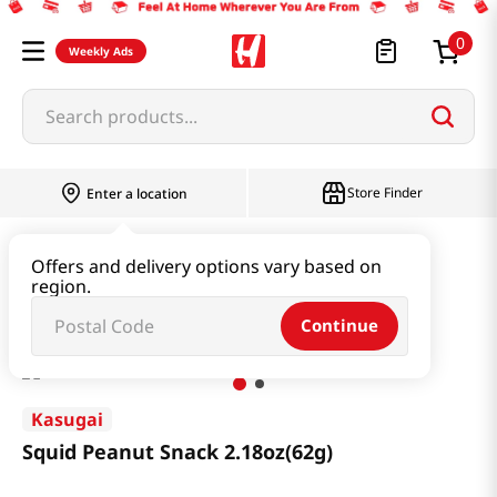
0
Weekly Ads
Search products...
Store Finder
Enter a location
Snacks & Candy & Nuts
Snacks
Offers and delivery options vary based on
region.
Squid Peanut Snack 2.18oz(62g)
Continue
Kasugai
Squid Peanut Snack 2.18oz(62g)