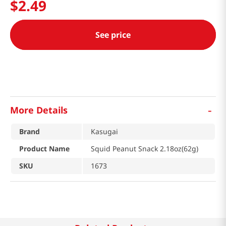
$
2
.
49
See price
-
More Details
Brand
Kasugai
Product Name
Squid Peanut Snack 2.18oz(62g)
SKU
1673