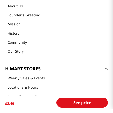
About Us
Founder's Greeting
Mission
History
Community
Our Story
H MART STORES
Weekly Sales & Events
Locations & Hours
Smart Rewards Card
See price
$
2
.
49
Store FAQ