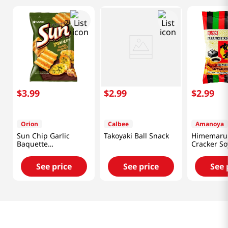
$
3
.
99
$
2
.
99
$
2
.
99
Orion
Calbee
Amanoya
Sun Chip Garlic
Takoyaki Ball Snack
Himemaru 
Baquette
Cracker So
4.76oz(135g)
Flavor 3.45
See price
See price
See 