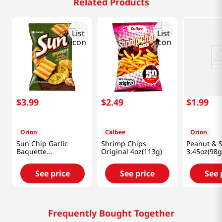
Related Products
$
3
.
99
$
2
.
49
$
1
.
99
Orion
Calbee
Orion
Sun Chip Garlic
Shrimp Chips
Peanut & S
Baquette
Original 4oz(113g)
3.45oz(98g
4.76oz(135g)
See price
See price
See 
Frequently Bought Together