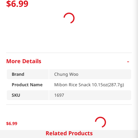
$
6
.
99
-
More Details
Brand
Chung Woo
Product Name
Mibon Rice Snack 10.15oz(287.7g)
SKU
1697
$
6
.
99
Related Products