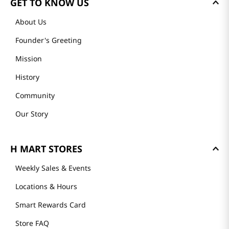
GET TO KNOW US
About Us
Founder's Greeting
Mission
History
Community
Our Story
H MART STORES
Weekly Sales & Events
Locations & Hours
Smart Rewards Card
Store FAQ