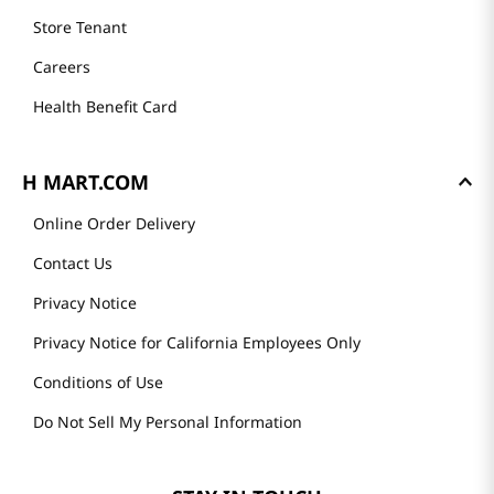
Store Tenant
Careers
Health Benefit Card
H MART.COM
Online Order Delivery
Contact Us
Privacy Notice
Privacy Notice for California Employees Only
Conditions of Use
Do Not Sell My Personal Information