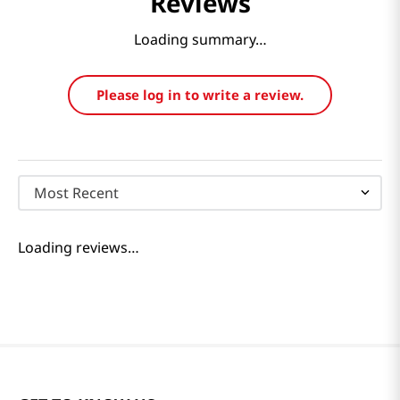
Reviews
Loading summary…
Please log in to write a review.
Most Recent
Loading reviews…