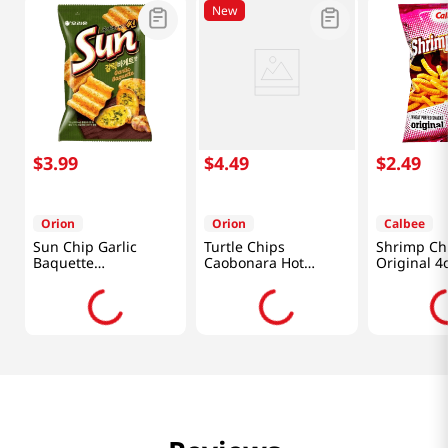
New
$
3
.
99
$
4
.
49
$
2
.
49
Orion
Orion
Calbee
Sun Chip Garlic
Turtle Chips
Shrimp Ch
Baquette
Caobonara Hot
Original 4
4.76oz(135g)
Chicken 5.64 Oz
(160g)