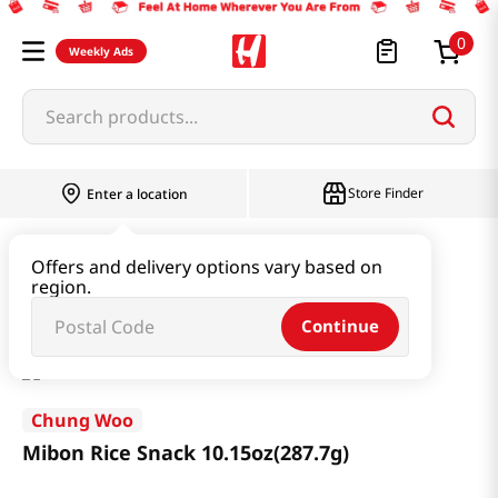
0
Weekly Ads
Search products...
Store Finder
Enter a location
Snacks & Candy & Nuts
Snacks
Offers and delivery options vary based on
region.
Mibon Rice Snack 10.15oz(287.7g)
Continue
Chung Woo
Mibon Rice Snack 10.15oz(287.7g)