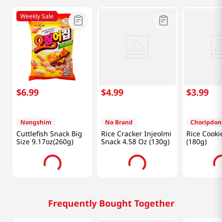
Weekly Sale
$
6
.
99
$
4
.
99
$
3
.
99
Nongshim
No Brand
Choripdon
Cuttlefish Snack Big
Rice Cracker Injeolmi
Rice Cooki
Size 9.17oz(260g)
Snack 4.58 Oz (130g)
(180g)
Frequently Bought Together