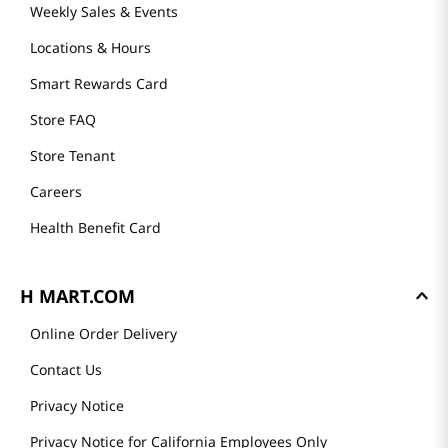
Weekly Sales & Events
Locations & Hours
Smart Rewards Card
Store FAQ
Store Tenant
Careers
Health Benefit Card
H MART.COM
Online Order Delivery
Contact Us
Privacy Notice
Privacy Notice for California Employees Only