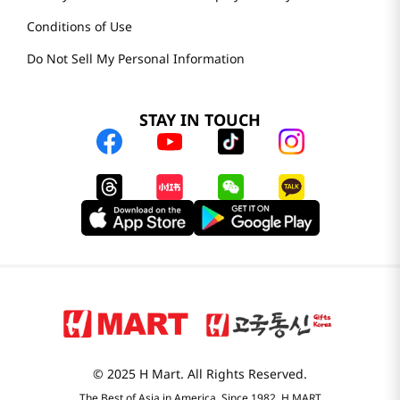
Conditions of Use
Do Not Sell My Personal Information
STAY IN TOUCH
© 2025 H Mart. All Rights Reserved.
The Best of Asia in America. Since 1982. H MART