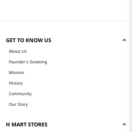
GET TO KNOW US
About Us
Founder's Greeting
Mission
History
Community
Our Story
H MART STORES