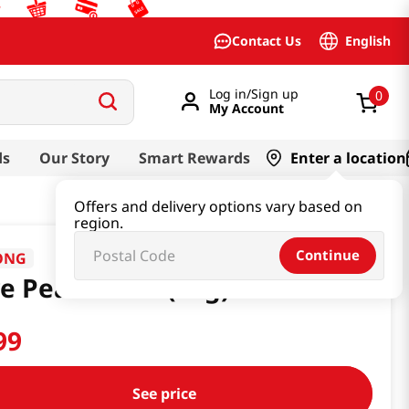
English
Contact Us
Log in/Sign up
0
My Account
ds
Our Story
Smart Rewards
Enter a location
Offers and delivery options vary based on
region.
Continue
ONG
e Pear 0.52oz(15g)
99
See price