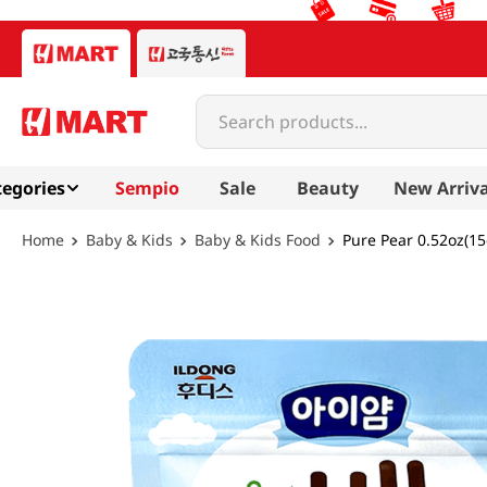
Search products...
egories
Sempio
Sale
Beauty
New Arriva
Baby & Kids
Baby & Kids Food
Pure Pear 0.52oz(15