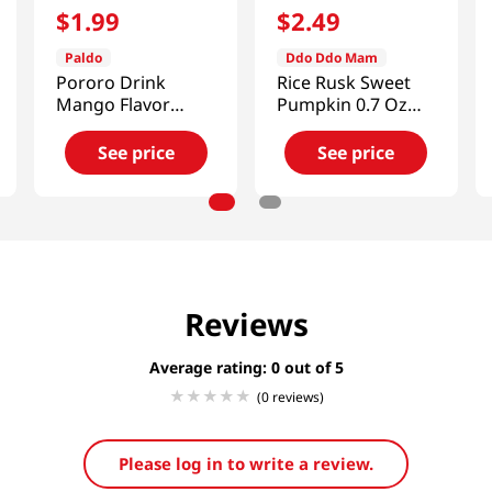
$
1
.
99
$
2
.
49
Paldo
Ddo Ddo Mam
Pororo Drink
Rice Rusk Sweet
Mango Flavor
Pumpkin 0.7 Oz
7.95fl.oz(235ml)
(20g)
See price
See price
Reviews
Average rating: 0
(0 reviews)
Please log in to write a review.