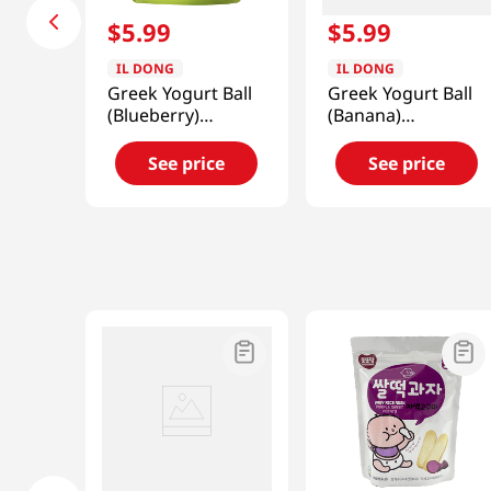
$
5
.
99
$
5
.
99
IL DONG
IL DONG
Greek Yogurt Ball
Greek Yogurt Ball
(Blueberry)
(Banana)
0.7oz(20g)
0.7oz(20g)
See price
See price