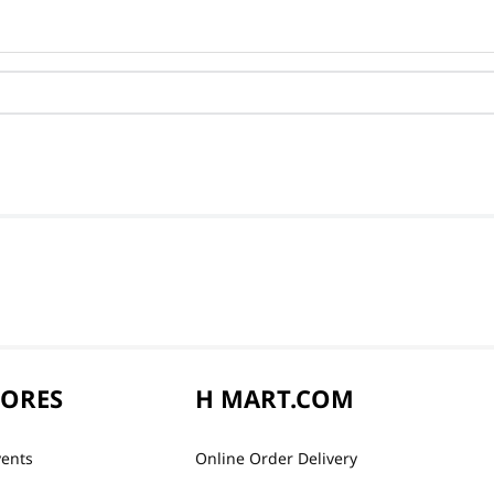
TORES
H MART.COM
vents
Online Order Delivery