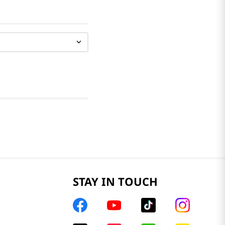
STAY IN TOUCH