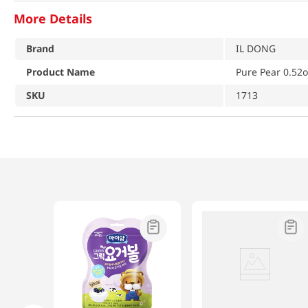
More Details
Brand
IL DONG
Product Name
Pure Pear 0.52o
SKU
1713