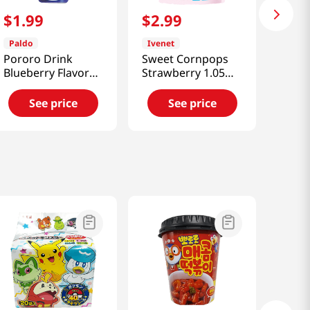
$
1
.
99
$
2
.
99
Paldo
Ivenet
Pororo Drink
Sweet Cornpops
Blueberry Flavor
Strawberry 1.05
7.95oz(235ml)
Oz (30g)
See price
See price