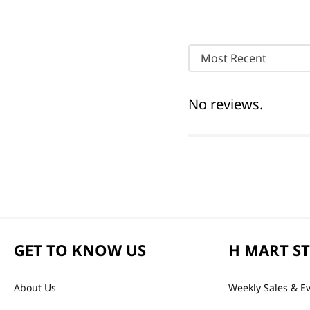
Most Recent
No reviews.
GET TO KNOW US
H MART S
About Us
Weekly Sales & E