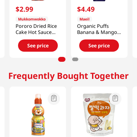
$
2
.
99
$
4
.
49
Mukkomwokko
Maeil
Pororo Dried Rice
Organic Puffs
Cake Hot Sauce
Banana & Mango
4.2oz(120g)
1.48oz(42g)
See price
See price
Frequently Bought Together