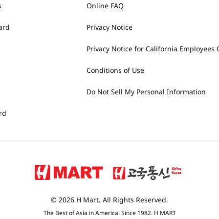
s
Online FAQ
ard
Privacy Notice
Privacy Notice for California Employees 
Conditions of Use
Do Not Sell My Personal Information
rd
© 2026 H Mart. All Rights Reserved.
The Best of Asia in America. Since 1982. H MART