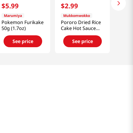
$
5
.
99
$
2
.
99
Marumiya
Mukkomwokko
Pokemon Furikake
Pororo Dried Rice
50g (1.7oz)
Cake Hot Sauce
4.2oz(120g)
See price
See price