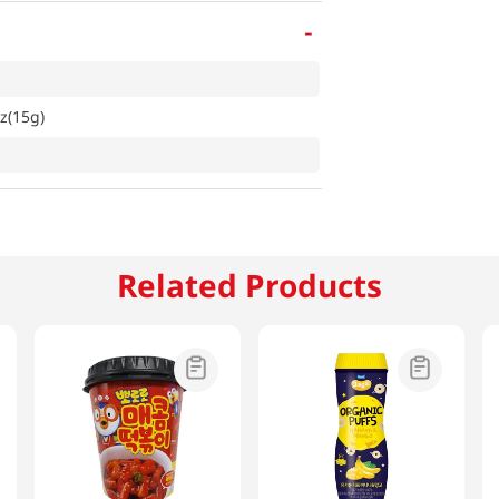
-
z(15g)
Related Products