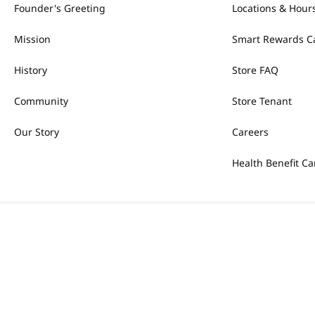
Founder's Greeting
Locations & Hour
Mission
Smart Rewards C
History
Store FAQ
Community
Store Tenant
Our Story
Careers
Health Benefit Ca