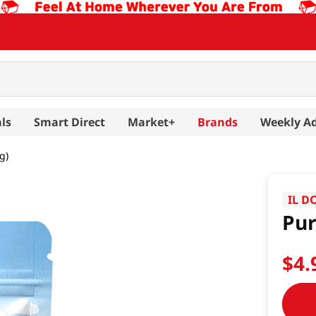
ls
Smart Direct
Market+
Brands
Weekly A
g)
IL D
Pur
$
4
.