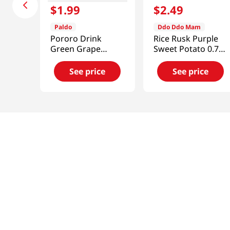
$
1
.
99
$
2
.
49
Paldo
Ddo Ddo Mam
Pororo Drink
Rice Rusk Purple
Green Grape
Sweet Potato 0.7
Flavor 7.95
Oz (20g)
fl.oz(235ml)
See price
See price