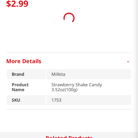
$
2
.
99
-
More Details
Brand
Milkita
Product
Strawberry Shake Candy
Name
3.52oz(100g)
SKU
1753