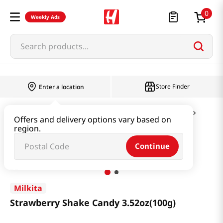
0
Weekly Ads
Search products...
Store Finder
Enter a location
Snacks & Candy & Nuts
Candy & Chocolate
Offers and delivery options vary based on
region.
Strawberry Shake Candy 3.52oz(100g)
Continue
Milkita
Strawberry Shake Candy 3.52oz(100g)