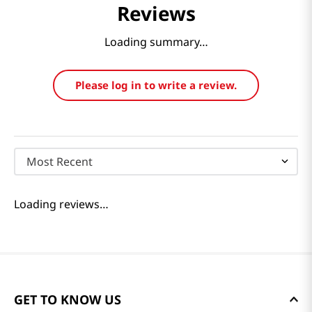
Reviews
Loading summary…
Please log in to write a review.
Most Recent
Loading reviews…
GET TO KNOW US