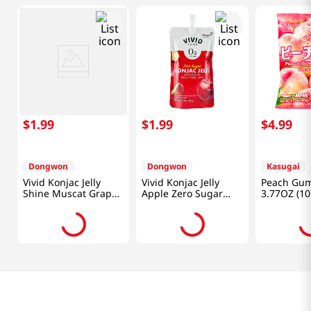
$
1
.
99
$
1
.
99
$
4
.
99
Dongwon
Dongwon
Kasugai
Vivid Konjac Jelly
Vivid Konjac Jelly
Peach Gu
Shine Muscat Grape
Apple Zero Sugar
3.77OZ (10
Zero Sugar 5.29 Oz
5.29 Oz (150g)
(150g)