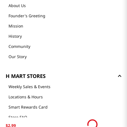
About Us
Founder's Greeting
Mission
History
Community
Our Story
H MART STORES
Weekly Sales & Events
Locations & Hours
Smart Rewards Card
Store FAQ
$
2
.
99