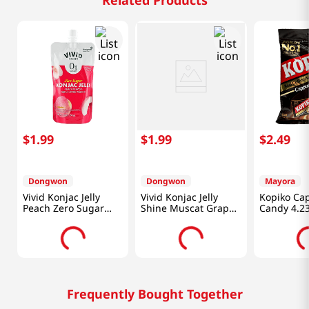
Related Products
$
1
.
99
$
1
.
99
$
2
.
49
Dongwon
Dongwon
Mayora
Vivid Konjac Jelly
Vivid Konjac Jelly
Kopiko Ca
Peach Zero Sugar
Shine Muscat Grape
Candy 4.23
5.29 Oz (150g)
Zero Sugar 5.29 Oz
G)
(150g)
Frequently Bought Together