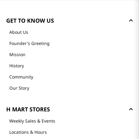
GET TO KNOW US
About Us
Founder's Greeting
Mission
History
Community
Our Story
H MART STORES
Weekly Sales & Events
Locations & Hours