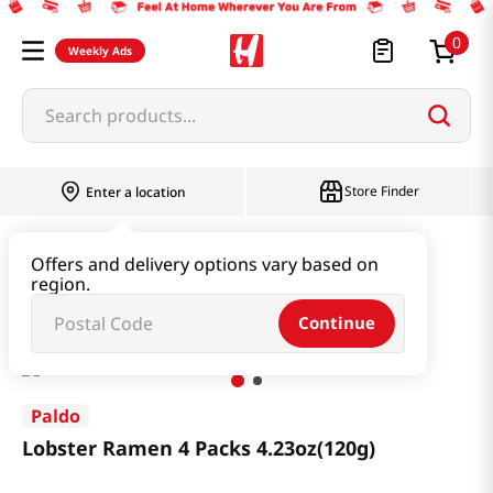
0
Weekly Ads
Search products...
Store Finder
Enter a location
Ramen & Noodle
Bundle
Offers and delivery options vary based on
region.
Lobster Ramen 4 Packs 4.23oz(120g)
Continue
Paldo
Lobster Ramen 4 Packs 4.23oz(120g)