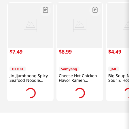
$
7
.
49
$
8
.
99
$
4
.
49
OTOKI
Samyang
JML
Jin Jjambbong Spicy
Cheese Hot Chicken
Big Soup 
Seafood Noodle
Flavor Ramen
Sour & Hot
4.58oz(130g) 4 Packs
4.94oz(140g) 5 Packs
Soup Flavo
4.94oz(140