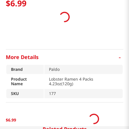
$
6
.
99
-
More Details
Brand
Paldo
Product
Lobster Ramen 4 Packs
Name
4.23oz(120g)
SKU
177
$
6
.
99