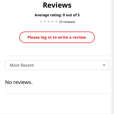
Reviews
Average rating: 0
(0 reviews)
Please log in to write a review.
Most Recent
No reviews.