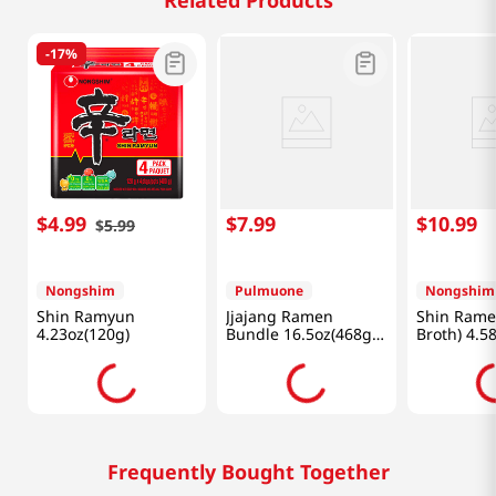
Related Products
-
17%
$
4
.
99
$
7
.
99
$
10
.
99
$
5
.
99
Nongshim
Pulmuone
Nongshim
Shin Ramyun
Jjajang Ramen
Shin Rame
4.23oz(120g)
Bundle 16.5oz(468g)
Broth) 4.5
(4 Pack)
Pack
Frequently Bought Together