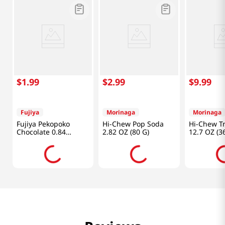
$
1
.
99
$
2
.
99
$
9
.
99
Fujiya
Morinaga
Morinaga
Fujiya Pekopoko
Hi-Chew Pop Soda
Hi-Chew Tr
Chocolate 0.84
2.82 OZ (80 G)
12.7 OZ (3
Oz(24g)