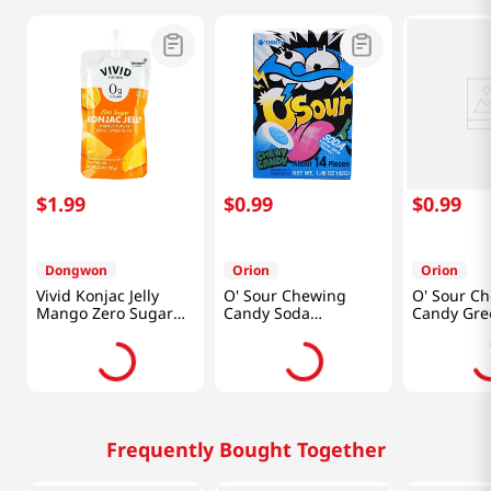
$
1
.
99
$
0
.
99
$
0
.
99
Dongwon
Orion
Orion
Vivid Konjac Jelly
O' Sour Chewing
O' Sour C
Mango Zero Sugar
Candy Soda
Candy Gre
5.29 Oz (150g)
1.48oz(42g)
1.48oz(42g
Frequently Bought Together