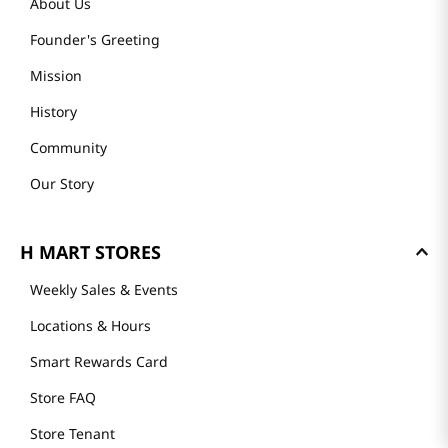
About Us
Founder's Greeting
Mission
History
Community
Our Story
H MART STORES
Weekly Sales & Events
Locations & Hours
Smart Rewards Card
Store FAQ
Store Tenant