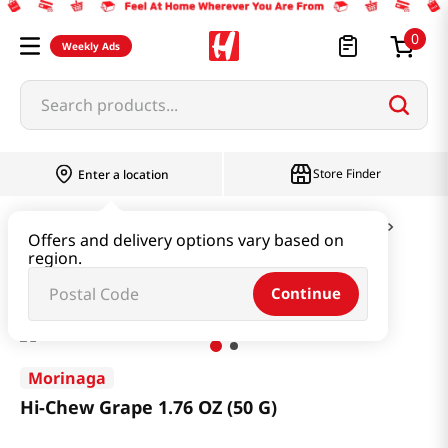
0
Weekly Ads
Search products...
Store Finder
Enter a location
Snacks & Candy & Nuts
Candy & Chocolate
Offers and delivery options vary based on
region.
Hi-Chew Grape 1.76 OZ (50 G)
Continue
Morinaga
Hi-Chew Grape 1.76 OZ (50 G)