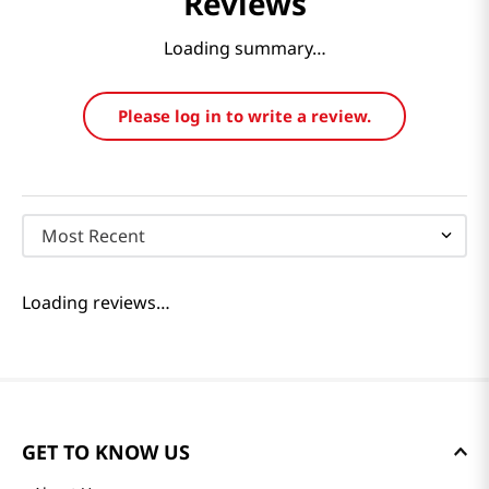
Reviews
Loading summary…
Please log in to write a review.
Most Recent
Loading reviews…
GET TO KNOW US