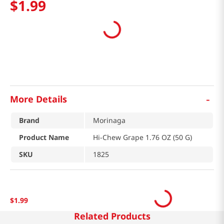
$
1
.
99
-
More Details
Brand
Morinaga
Product Name
Hi-Chew Grape 1.76 OZ (50 G)
SKU
1825
$
1
.
99
Related Products