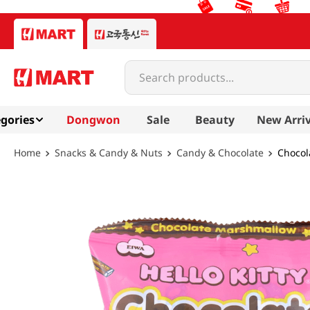
Search products...
gories
Dongwon
Sale
Beauty
New Arriv
Snacks & Candy & Nuts
Candy & Chocolate
Chocol