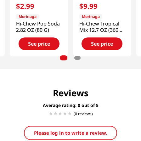
$
2
.
99
$
9
.
99
Morinaga
Morinaga
Hi-Chew Pop Soda
Hi-Chew Tropical
2.82 OZ (80 G)
Mix 12.7 OZ (360
G)
See price
See price
Reviews
Average rating: 0
(0 reviews)
Please log in to write a review.