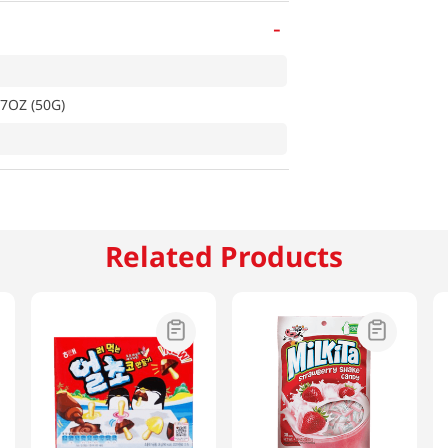
-
7OZ (50G)
Related Products