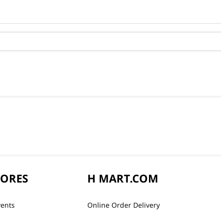
TORES
H MART.COM
vents
Online Order Delivery