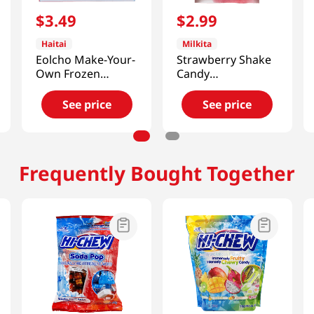
$
3
.
49
$
2
.
99
Haitai
Milkita
Eolcho Make-Your-
Strawberry Shake
Own Frozen
Candy
Chocolate Kit
3.52oz(100g)
1.26oz(36g)
See price
See price
Frequently Bought Together