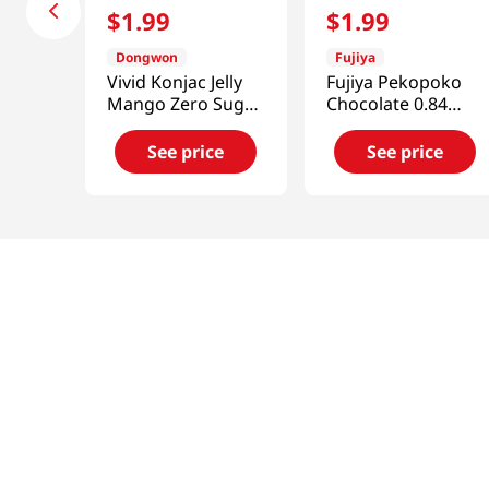
$
1
.
99
$
1
.
99
Dongwon
Fujiya
Vivid Konjac Jelly
Fujiya Pekopoko
Mango Zero Sugar
Chocolate 0.84
5.29 Oz (150g)
Oz(24g)
See price
See price