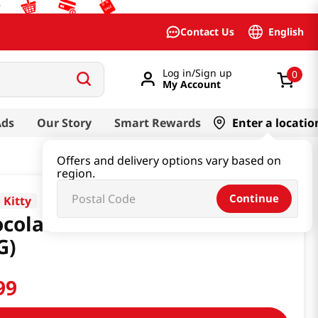
English
Contact Us
Log in/Sign up
0
My Account
Ads
Our Story
Smart Rewards
Enter a locatio
Offers and delivery options vary based on
region.
Continue
 Kitty
colate Marshmallow 1.7OZ
G)
99