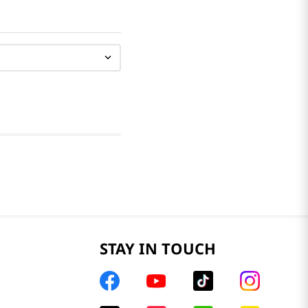
STAY IN TOUCH