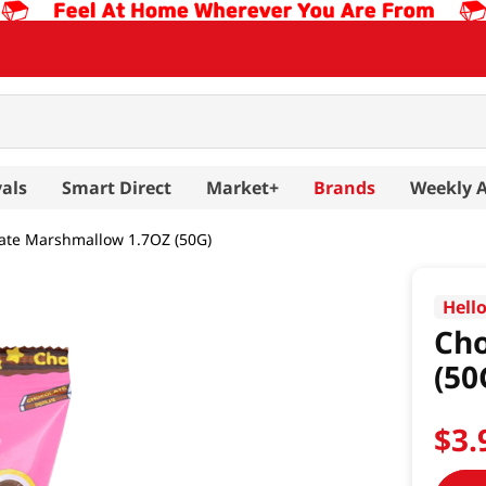
als
Smart Direct
Market+
Brands
Weekly 
ate Marshmallow 1.7OZ (50G)
Hello
Cho
(50
$
3
.