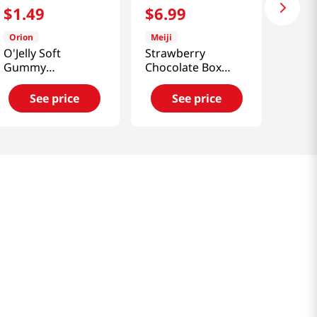
$
1
.
49
$
6
.
99
Orion
Meiji
O'Jelly Soft
Strawberry
Gummy
Chocolate Box
Candy(Grape
4.2oz(119g)
Flavor) 2.33oz(66g)
See price
See price