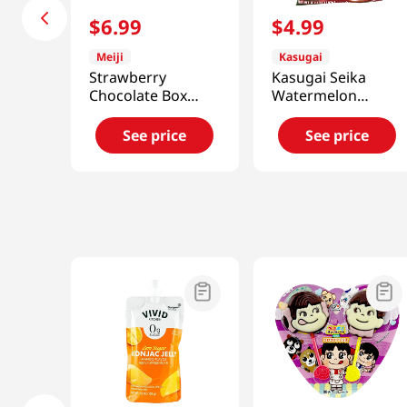
$
6
.
99
$
4
.
99
Meiji
Kasugai
Strawberry
Kasugai Seika
Chocolate Box
Watermelon
4.2oz(119g)
Gummy Jelly
3.77oz(107g)
See price
See price