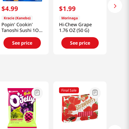
$
4
.
99
$
1
.
99
Kracie (Kanebo)
Morinaga
Popin' Cookin'
Hi-Chew Grape
Tanoshi Sushi 1OZ
1.76 OZ (50 G)
(28G)
See price
See price
Final Sale