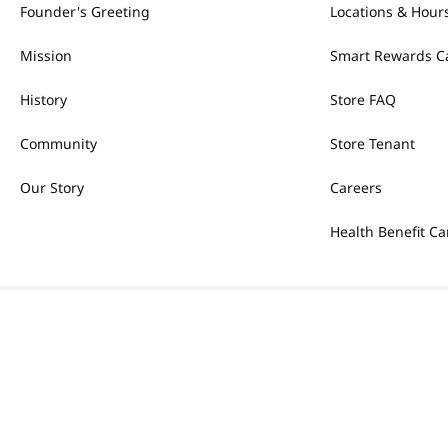
Founder's Greeting
Locations & Hour
Mission
Smart Rewards C
History
Store FAQ
Community
Store Tenant
Our Story
Careers
Health Benefit Ca