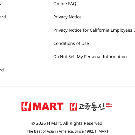
s
Online FAQ
ard
Privacy Notice
Privacy Notice for California Employees 
Conditions of Use
Do Not Sell My Personal Information
rd
© 2026 H Mart. All Rights Reserved.
The Best of Asia in America. Since 1982. H MART