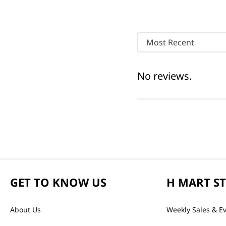
Most Recent
No reviews.
GET TO KNOW US
H MART S
About Us
Weekly Sales & E