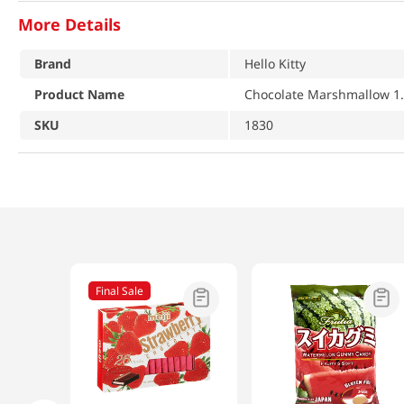
More Details
Brand
Hello Kitty
Product Name
Chocolate Marshmallow 1.
SKU
1830
Final Sale