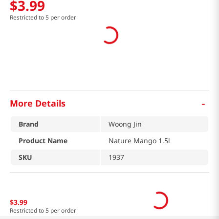
$
3
.
99
Restricted to 5 per order
-
More Details
Brand
Woong Jin
Product Name
Nature Mango 1.5l
SKU
1937
$
3
.
99
Restricted to 5 per order