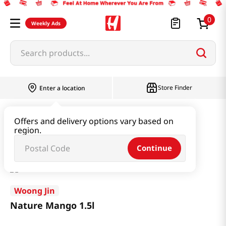
0
Weekly Ads
Search products...
Store Finder
Enter a location
Beverage & Coffee & Tea & Honey
Offers and delivery options vary based on
region.
Water & Juice & Soda
Nature Mango 1.5l
Continue
Woong Jin
Nature Mango 1.5l