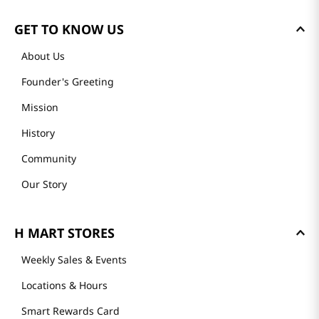
GET TO KNOW US
About Us
Founder's Greeting
Mission
History
Community
Our Story
H MART STORES
Weekly Sales & Events
Locations & Hours
Smart Rewards Card