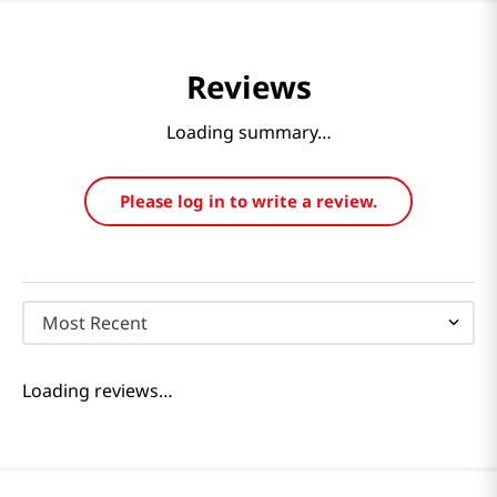
Reviews
Loading summary…
Please log in to write a review.
Most Recent
Loading reviews…