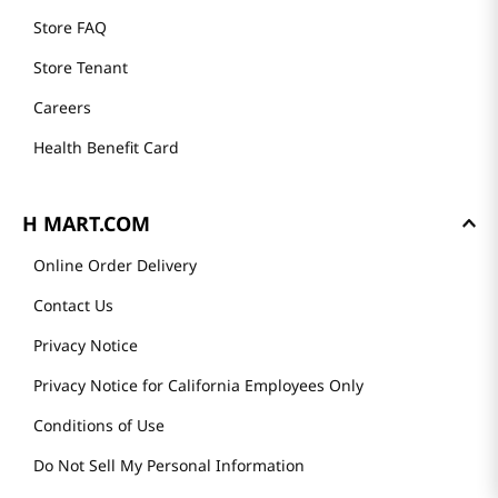
Store FAQ
Store Tenant
Careers
Health Benefit Card
H MART.COM
Online Order Delivery
Contact Us
Privacy Notice
Privacy Notice for California Employees Only
Conditions of Use
Do Not Sell My Personal Information