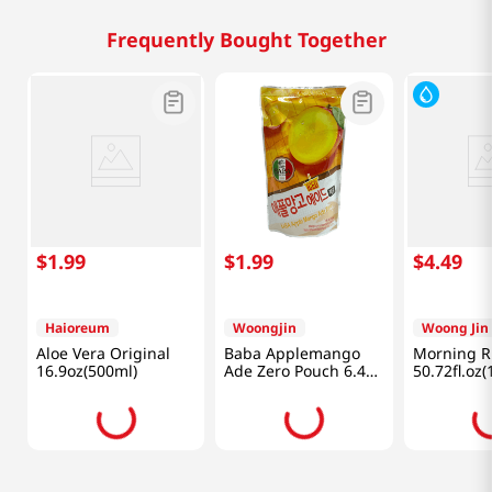
Frequently Bought Together
$
1
.
99
$
1
.
99
$
4
.
49
Haioreum
Woongjin
Woong Jin
Aloe Vera Original
Baba Applemango
Morning Ri
16.9oz(500ml)
Ade Zero Pouch 6.42
50.72fl.oz(
Fl Oz (190ml)