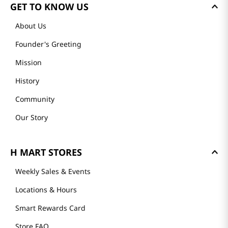
Loading reviews…
GET TO KNOW US
About Us
Founder's Greeting
Mission
History
Community
Our Story
H MART STORES