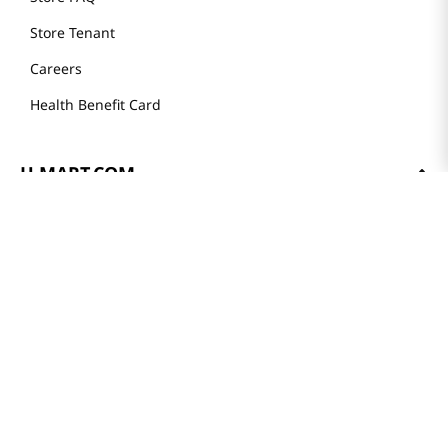
Weekly Sales & Events
Locations & Hours
Smart Rewards Card
Store FAQ
Store Tenant
Careers
Health Benefit Card
H MART.COM
Online Order Delivery
Contact Us
Privacy Notice