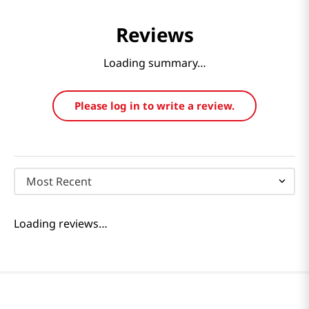
10.65 Fl Oz (315ml)
Serving 20 Tea Bags
Powder wi
1.06 Oz (30g)
40 Ea 1.76
Reviews
Loading summary…
Please log in to write a review.
Most Recent