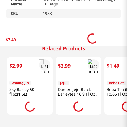
Name
10 Bags
SKU
1988
$
7
.
49
Related Products
$
2
.
99
$
2
.
99
$
1
.
49
Woong Jin
Jeju
Boba Cat