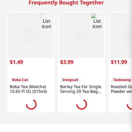
Sky Barley 50
Damen Jeju Black
Boba Tea 
fl.oz(1.5L)
Barleytea 16.9 Fl Oz
10.65 Fl O
(500ML)
Frequently Bought Together
$
1
.
49
$
3
.
99
$
11
.
99
Boba Cat
Dongsuh
Taekwang
Boba Tea (Matcha)
Barley Tea For Single
Roasted G