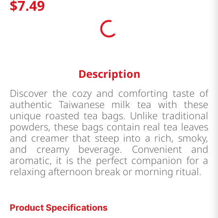
$
7
.
49
Description
Discover the cozy and comforting taste of
authentic Taiwanese milk tea with these
unique roasted tea bags. Unlike traditional
powders, these bags contain real tea leaves
and creamer that steep into a rich, smoky,
and creamy beverage. Convenient and
aromatic, it is the perfect companion for a
relaxing afternoon break or morning ritual.
Product Specifications