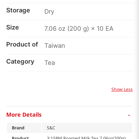
Storage
Dry
Size
7.06 oz (200 g) × 10 EA
Product of
Taiwan
Category
Tea
Show Less
-
More Details
Brand
S&C
Product
3:15PM Roasted Milk Tea 7.06oz(200g)