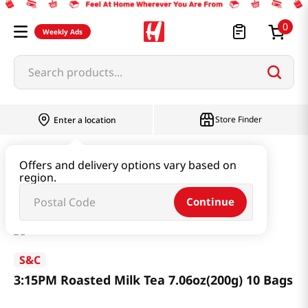
0
Weekly Ads
Search products...
Store Finder
Enter a location
Beverage & Coffee & Tea & Honey
Tea
Offers and delivery options vary based on
region.
3:15PM Roasted Milk Tea 7.06oz(200g) 10 Bags
Continue
S&C
3:15PM Roasted Milk Tea 7.06oz(200g) 10 Bags