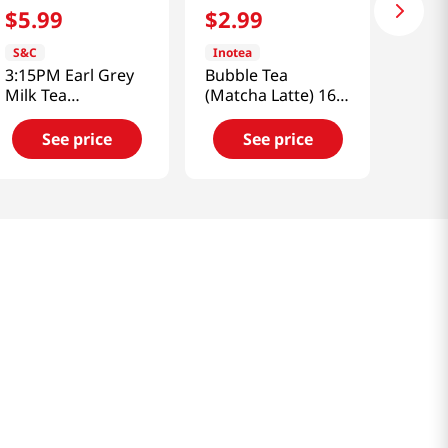
$
5
.
99
$
2
.
99
S&C
Inotea
3:15PM Earl Grey
Bubble Tea
Milk Tea
(Matcha Latte) 16.6
7.06oz(200g) 10
Floz
Bags
See price
See price