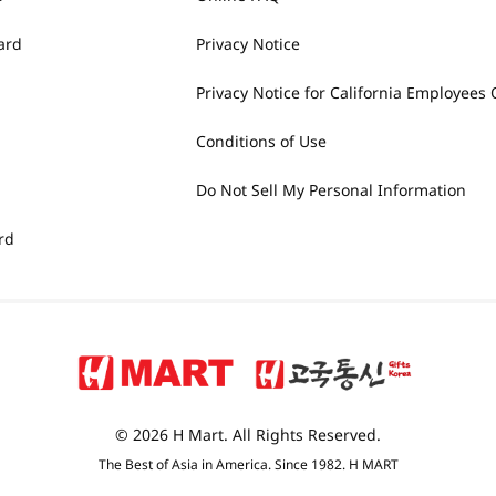
ard
Privacy Notice
Privacy Notice for California Employees 
Conditions of Use
Do Not Sell My Personal Information
rd
© 2026 H Mart. All Rights Reserved.
The Best of Asia in America. Since 1982. H MART