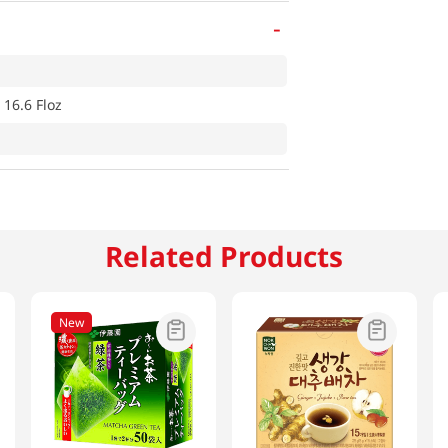
-
 16.6 Floz
Related Products
New