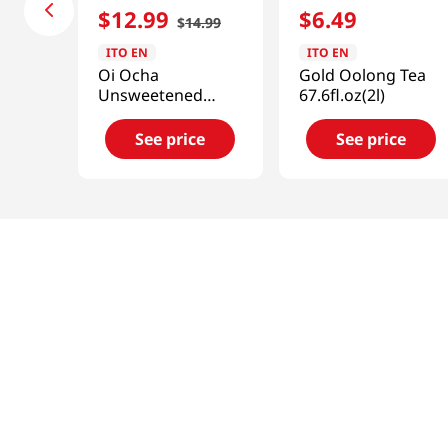
$
12
.
99
$
6
.
49
$
14
.
99
ITO EN
ITO EN
Oi Ocha
Gold Oolong Tea
Unsweetened
67.6fl.oz(2l)
Green Tea 6pk 16.9
Fl Oz(500ml)
See price
See price