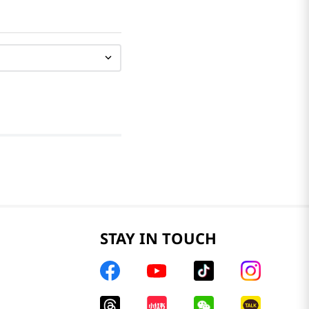
STAY IN TOUCH