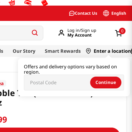
English
Contact Us
Log in/Sign up
0
My Account
ds
Our Story
Smart Rewards
Enter a location
Offers and delivery options vary based on
region.
Continue
ea
ble Tea (Matcha Latte) 16.6
z
99