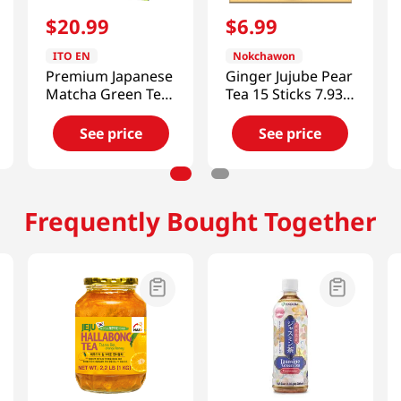
$
20
.
99
$
6
.
99
ITO EN
Nokchawon
Premium Japanese
Ginger Jujube Pear
Matcha Green Tea
Tea 15 Sticks 7.93
50tb 2.82 Oz (80g)
OZ (225 G)
See price
See price
Frequently Bought Together