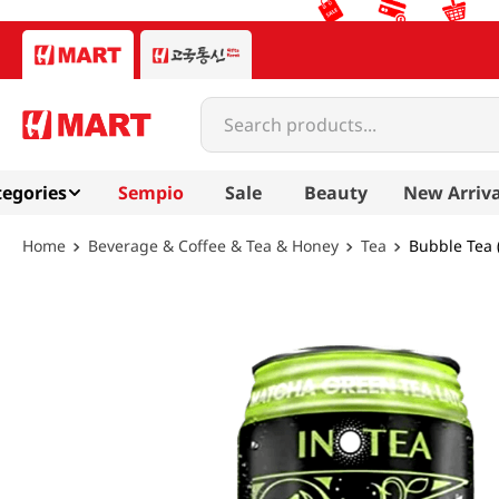
Search products...
egories
Sempio
Sale
Beauty
New Arriva
Beverage & Coffee & Tea & Honey
Tea
Bubble Tea (