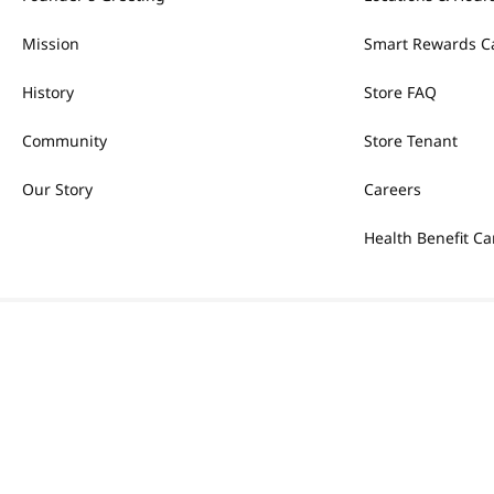
Mission
Smart Rewards C
History
Store FAQ
Community
Store Tenant
Our Story
Careers
Health Benefit Ca