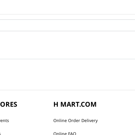
TORES
H MART.COM
vents
Online Order Delivery
s
Online FAQ