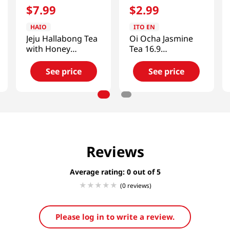
$
7
.
99
$
2
.
99
HAIO
ITO EN
Jeju Hallabong Tea
Oi Ocha Jasmine
with Honey
Tea 16.9
2.2lb(1kg)
fl.oz(500ml)
See price
See price
Reviews
Average rating: 0
(0 reviews)
Please log in to write a review.