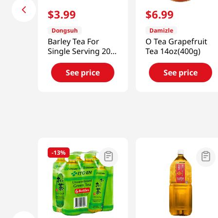
$
3
.
99
$
6
.
99
Dongsuh
Damizle
Barley Tea For
O Tea Grapefruit
Single Serving 20
Tea 14oz(400g)
Tea Bags 1.06 Oz
(30g)
See price
See price
-
13%