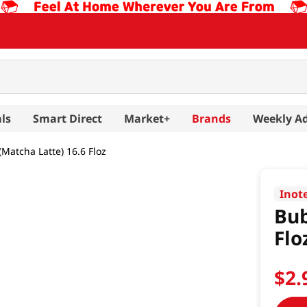
ls
Smart Direct
Market+
Brands
Weekly A
Matcha Latte) 16.6 Floz
Inot
Bub
Flo
$
2
.