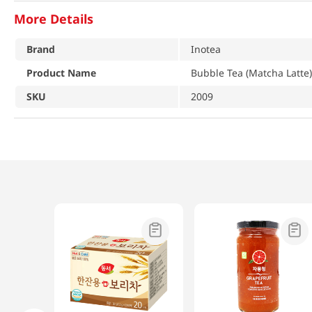
More Details
Brand
Inotea
Product Name
Bubble Tea (Matcha Latte)
SKU
2009