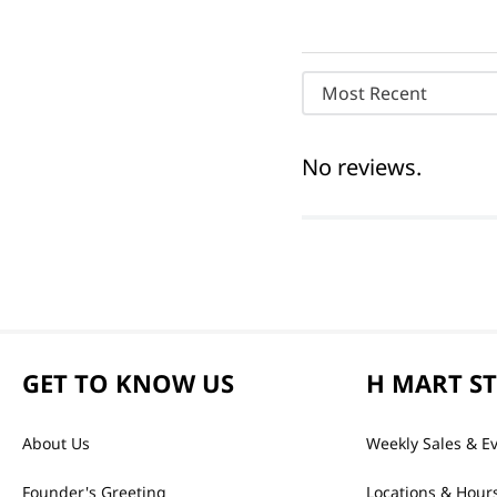
Most Recent
No reviews.
GET TO KNOW US
H MART S
About Us
Weekly Sales & E
Founder's Greeting
Locations & Hour