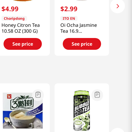
$
4
.
99
$
2
.
99
Choripdong
ITO EN
Honey Citron Tea
Oi Ocha Jasmine
10.58 OZ (300 G)
Tea 16.9
fl.oz(500ml)
See price
See price