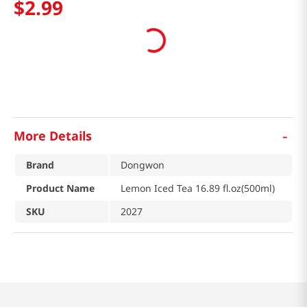
$
2
.
99
-
More Details
Brand
Dongwon
Product Name
Lemon Iced Tea 16.89 fl.oz(500ml)
SKU
2027