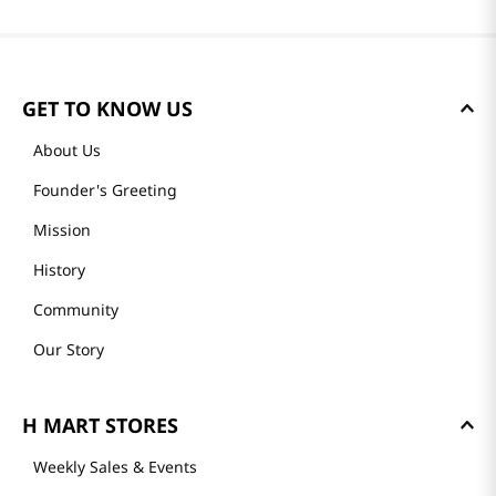
GET TO KNOW US
About Us
Founder's Greeting
Mission
History
Community
Our Story
H MART STORES
Weekly Sales & Events