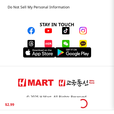
Do Not Sell My Personal Information
STAY IN TOUCH
© 2025 H Mart. All Rights Reserved.
The Best of Asia in America. Since 1982. H MART
$
2
.
99