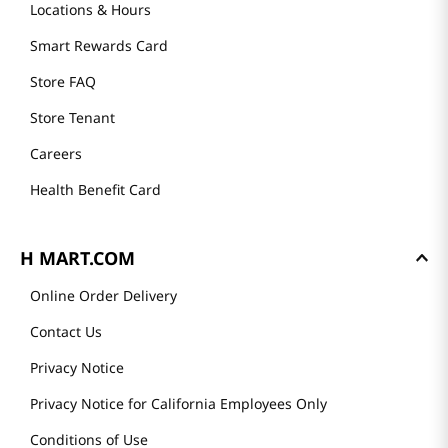
Locations & Hours
Smart Rewards Card
Store FAQ
Store Tenant
Careers
Health Benefit Card
H MART.COM
Online Order Delivery
Contact Us
Privacy Notice
Privacy Notice for California Employees Only
Conditions of Use