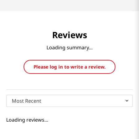
Reviews
Loading summary…
Please log in to write a review.
Most Recent
Loading reviews…