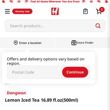
0
Weekly Ads
Search products...
Store Finder
Enter a location
Beverage & Coffee & Tea & Honey
Tea
Offers and delivery options vary based on
region.
Lemon Iced Tea 16.89 fl.oz(500ml)
Continue
Dongwon
Lemon Iced Tea 16.89 fl.oz(500ml)