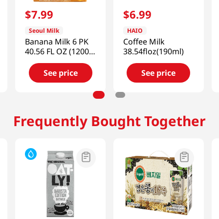
$
7
.
99
$
6
.
99
Seoul Milk
HAIO
Banana Milk 6 PK
Coffee Milk
40.56 FL OZ (1200
38.54floz(190ml)
ML)
See price
See price
Frequently Bought Together