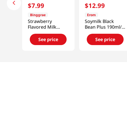
$
7
.
99
$
12
.
99
Binggrae
Erom
Strawberry
Soymilk Black
Flavored Milk
Bean Plus 190ml/
Drink 6.8oz(200ml)
16pk
6 Packs
See price
See price