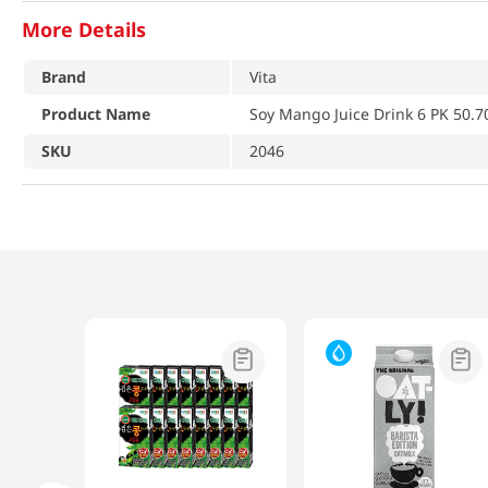
More Details
Brand
Vita
Product Name
Soy Mango Juice Drink 6 PK 50.7
SKU
2046