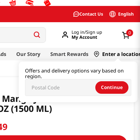
English
Contact Us
Log in/Sign up
0
My Account
Ads
Our Story
Smart Rewards
Enter a locatio
Offers and delivery options vary based on
region.
Continue
 Mango Juice Drink 6 PK 50.70
OZ (1500 ML)
49