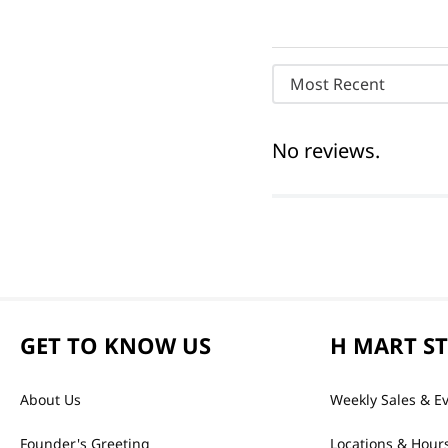
Most Recent
No reviews.
GET TO KNOW US
H MART S
About Us
Weekly Sales & E
Founder's Greeting
Locations & Hour