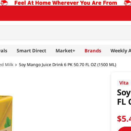
als
Smart Direct
Market+
Brands
Weekly 
ed Milk
Soy Mango Juice Drink 6 PK 50.70 FL OZ (1500 ML)
Vita
Soy
FL 
$
5
.