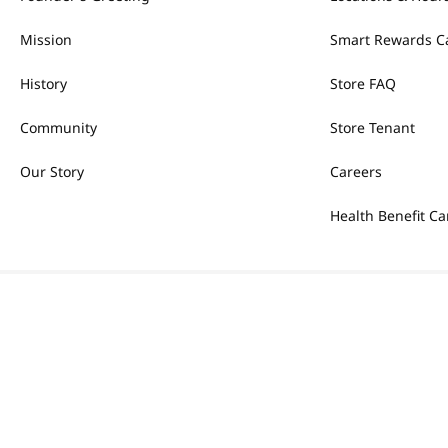
Mission
Smart Rewards C
History
Store FAQ
Community
Store Tenant
Our Story
Careers
Health Benefit Ca