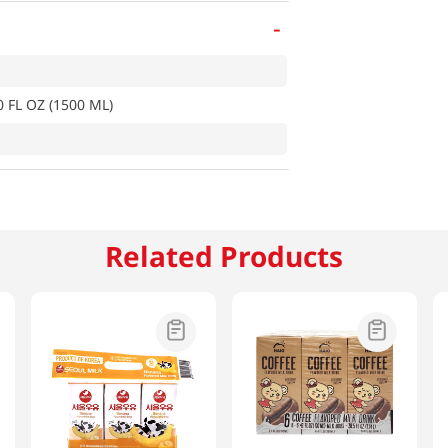
-
0 FL OZ (1500 ML)
Related Products