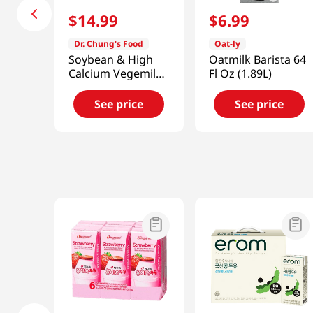
$
14
.
99
$
6
.
99
Dr. Chung's Food
Oat-ly
Soybean & High
Oatmilk Barista 64
Calcium Vegemil
Fl Oz (1.89L)
6.42 fl.oz(190ml)
16 Ea
See price
See price