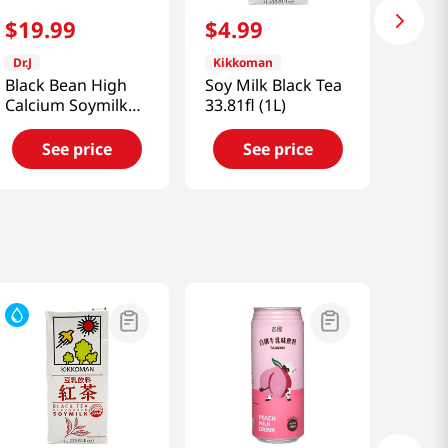
$
19
.
99
$
4
.
99
Dr.J
Kikkoman
Black Bean High
Soy Milk Black Tea
Calcium Soymilk
33.81fl (1L)
6.4 Fl Oz (190ml)
See price
See price