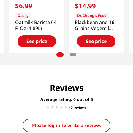
$
6
.
99
$
14
.
99
Oat-ly
Dr. Chung's Food
Oatmilk Barista 64
Blackbean and 16
Fl Oz (1.89L)
Grains Vegemil
6.42 fl.oz(190ml)
16 Ea
See price
See price
Reviews
Average rating: 0
(0 reviews)
Please log in to write a review.