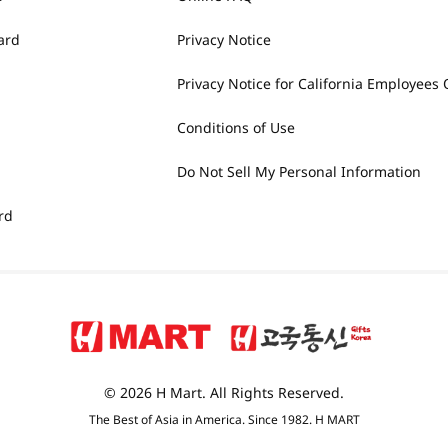
ard
Privacy Notice
Privacy Notice for California Employees 
Conditions of Use
Do Not Sell My Personal Information
rd
© 2026 H Mart. All Rights Reserved.
The Best of Asia in America. Since 1982. H MART