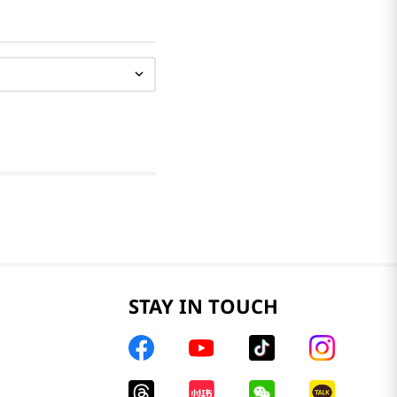
STAY IN TOUCH