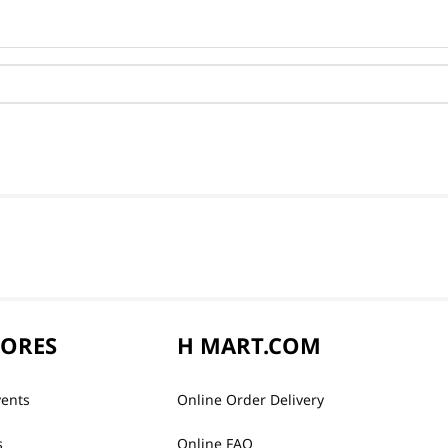
TORES
H MART.COM
vents
Online Order Delivery
s
Online FAQ