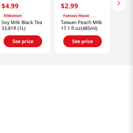
$
4
.
99
$
2
.
99
Kikkoman
Famous House
Soy Milk Black Tea
Taiwan Peach Milk
33.81fl (1L)
17.1 fl.oz(485ml)
See price
See price