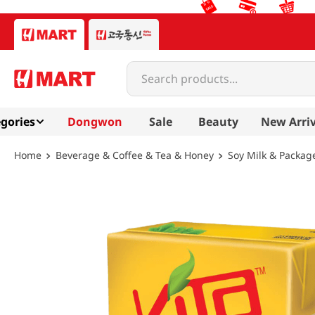
Search products...
gories
Dongwon
Sale
Beauty
New Arriv
Beverage & Coffee & Tea & Honey
Soy Milk & Packag