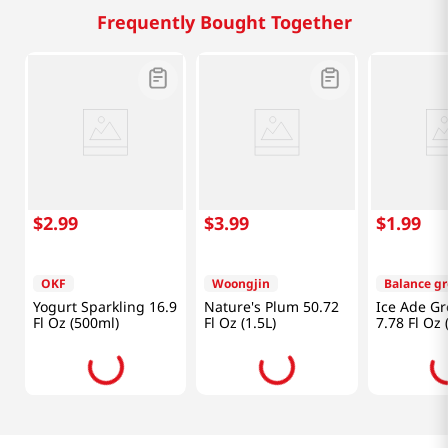
Frequently Bought Together
$
2
.
99
$
3
.
99
$
1
.
99
OKF
Woongjin
Balance g
Yogurt Sparkling 16.9
Nature's Plum 50.72
Ice Ade G
Fl Oz (500ml)
Fl Oz (1.5L)
7.78 Fl Oz 