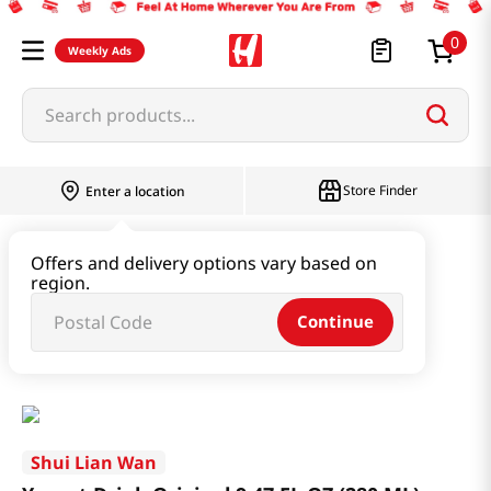
0
Weekly Ads
Search products...
Store Finder
Enter a location
Beverage & Coffee & Tea & Honey
Offers and delivery options vary based on
region.
Water & Juice & Soda
Continue
Yogurt Drink Original 9.47 FL OZ (280 ML)
Shui Lian Wan