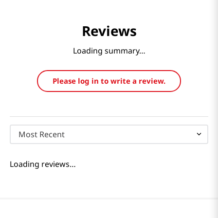
Reviews
Loading summary…
Please log in to write a review.
Most Recent
Loading reviews…