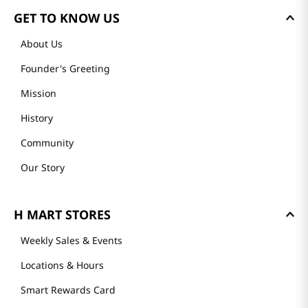
GET TO KNOW US
About Us
Founder's Greeting
Mission
History
Community
Our Story
H MART STORES
Weekly Sales & Events
Locations & Hours
Smart Rewards Card