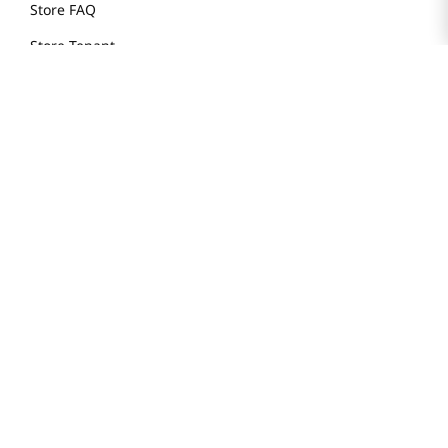
Store FAQ
Store Tenant
Careers
Health Benefit Card
H MART.COM
Online Order Delivery
Contact Us
Privacy Notice
Privacy Notice for California Employees Only
Conditions of Use
Do Not Sell My Personal Information