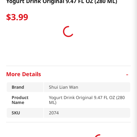
Yogurt Drink Original 9.47 FL OZ (280 ML)
$
3
.
99
-
More Details
Brand
Shui Lian Wan
Product
Yogurt Drink Original 9.47 FL OZ (280
Name
ML)
SKU
2074