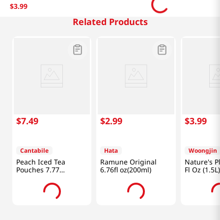
$
3
.
99
Related Products
$
7
.
49
$
2
.
99
$
3
.
99
Cantabile
Hata
Woongjin
Peach Iced Tea
Ramune Original
Nature's P
Pouches 7.77
6.76fl oz(200ml)
Fl Oz (1.5L)
fl.oz(230ml)