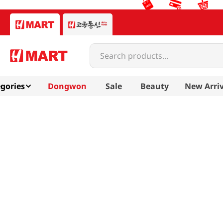
Search products...
gories
Dongwon
Sale
Beauty
New Arriv