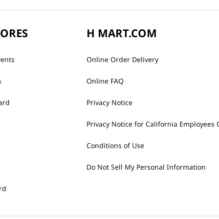
TORES
H MART.COM
vents
Online Order Delivery
s
Online FAQ
ard
Privacy Notice
Privacy Notice for California Employees 
Conditions of Use
Do Not Sell My Personal Information
rd