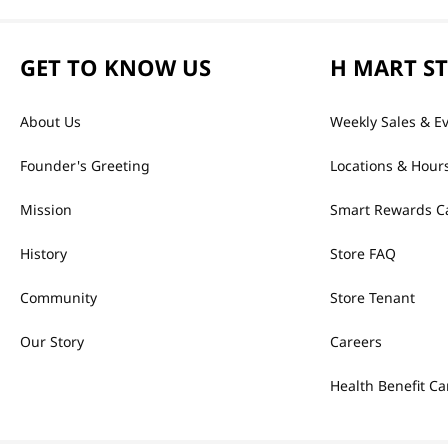
GET TO KNOW US
H MART S
About Us
Weekly Sales & E
Founder's Greeting
Locations & Hour
Mission
Smart Rewards C
History
Store FAQ
Community
Store Tenant
Our Story
Careers
Health Benefit Ca