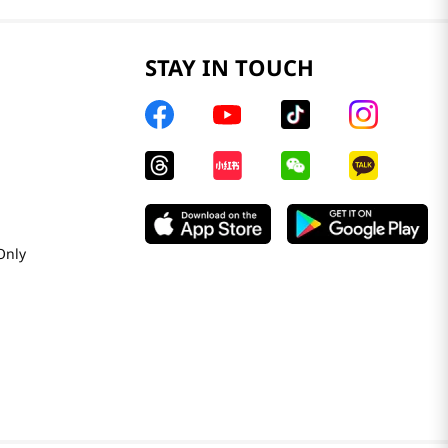
STAY IN TOUCH
Only