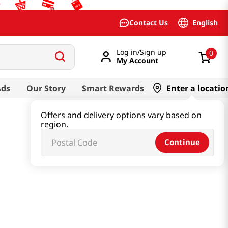
English
Contact Us
Log in/Sign up
0
My Account
Ads
Our Story
Smart Rewards
Enter a locatio
Offers and delivery options vary based on
region.
Continue