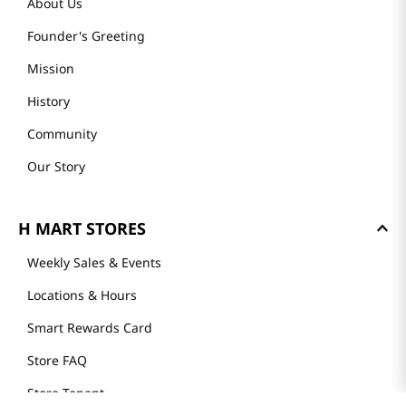
About Us
Founder's Greeting
Mission
History
Community
Our Story
H MART STORES
Weekly Sales & Events
Locations & Hours
Smart Rewards Card
Store FAQ
Store Tenant