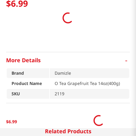
$
6
.
99
-
More Details
Brand
Damizle
Product Name
O Tea Grapefruit Tea 14oz(400g)
SKU
2119
$
6
.
99
Related Products