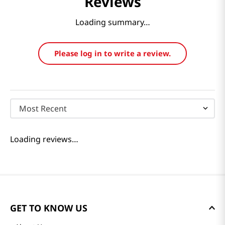
Reviews
Loading summary…
Please log in to write a review.
Most Recent
Loading reviews…
GET TO KNOW US