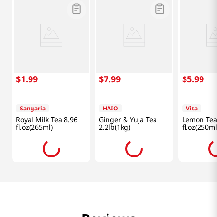
$
1
.
99
$
7
.
99
$
5
.
99
Sangaria
HAIO
Vita
Royal Milk Tea 8.96
Ginger & Yuja Tea
Lemon Tea
fl.oz(265ml)
2.2lb(1kg)
fl.oz(250ml