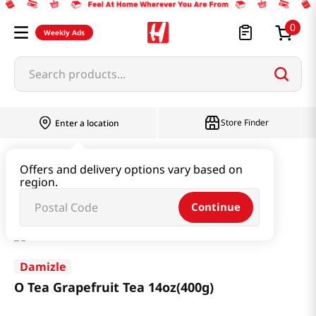
0
Weekly Ads
Search products...
Store Finder
Enter a location
Beverage & Coffee & Tea & Honey
Tea
Offers and delivery options vary based on
region.
O Tea Grapefruit Tea 14oz(400g)
Continue
Damizle
O Tea Grapefruit Tea 14oz(400g)