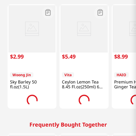
$
2
.
99
$
5
.
49
$
8
.
99
Woong Jin
Vita
HAIO
Sky Barley 50
Ceylon Lemon Tea
Premium 
fl.oz(1.5L)
8.45 Fl.oz(250ml) 6
Ginger Tea
Packs
Frequently Bought Together