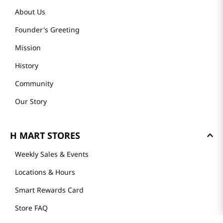
About Us
Founder's Greeting
Mission
History
Community
Our Story
H MART STORES
Weekly Sales & Events
Locations & Hours
Smart Rewards Card
Store FAQ