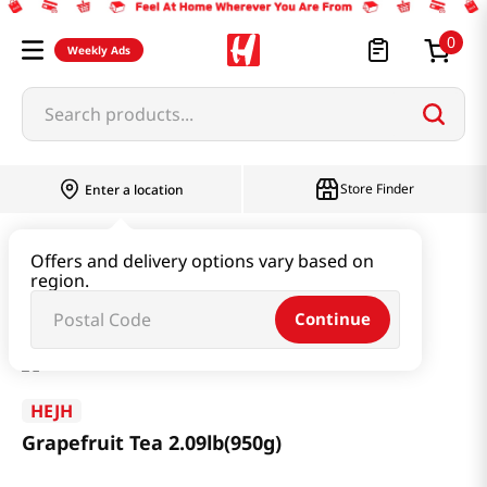
0
Weekly Ads
Search products...
Store Finder
Enter a location
Beverage & Coffee & Tea & Honey
Tea
Offers and delivery options vary based on
region.
Grapefruit Tea 2.09lb(950g)
Continue
HEJH
Grapefruit Tea 2.09lb(950g)