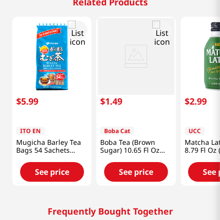
Related Products
$
5
.
99
$
1
.
49
$
2
.
99
ITO EN
Boba Cat
UCC
Mugicha Barley Tea
Boba Tea (Brown
Matcha La
Bags 54 Sachets
Sugar) 10.65 Fl Oz
8.79 Fl Oz 
15.2oz(432g)
(315ml)
See price
See price
See 
Frequently Bought Together