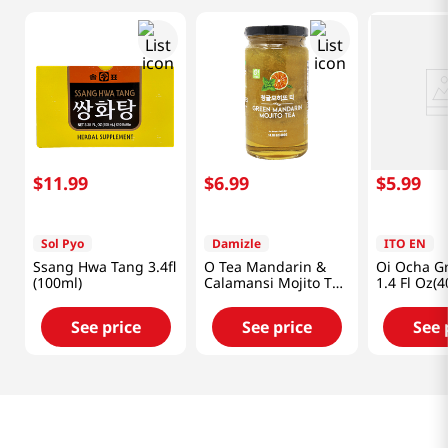
$
11
.
99
$
6
.
99
$
5
.
99
Sol Pyo
Damizle
ITO EN
Ssang Hwa Tang 3.4fl
O Tea Mandarin &
Oi Ocha G
(100ml)
Calamansi Mojito Tea
1.4 Fl Oz(4
14oz(400g)
See price
See price
See 