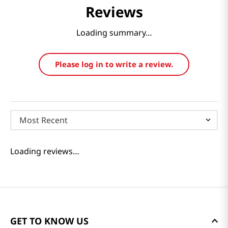
Reviews
Loading summary…
Please log in to write a review.
Most Recent
Loading reviews…
GET TO KNOW US