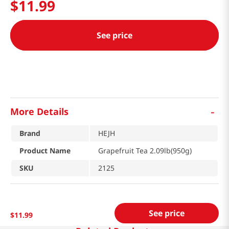
$
11
.
99
See price
-
More Details
Brand
HEJH
Product Name
Grapefruit Tea 2.09lb(950g)
SKU
2125
See price
$
11
.
99