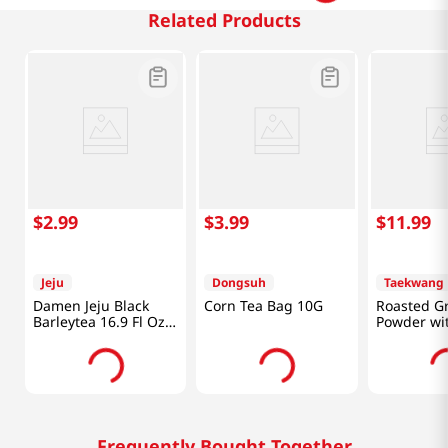
Related Products
$
2
.
99
$
3
.
99
$
11
.
99
Jeju
Dongsuh
Taekwang
Damen Jeju Black
Corn Tea Bag 10G
Roasted G
Barleytea 16.9 Fl Oz
Powder wi
(500ML)
40 Ea 1.76
Frequently Bought Together