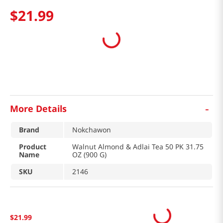
$
21
.
99
-
More Details
Brand
Nokchawon
Product
Walnut Almond & Adlai Tea 50 PK 31.75
Name
OZ (900 G)
SKU
2146
$
21
.
99