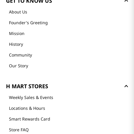
GET TO KNOW US
About Us
Founder's Greeting
Mission
History
Community
Our Story
H MART STORES
Weekly Sales & Events
Locations & Hours
Smart Rewards Card
Store FAQ