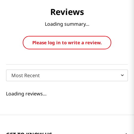
Reviews
Loading summary…
Please log in to write a review.
Most Recent
Loading reviews…