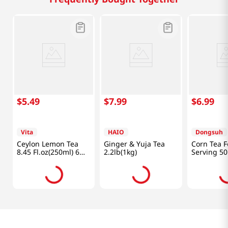
$
5
.
49
$
7
.
99
$
6
.
99
Vita
HAIO
Dongsuh
Ceylon Lemon Tea
Ginger & Yuja Tea
Corn Tea F
8.45 Fl.oz(250ml) 6
2.2lb(1kg)
Serving 50
Packs
Bags2.65 O