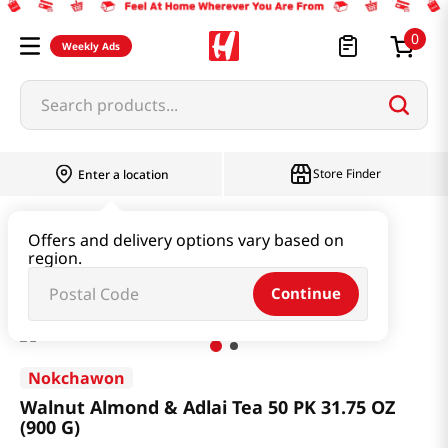
0
Weekly Ads
Search products...
Store Finder
Enter a location
Beverage & Coffee & Tea & Honey
Tea
Offers and delivery options vary based on
region.
Walnut Almond & Adlai Tea 50 PK 31.75 OZ (900 G)
Continue
Nokchawon
Walnut Almond & Adlai Tea 50 PK 31.75 OZ
(900 G)