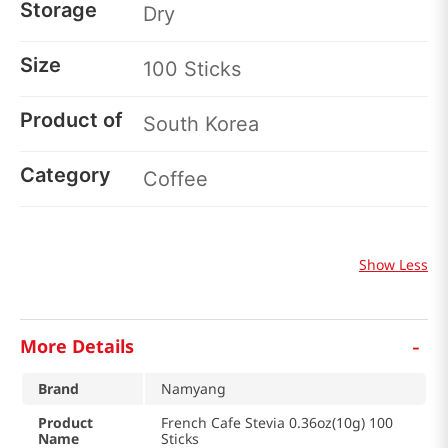
Storage
Dry
Size
100 Sticks
Product of
South Korea
Category
Coffee
Show Less
-
More Details
Brand
Namyang
Product
French Cafe Stevia 0.36oz(10g) 100
Name
Sticks