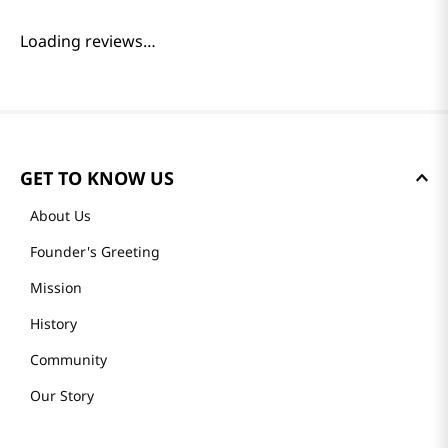
Reviews
Loading summary…
Please log in to write a review.
Most Recent
Loading reviews…