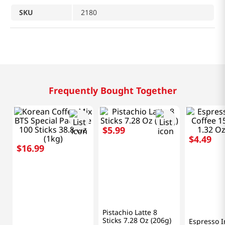
SKU
2180
Related Products
$
1
.
99
$
1
.
99
$
4
.
49
Pokka
MR.BROW
Vanilla Milk Coffee
Mr. Brown 
G7
Can 8.1 Fl Oz (240ml)
Coffee 8.1
(240ml)
Espresso Instant
Coffee 15 Packets
1.32 Oz (37.5g)