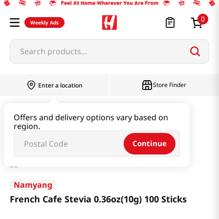
0
Weekly Ads
Search products...
Store Finder
Enter a location
Beverage & Coffee & Tea & Honey
Coffee
Offers and delivery options vary based on
region.
French Cafe Stevia 0.36oz(10g) 100 Sticks
Continue
Namyang
French Cafe Stevia 0.36oz(10g) 100 Sticks