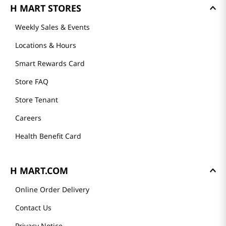
GET TO KNOW US
About Us
Founder's Greeting
Mission
History
Community
Our Story
H MART STORES
Weekly Sales & Events
Locations & Hours
Smart Rewards Card