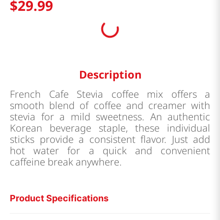
$
29
.
99
Description
French Cafe Stevia coffee mix offers a
smooth blend of coffee and creamer with
stevia for a mild sweetness. An authentic
Korean beverage staple, these individual
sticks provide a consistent flavor. Just add
hot water for a quick and convenient
caffeine break anywhere.
Product Specifications