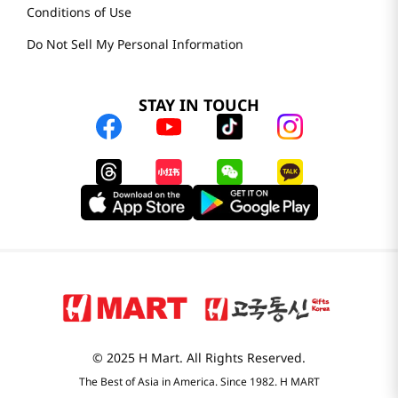
Conditions of Use
Do Not Sell My Personal Information
STAY IN TOUCH
© 2025 H Mart. All Rights Reserved.
The Best of Asia in America. Since 1982. H MART