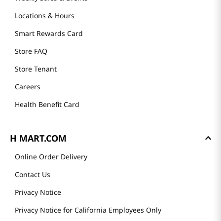
Locations & Hours
Smart Rewards Card
Store FAQ
Store Tenant
Careers
Health Benefit Card
H MART.COM
Online Order Delivery
Contact Us
Privacy Notice
Privacy Notice for California Employees Only