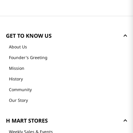
GET TO KNOW US
About Us
Founder's Greeting
Mission
History
Community
Our Story
H MART STORES
Weekly Sales & Events