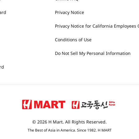
ard
Privacy Notice
Privacy Notice for California Employees 
Conditions of Use
Do Not Sell My Personal Information
rd
© 2026 H Mart. All Rights Reserved.
The Best of Asia in America. Since 1982. H MART