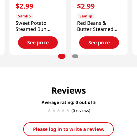
$
2
.
99
$
2
.
99
Samlip
Samlip
Sweet Potato
Red Beans &
Steamed Bun
Butter Steamed
9oz(255g)
Bun 9oz(255g)
See price
See price
Reviews
Average rating: 0
(0 reviews)
Please log in to write a review.