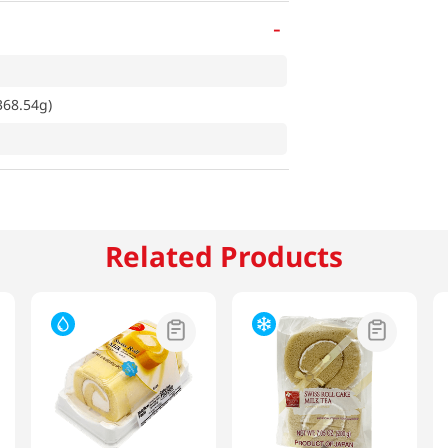
-
368.54g)
Related Products