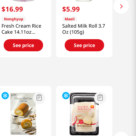
$
16
.
99
$
5
.
99
Nonghyup
Maeil
Fresh Cream Rice
Salted Milk Roll 3.7
Cake 14.11oz
Oz (105g)
(400g)
See price
See price