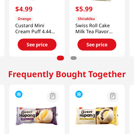
$
4
.
99
$
5
.
99
Orange
Shirakiku
Custard Mini
Swiss Roll Cake
Cream Puff 4.44
Milk Tea Flavor
OZ (125 G)
7.05 Oz (200g)
See price
See price
Frequently Bought Together