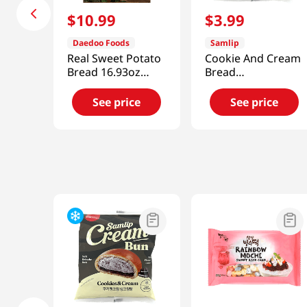
$
10
.
99
$
3
.
99
Daedoo Foods
Samlip
Real Sweet Potato
Cookie And Cream
Bread 16.93oz
Bread
(480g)
4.76oz(135g)
See price
See price