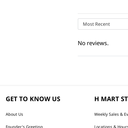
Most Recent
No reviews.
GET TO KNOW US
H MART S
About Us
Weekly Sales & E
Founder's Greeting
Locations & Hour