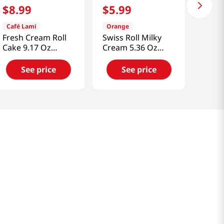
$
8
.
99
$
5
.
99
Café Lami
Orange
Fresh Cream Roll
Swiss Roll Milky
Cake 9.17 Oz
Cream 5.36 Oz
(260g)
(152g)
See price
See price