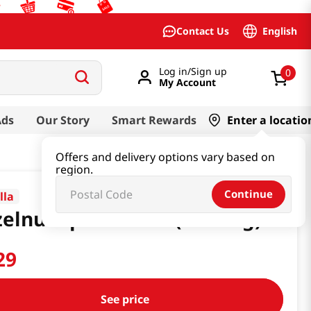
English
Contact Us
Log in/Sign up
0
My Account
Ads
Our Story
Smart Rewards
Enter a locatio
Offers and delivery options vary based on
region.
Continue
lla
elnut Spread 13oz(368.54g)
29
See price