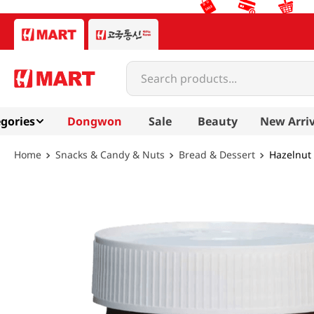
Search products...
gories
Dongwon
Sale
Beauty
New Arriv
Snacks & Candy & Nuts
Bread & Dessert
Hazelnut