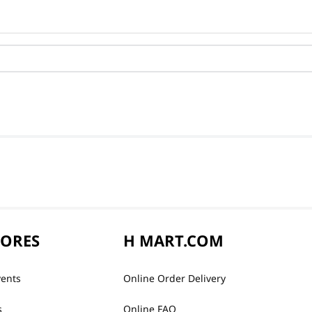
TORES
H MART.COM
vents
Online Order Delivery
s
Online FAQ