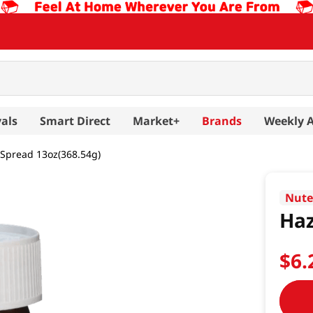
als
Smart Direct
Market+
Brands
Weekly 
 Spread 13oz(368.54g)
Nute
Haz
$
6
.