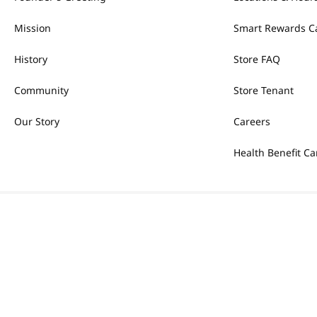
Mission
Smart Rewards C
History
Store FAQ
Community
Store Tenant
Our Story
Careers
Health Benefit Ca