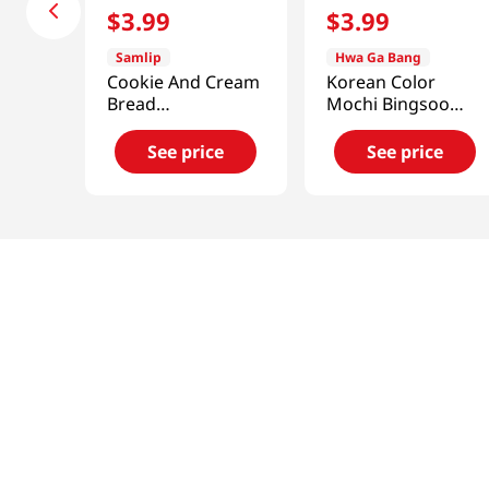
$
3
.
99
$
3
.
99
Samlip
Hwa Ga Bang
Cookie And Cream
Korean Color
Bread
Mochi Bingsoo
4.76oz(135g)
10.58 Oz (300g)
See price
See price