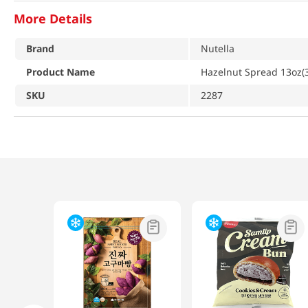
More Details
Brand
Nutella
Product Name
Hazelnut Spread 13oz(
SKU
2287