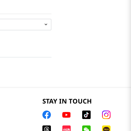
STAY IN TOUCH