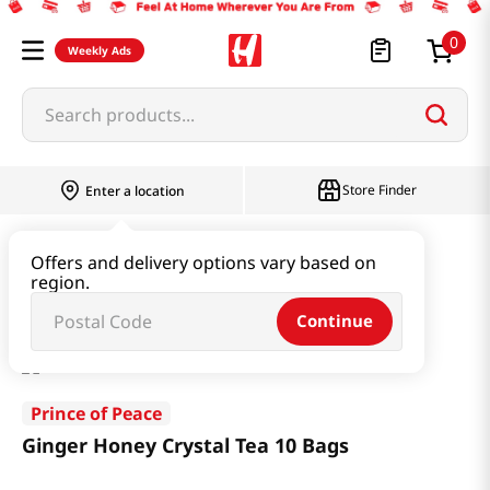
0
Weekly Ads
Search products...
Store Finder
Enter a location
Beverage & Coffee & Tea & Honey
Tea
Offers and delivery options vary based on
region.
Ginger Honey Crystal Tea 10 Bags
Continue
Prince of Peace
Ginger Honey Crystal Tea 10 Bags