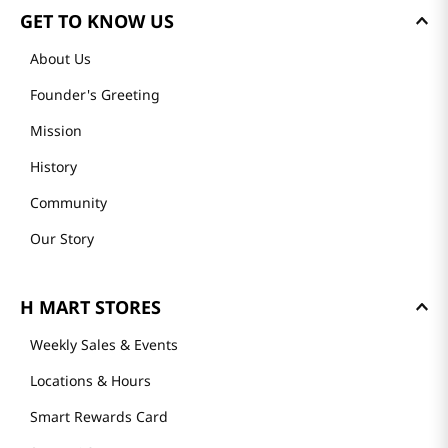
GET TO KNOW US
About Us
Founder's Greeting
Mission
History
Community
Our Story
H MART STORES
Weekly Sales & Events
Locations & Hours
Smart Rewards Card