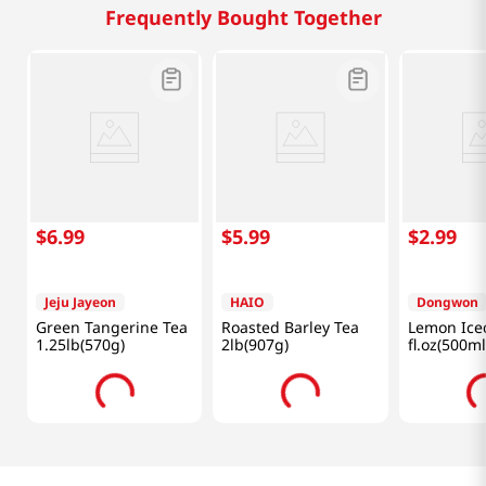
Frequently Bought Together
$
6
.
99
$
5
.
99
$
2
.
99
Jeju Jayeon
HAIO
Dongwon
Green Tangerine Tea
Roasted Barley Tea
Lemon Ice
1.25lb(570g)
2lb(907g)
fl.oz(500ml