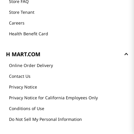
Store FAQ
Store Tenant
Careers
Health Benefit Card
H MART.COM
Online Order Delivery
Contact Us
Privacy Notice
Privacy Notice for California Employees Only
Conditions of Use
Do Not Sell My Personal Information