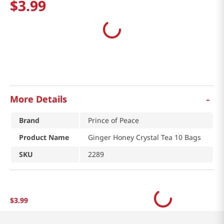
$
3
.
99
-
More Details
Brand
Prince of Peace
Product Name
Ginger Honey Crystal Tea 10 Bags
SKU
2289
$
3
.
99