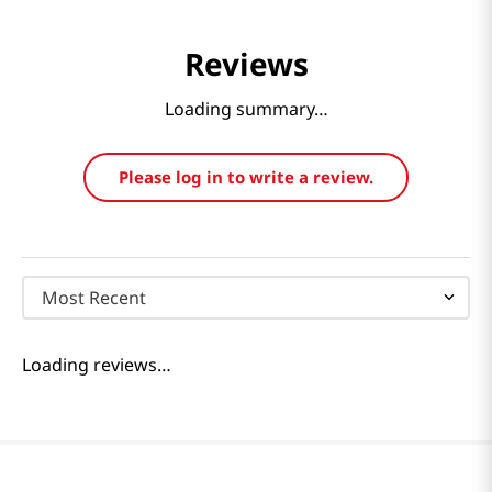
Reviews
Loading summary…
Please log in to write a review.
Most Recent
Loading reviews…