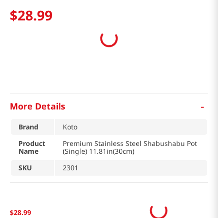
$
28
.
99
-
More Details
Brand
Koto
Product
Premium Stainless Steel Shabushabu Pot
Name
(Single) 11.81in(30cm)
SKU
2301
$
28
.
99