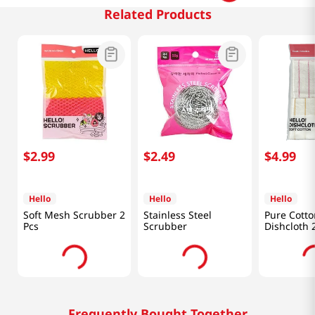
Related Products
$
2
.
99
$
2
.
49
$
4
.
99
Hello
Hello
Hello
Soft Mesh Scrubber 2
Stainless Steel
Pure Cotto
Pcs
Scrubber
Dishcloth 
Frequently Bought Together