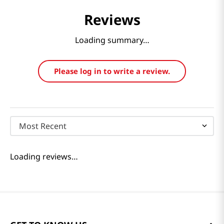
Reviews
Loading summary…
Please log in to write a review.
Most Recent
Loading reviews…