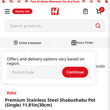
0
Weekly Ads
Search products...
Store Finder
Enter a location
Household & Home
Kitchenware
Offers and delivery options vary based on
region.
Premium Stainless Steel Shabushabu Pot (Single) 11.81in(30cm)
Continue
Koto
Premium Stainless Steel Shabushabu Pot
(Single) 11.81in(30cm)