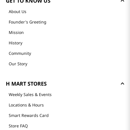
GET TO KNOW US
About Us
Founder's Greeting
Mission
History
Community
Our Story
H MART STORES
Weekly Sales & Events
Locations & Hours
Smart Rewards Card
Store FAQ