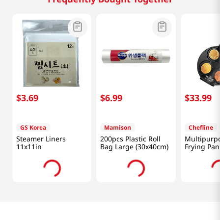
$
3
.
69
$
6
.
99
$
33
.
99
GS Korea
Mamison
Chefline
Steamer Liners
200pcs Plastic Roll
Multipurpo
11x11in
Bag Large (30x40cm)
Frying Pan