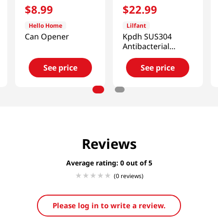
$
8
.
99
$
22
.
99
Hello Home
Lilfant
Can Opener
Kpdh SUS304
Antibacterial
Stainless Cup
See price
See price
Reviews
Average rating: 0
(0 reviews)
Please log in to write a review.