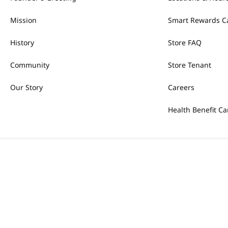
Mission
Smart Rewards C
History
Store FAQ
Community
Store Tenant
Our Story
Careers
Health Benefit Ca