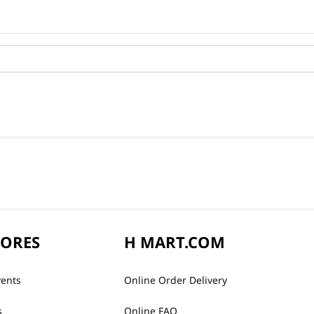
TORES
H MART.COM
vents
Online Order Delivery
s
Online FAQ