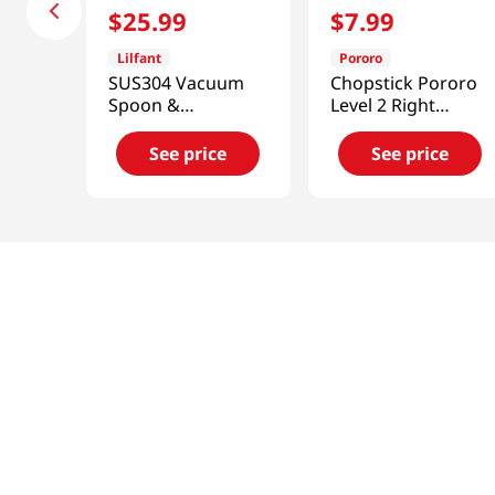
$
25
.
99
$
7
.
99
Lilfant
Pororo
SUS304 Vacuum
Chopstick Pororo
Spoon &
Level 2 Right
Chopsticks Set
Handed
Kpop Deomon
See price
See price
Hunters