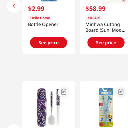
$
2
.
99
$
58
.
99
Hello Home
YULART
Bottle Opener
Minhwa Cutting
Board (Sun, Moon
and Five Peaks)
[SMART DIRECT]
See price
See price