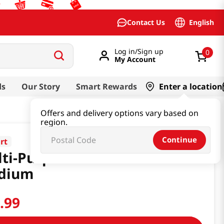
English
Contact Us
Log in/Sign up
0
My Account
ds
Our Story
Smart Rewards
Enter a location
Offers and delivery options vary based on
region.
Continue
rt
ti-Purpose Kimchi Mat
dium
9
.
99