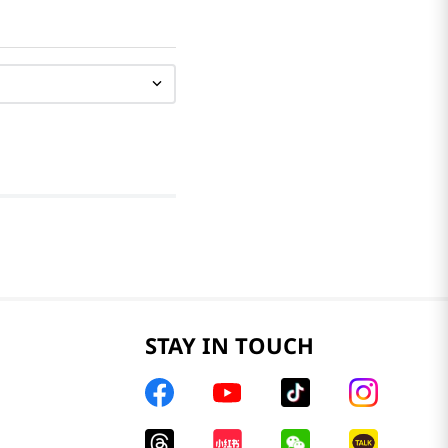
STAY IN TOUCH