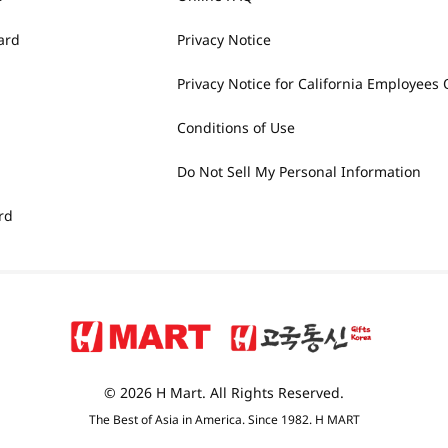
ard
Privacy Notice
Privacy Notice for California Employees 
Conditions of Use
Do Not Sell My Personal Information
rd
© 2026 H Mart. All Rights Reserved.
The Best of Asia in America. Since 1982. H MART