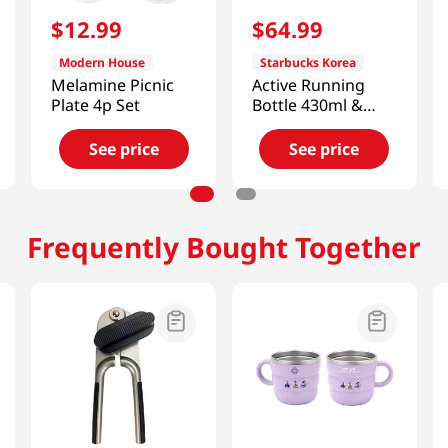
$
12
.
99
$
64
.
99
Modern House
Starbucks Korea
Melamine Picnic
Active Running
Plate 4p Set
Bottle 430ml &
Bearista Keychain
(Pink) [Smart
See price
See price
Direct]
Frequently Bought Together