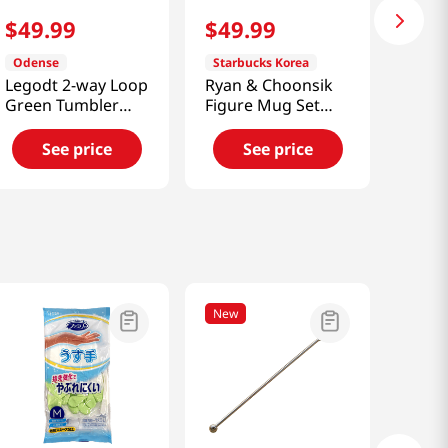
$
49
.
99
$
49
.
99
Odense
Starbucks Korea
Legodt 2-way Loop
Ryan & Choonsik
Green Tumbler
Figure Mug Set
(450ml) [Smart
[Smart Direct]
Direct]
See price
See price
New