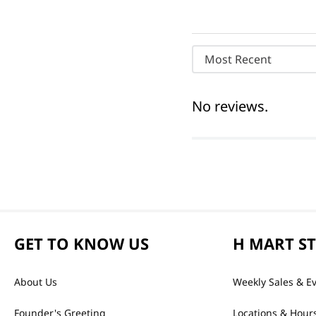
Most Recent
No reviews.
GET TO KNOW US
H MART S
About Us
Weekly Sales & E
Founder's Greeting
Locations & Hour