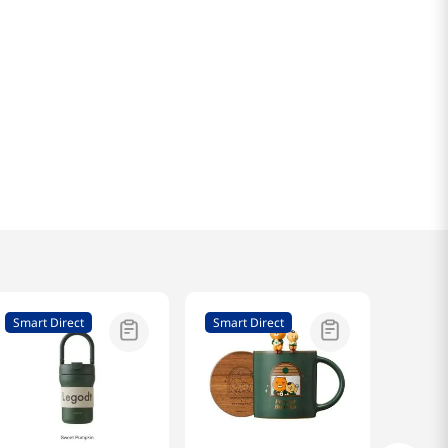
Smart Direct
Smart Direct