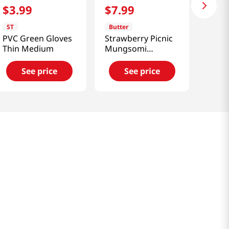
$
3
.
99
$
7
.
99
ST
Butter
PVC Green Gloves
Strawberry Picnic
Thin Medium
Mungsomi
Muddler
See price
See price