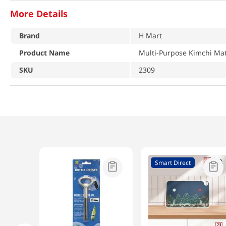
More Details
Brand
H Mart
Product Name
Multi-Purpose Kimchi M
SKU
2309
Smart Direct