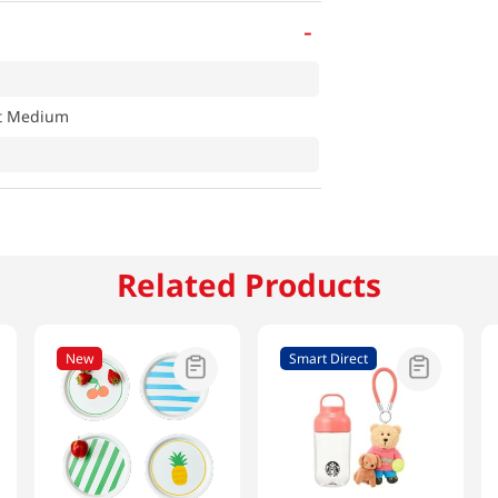
-
at Medium
Related Products
New
Smart Direct