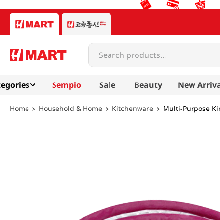
Search products...
egories
Sempio
Sale
Beauty
New Arriva
Household & Home
Kitchenware
Multi-Purpose K