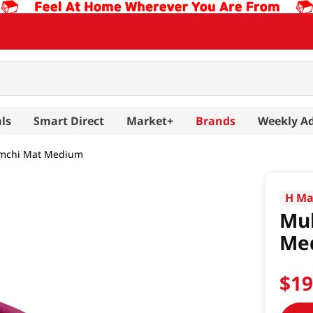
ls
Smart Direct
Market+
Brands
Weekly A
imchi Mat Medium
H Ma
Mul
Me
$
1