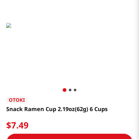
OTOKI
Snack Ramen Cup 2.19oz(62g) 6 Cups
$
7
.
49