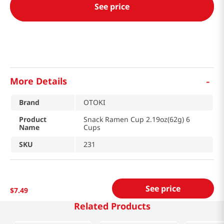
See price
-
More Details
Brand
OTOKI
Product
Snack Ramen Cup 2.19oz(62g) 6
Name
Cups
SKU
231
See price
$
7
.
49
Related Products