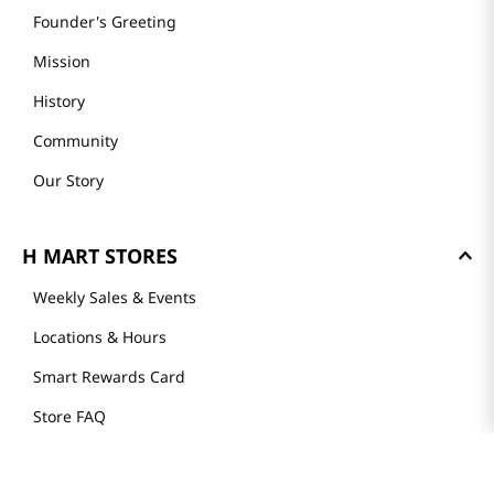
Founder's Greeting
Mission
History
Community
Our Story
H MART STORES
Weekly Sales & Events
Locations & Hours
Smart Rewards Card
Store FAQ
Store Tenant