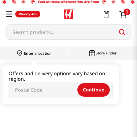
0
Weekly Ads
Search products...
Store Finder
Enter a location
Ramen & Noodle
Small Cup
Offers and delivery options vary based on
region.
Snack Ramen Cup 2.19oz(62g) 6 Cups
Continue