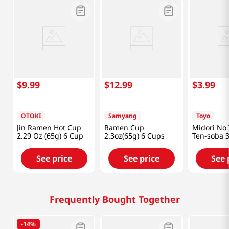
$
9
.
99
$
12
.
99
$
3
.
99
OTOKI
Samyang
Toyo
Jin Ramen Hot Cup
Ramen Cup
Midori No 
2.29 Oz (65g) 6 Cup
2.3oz(65g) 6 Cups
Ten-soba 3
(99g)
See price
See price
See 
Frequently Bought Together
-
14%