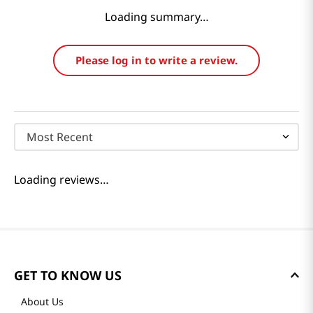
Loading summary…
Please log in to write a review.
Most Recent
Loading reviews…
GET TO KNOW US
About Us