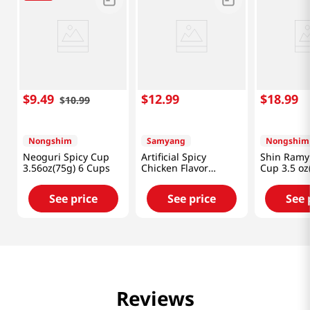
$
9
.
49
$
12
.
99
$
18
.
99
$
10
.
99
Nongshim
Samyang
Nongshim
Neoguri Spicy Cup
Artificial Spicy
Shin Ramy
3.56oz(75g) 6 Cups
Chicken Flavor
Cup 3.5 oz
Ramen Carbonara
Cups
2.82oz(80g) 6 Cups
See price
See price
See 
Reviews