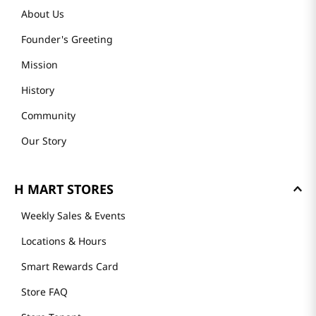
About Us
Founder's Greeting
Mission
History
Community
Our Story
H MART STORES
Weekly Sales & Events
Locations & Hours
Smart Rewards Card
Store FAQ