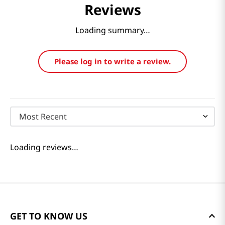
Reviews
Loading summary…
Please log in to write a review.
Most Recent
Loading reviews…
GET TO KNOW US