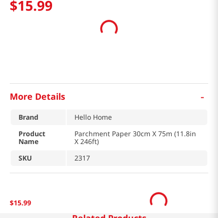
$
15
.
99
-
More Details
Brand
Hello Home
Product
Parchment Paper 30cm X 75m (11.8in
Name
X 246ft)
SKU
2317
$
15
.
99