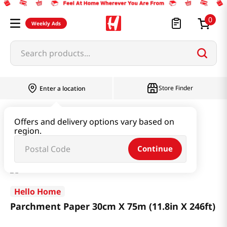
0
Weekly Ads
Search products...
Store Finder
Enter a location
Household & Home
Kitchenware
Offers and delivery options vary based on
region.
Parchment Paper 30cm X 75m (11.8in X 246ft)
Continue
Hello Home
Parchment Paper 30cm X 75m (11.8in X 246ft)