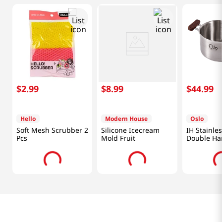
$
2
.
99
$
8
.
99
$
44
.
99
Hello
Modern House
Oslo
Soft Mesh Scrubber 2
Silicone Icecream
IH Stainles
Pcs
Mold Fruit
Double Ha
2.3 Qt (22