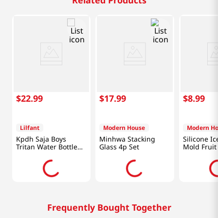
Related Products
$
22
.
99
$
17
.
99
$
8
.
99
Lilfant
Modern House
Modern H
Kpdh Saja Boys
Minhwa Stacking
Silicone I
Tritan Water Bottle
Glass 4p Set
Mold Fruit
With Mirror Key Ring
Frequently Bought Together