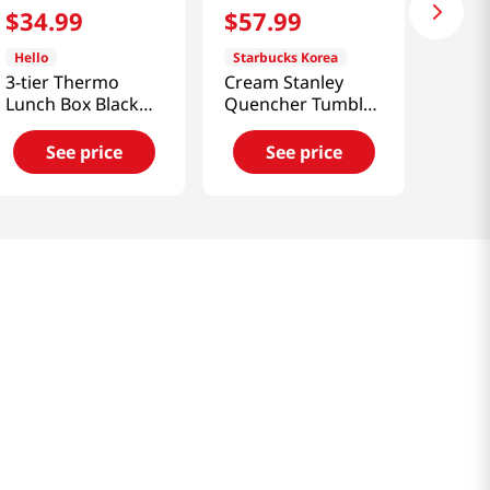
$
34
.
99
$
57
.
99
Hello
Starbucks Korea
3-tier Thermo
Cream Stanley
Lunch Box Black
Quencher Tumbler
40.57 Fl Oz
591ml [Smart
(1200ml)
Direct]
See price
See price