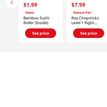
$
1
.
99
$
7
.
99
Vekoo
Robocar Poli
Bamboo Sushi
Roy Chopsticks
Roller (Inside)
Level 1 Right
Handed
See price
See price