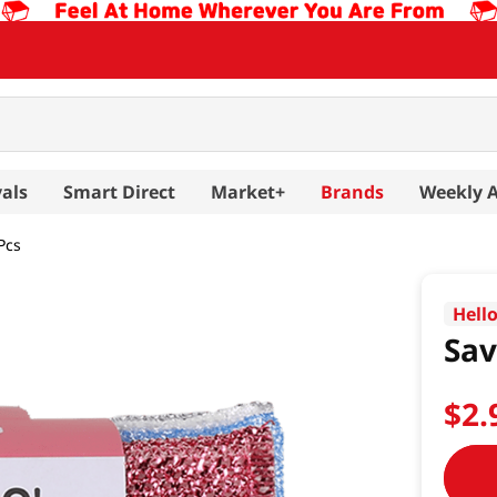
als
Smart Direct
Market+
Brands
Weekly 
Pcs
Hell
Sav
$
2
.