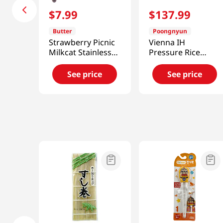
$
7
.
99
$
137
.
99
Butter
Poongnyun
Strawberry Picnic
Vienna IH
Milkcat Stainless
Pressure Rice
Muddler
Cooker 4 Cup
81.15 Fl Oz (2.4L)
See price
See price