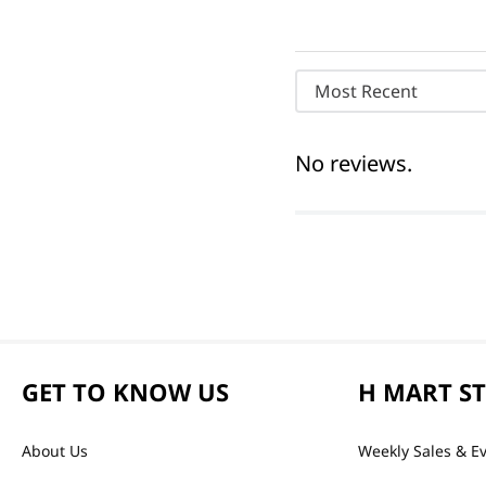
Most Recent
No reviews.
GET TO KNOW US
H MART S
About Us
Weekly Sales & E