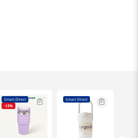
Smart Direct
Smart Direct
-
13%