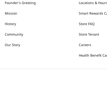
Founder's Greeting
Locations & Hour
Mission
Smart Rewards C
History
Store FAQ
Community
Store Tenant
Our Story
Careers
Health Benefit Ca