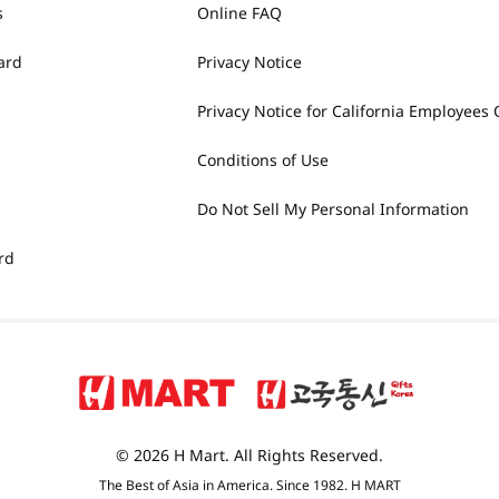
s
Online FAQ
ard
Privacy Notice
Privacy Notice for California Employees 
Conditions of Use
Do Not Sell My Personal Information
rd
© 2026 H Mart. All Rights Reserved.
The Best of Asia in America. Since 1982. H MART