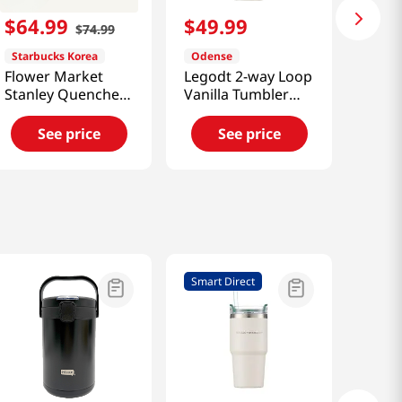
$
64
.
99
$
49
.
99
$
74
.
99
Starbucks Korea
Odense
Flower Market
Legodt 2-way Loop
Stanley Quencher
Vanilla Tumbler
Tumbler [Smart
(450ml) [Smart
Direct]
Direct]
See price
See price
Smart Direct