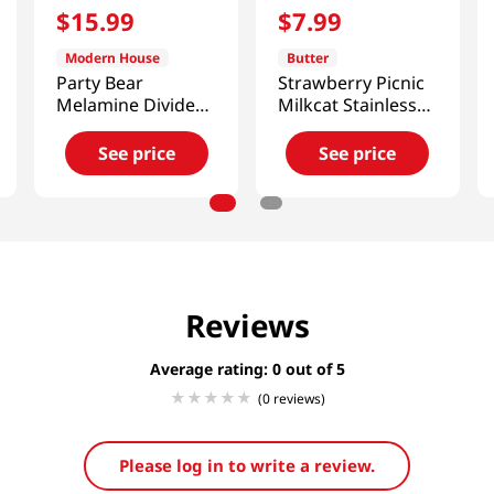
$
15
.
99
$
7
.
99
Modern House
Butter
Party Bear
Strawberry Picnic
Melamine Divided
Milkcat Stainless
Plate Bowl Set
Muddler
See price
See price
Reviews
Average rating: 0
(0 reviews)
Please log in to write a review.