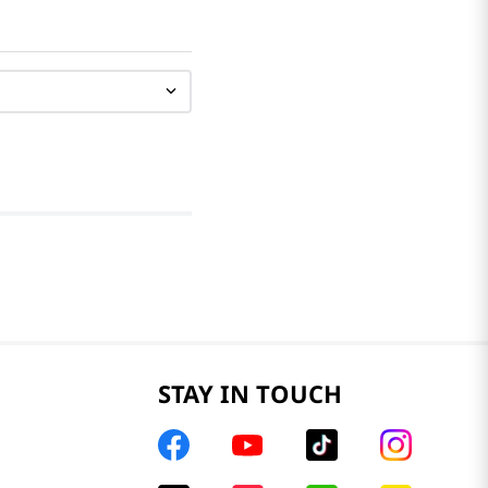
STAY IN TOUCH