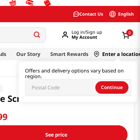
English
Contact Us
Log in/Sign up
0
My Account
Ads
Our Story
Smart Rewards
Enter a locatio
Offers and delivery options vary based on
region.
Continue
o
e Scrubber 4 Pcs
99
See price