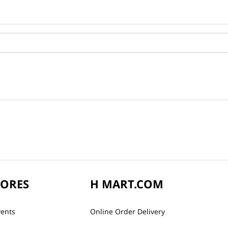
TORES
H MART.COM
vents
Online Order Delivery