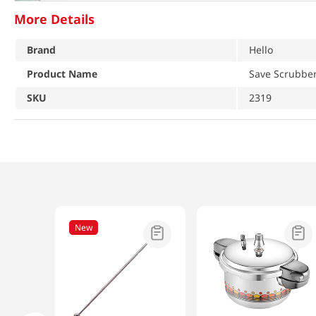
More Details
Brand
Hello
Product Name
Save Scrubber
SKU
2319
New