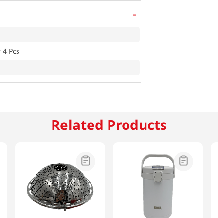
-
 4 Pcs
Related Products