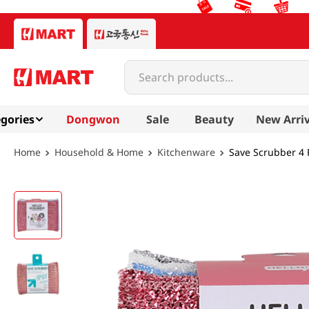
Search products...
gories
Dongwon
Sale
Beauty
New Arriv
Household & Home
Kitchenware
Save Scrubber 4 