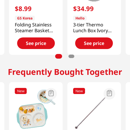
$
8
.
99
$
34
.
99
GS Korea
Hello
Folding Stainless
3-tier Thermo
Steamer Basket
Lunch Box Ivory
11.8in (300mm)
40.57 Fl Oz
(1200ml)
See price
See price
Frequently Bought Together
New
New