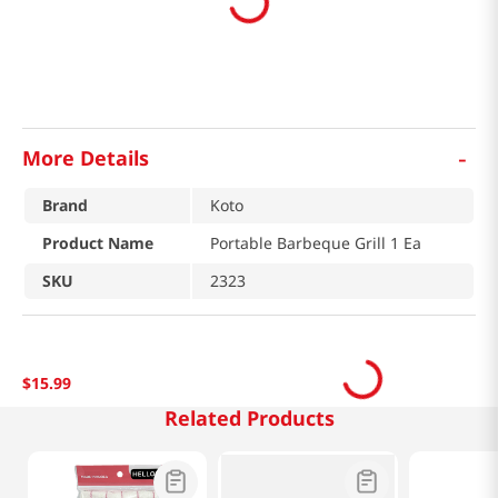
-
More Details
Brand
Koto
Product Name
Portable Barbeque Grill 1 Ea
SKU
2323
$
15
.
99
Related Products