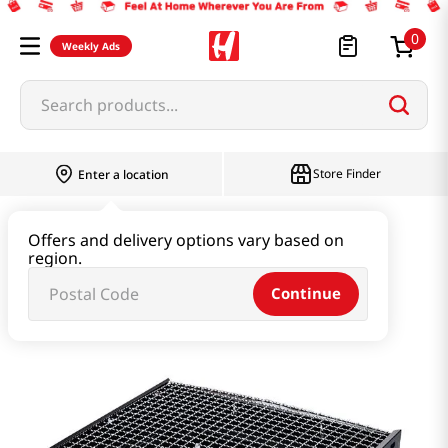
0
Weekly Ads
Search products...
Store Finder
Enter a location
Household & Home
Kitchenware
Offers and delivery options vary based on
region.
Portable Barbeque Grill 1 Ea
Continue