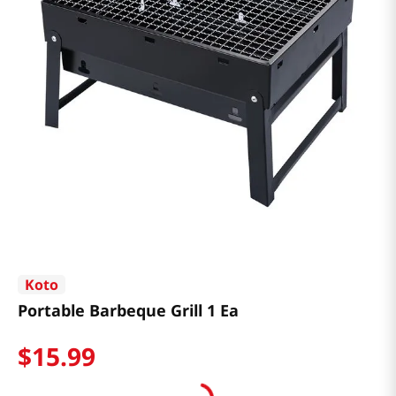
Koto
Portable Barbeque Grill 1 Ea
$
15
.
99