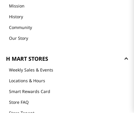
Mission
History
Community
Our Story
H MART STORES
Weekly Sales & Events
Locations & Hours
Smart Rewards Card
Store FAQ
Store Tenant
Careers