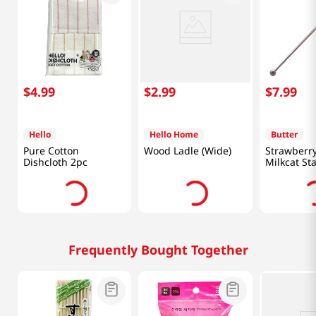
$
4
.
99
$
2
.
99
$
7
.
99
Hello
Hello Home
Butter
Pure Cotton
Wood Ladle (Wide)
Strawberry
Dishcloth 2pc
Milkcat St
Muddler
Frequently Bought Together