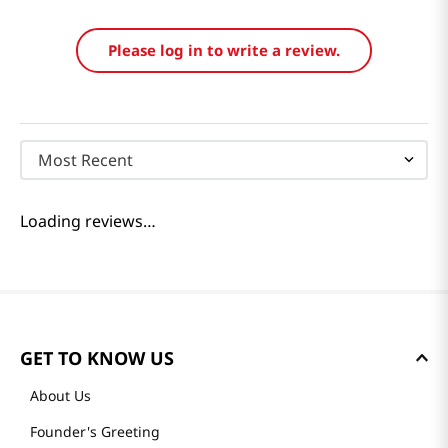
Please log in to write a review.
Most Recent
Loading reviews…
GET TO KNOW US
About Us
Founder's Greeting