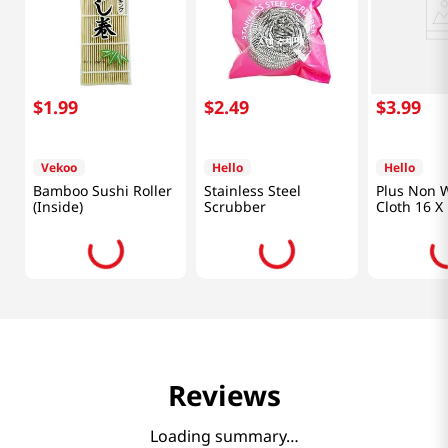
$
1
.
99
$
2
.
49
$
3
.
99
Vekoo
Hello
Hello
Bamboo Sushi Roller
Stainless Steel
Plus Non 
(Inside)
Scrubber
Cloth 16 X 
Reviews
Loading summary…