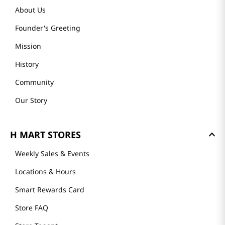
About Us
Founder's Greeting
Mission
History
Community
Our Story
H MART STORES
Weekly Sales & Events
Locations & Hours
Smart Rewards Card
Store FAQ