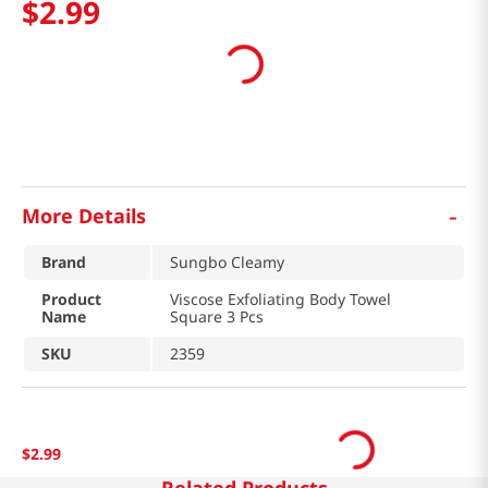
$
2
.
99
-
More Details
Brand
Sungbo Cleamy
Product
Viscose Exfoliating Body Towel
Name
Square 3 Pcs
SKU
2359
$
2
.
99