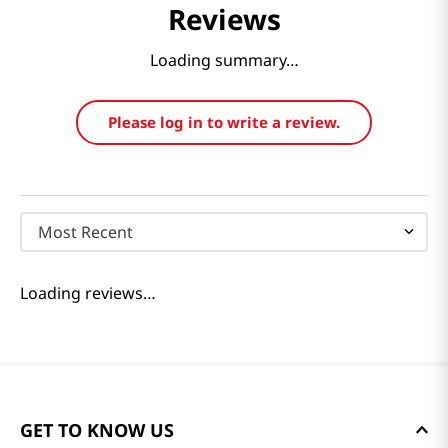
Reviews
Loading summary…
Please log in to write a review.
Most Recent
Loading reviews…
GET TO KNOW US