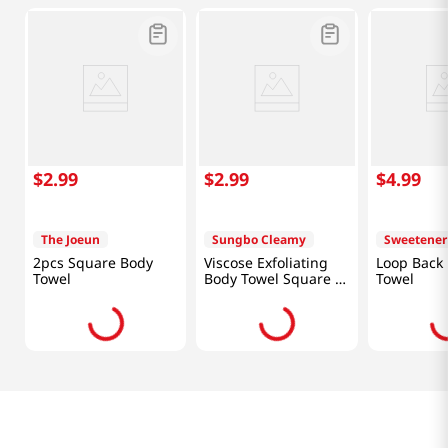
$
2
.
99
$
2
.
99
$
4
.
99
The Joeun
Sungbo Cleamy
Sweetener
2pcs Square Body
Viscose Exfoliating
Loop Back
Towel
Body Towel Square 3
Towel
Pcs