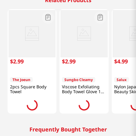
Related Products
$
2
.
99
$
2
.
99
$
4
.
99
The Joeun
Sungbo Cleamy
Salux
2pcs Square Body
Viscose Exfoliating
Nylon Jap
Towel
Body Towel Glove 1
Beauty Ski
Pc
Wash Clot
Frequently Bought Together