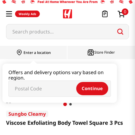
0
Weekly Ads
Search products...
Store Finder
Enter a location
Household & Home
Bath
Offers and delivery options vary based on
region.
Viscose Exfoliating Body Towel Square 3 Pcs
Continue
Sungbo Cleamy
Viscose Exfoliating Body Towel Square 3 Pcs