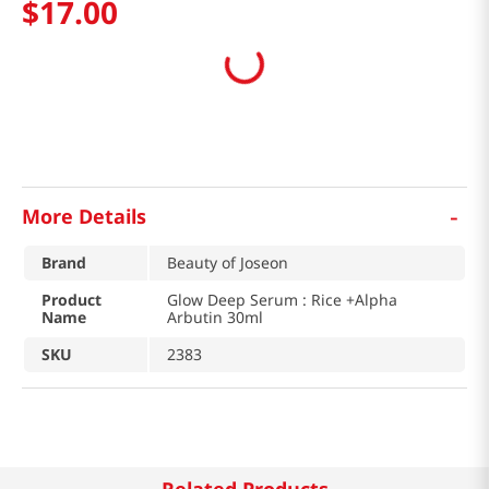
$
17
.
00
-
More Details
Brand
Beauty of Joseon
Product
Glow Deep Serum : Rice +Alpha
Name
Arbutin 30ml
SKU
2383