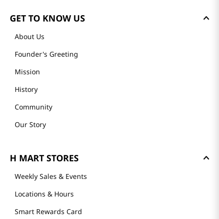
GET TO KNOW US
About Us
Founder's Greeting
Mission
History
Community
Our Story
H MART STORES
Weekly Sales & Events
Locations & Hours
Smart Rewards Card