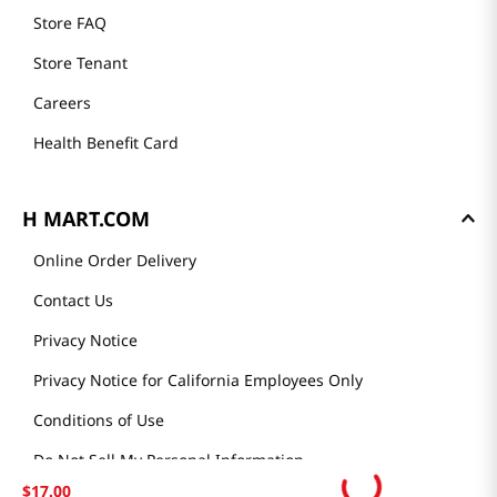
Store FAQ
Store Tenant
Careers
Health Benefit Card
H MART.COM
Online Order Delivery
Contact Us
Privacy Notice
Privacy Notice for California Employees Only
Conditions of Use
Do Not Sell My Personal Information
$
17
.
00