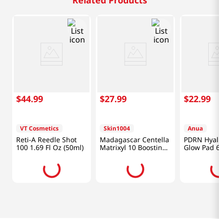
Related Products
$
44
.
99
$
27
.
99
$
22
.
99
VT Cosmetics
Skin1004
Anua
Reti-A Reedle Shot
Madagascar Centella
PDRN Hyal
100 1.69 Fl Oz (50ml)
Matrixyl 10 Boosting
Glow Pad 6
Shot Ampoule 1.01 Fl
Oz (30ml)