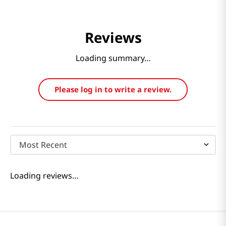
Reviews
Loading summary…
Please log in to write a review.
Most Recent
Loading reviews…