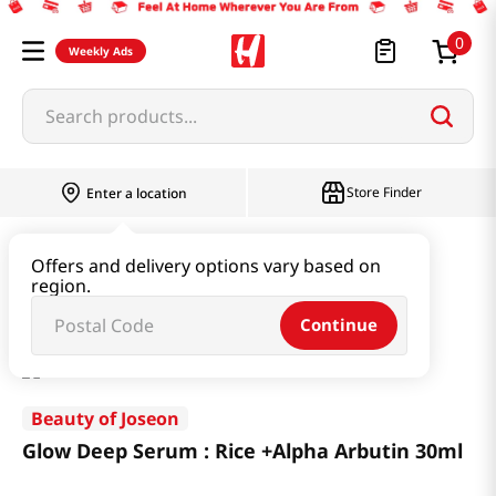
0
Weekly Ads
Search products...
Store Finder
Enter a location
Beauty
Skincare
Offers and delivery options vary based on
region.
Glow Deep Serum : Rice +Alpha Arbutin 30ml
Continue
Beauty of Joseon
Glow Deep Serum : Rice +Alpha Arbutin 30ml