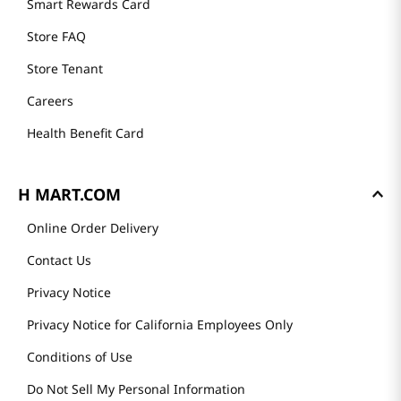
Smart Rewards Card
Store FAQ
Store Tenant
Careers
Health Benefit Card
H MART.COM
Online Order Delivery
Contact Us
Privacy Notice
Privacy Notice for California Employees Only
Conditions of Use
Do Not Sell My Personal Information