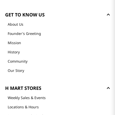
GET TO KNOW US
About Us
Founder's Greeting
Mission
History
Community
Our Story
H MART STORES
Weekly Sales & Events
Locations & Hours