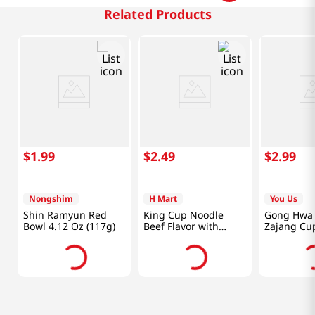
Related Products
$
1
.
99
$
2
.
49
$
2
.
99
Nongshim
H Mart
You Us
Shin Ramyun Red
King Cup Noodle
Gong Hwa
Bowl 4.12 Oz (117g)
Beef Flavor with
Zajang Cu
Vegetable
5.64oz(160
3.7oz(105g)