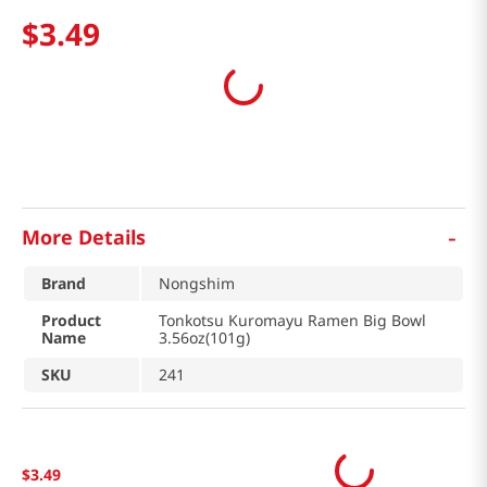
$
3
.
49
-
More Details
Brand
Nongshim
Product
Tonkotsu Kuromayu Ramen Big Bowl
Name
3.56oz(101g)
SKU
241
$
3
.
49