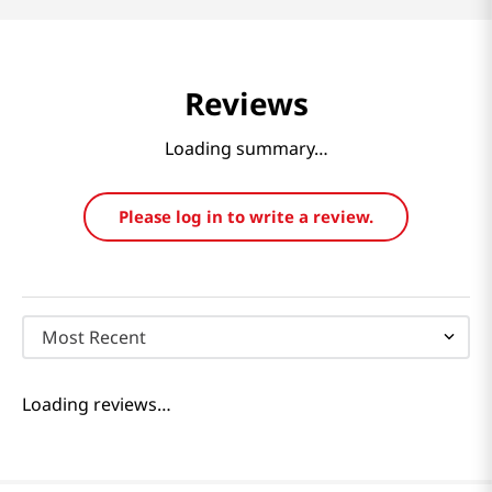
Reviews
Loading summary…
Please log in to write a review.
Most Recent
Loading reviews…