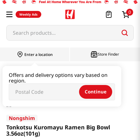
0
Weekly Ads
Search products...
Store Finder
Enter a location
Ramen & Noodle
Large Cup
Offers and delivery options vary based on
region.
Tonkotsu Kuromayu Ramen Big Bowl 3.56oz(101g)
Continue
Nongshim
Tonkotsu Kuromayu Ramen Big Bowl
3.56oz(101g)