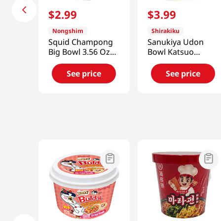
$
2
.
99
$
3
.
99
Nongshim
Shirakiku
Squid Champong
Sanukiya Udon
Big Bowl 3.56 Oz
Bowl Katsuo
(101g)
7.79oz(220.8g)
See price
See price