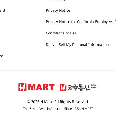
ard
Privacy Notice
Privacy Notice for California Employees 
Conditions of Use
Do Not Sell My Personal Information
rd
© 2026 H Mart. All Rights Reserved.
The Best of Asia in America. Since 1982. H MART