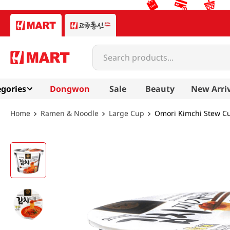
Search products...
gories
Dongwon
Sale
Beauty
New Arri
Ramen & Noodle
Large Cup
Omori Kimchi Stew C