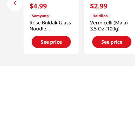
$
4
.
99
$
2
.
99
Samyang
Haidilao
Rose Buldak Glass
Vermicelli (Mala)
Noodle
3.5 Oz (100g)
5.98oz(169.4g)
See price
See price