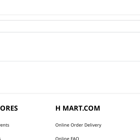
TORES
H MART.COM
vents
Online Order Delivery
s
Online FAQ