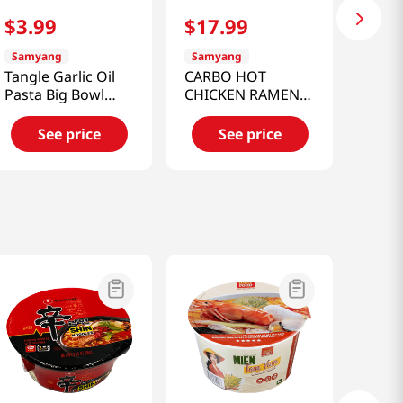
$
3
.
99
$
17
.
99
Samyang
Samyang
Tangle Garlic Oil
CARBO HOT
Pasta Big Bowl
CHICKEN RAMEN
3.53 Oz (100g)
BIG BOWL 3.7 OZ
(105G)
See price
See price