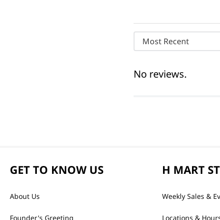
Most Recent
No reviews.
GET TO KNOW US
H MART S
About Us
Weekly Sales & E
Founder's Greeting
Locations & Hour