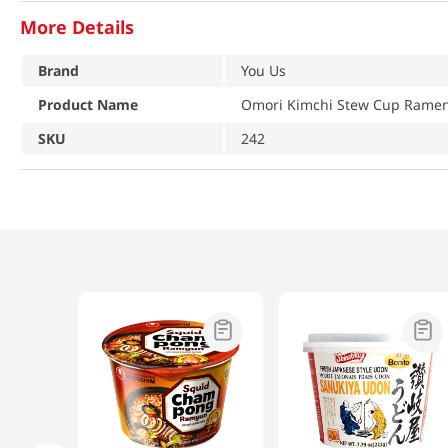
More Details
Brand
You Us
Product Name
Omori Kimchi Stew Cup Ramen 
SKU
242