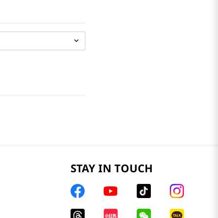
STAY IN TOUCH