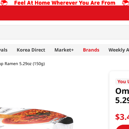
vals
Korea Direct
Market+
Brands
Weekly 
up Ramen 5.29oz (150g)
You 
Om
5.2
$
3
.