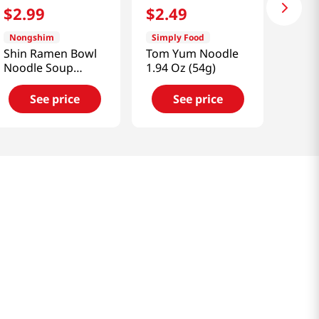
$
2
.
99
$
2
.
49
Nongshim
Simply Food
Shin Ramen Bowl
Tom Yum Noodle
Noodle Soup
1.94 Oz (54g)
3.03oz(86g)
See price
See price