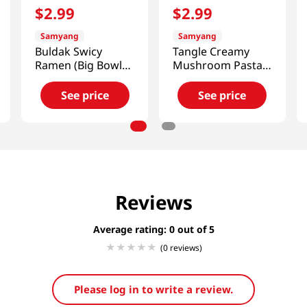
$
2
.
99
$
2
.
99
Samyang
Samyang
Buldak Swicy
Tangle Creamy
Ramen (Big Bowl)
Mushroom Pasta
3.70 Oz(105g)
Big Bowl 3.7 Oz
(105g)
See price
See price
Reviews
Average rating: 0
(0 reviews)
Please log in to write a review.