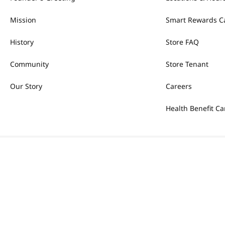
Mission
Smart Rewards C
History
Store FAQ
Community
Store Tenant
Our Story
Careers
Health Benefit Ca