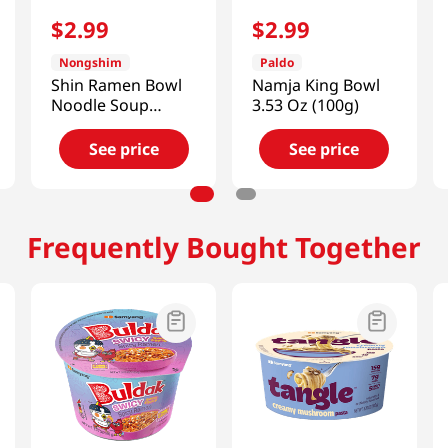
$
2
.
99
$
2
.
99
Nongshim
Paldo
Shin Ramen Bowl
Namja King Bowl
Noodle Soup
3.53 Oz (100g)
3.03oz(86g)
See price
See price
Frequently Bought Together