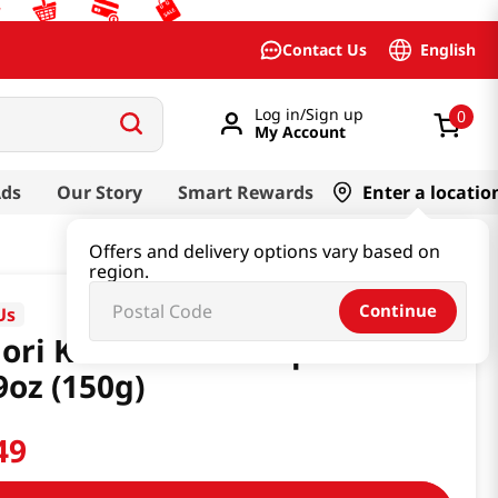
English
Contact Us
Log in/Sign up
0
My Account
Ads
Our Story
Smart Rewards
Enter a locatio
Offers and delivery options vary based on
region.
Continue
Us
ori Kimchi Stew Cup Ramen
9oz (150g)
49