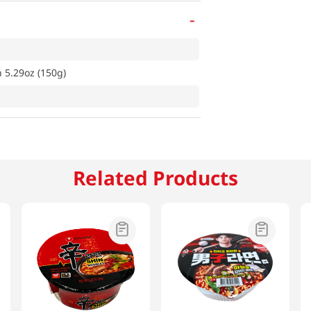
-
5.29oz (150g)
Related Products