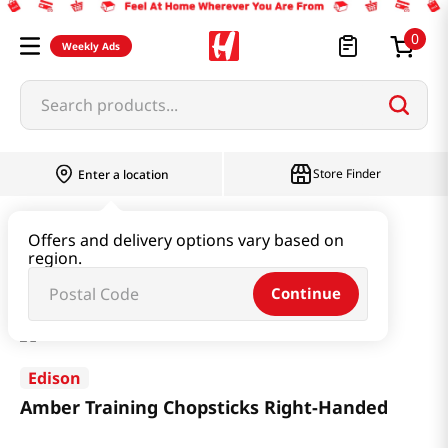
0
Weekly Ads
Search products...
Store Finder
Enter a location
Baby & Kids
Baby Products
Offers and delivery options vary based on
region.
Amber Training Chopsticks Right-Handed
Continue
Edison
Amber Training Chopsticks Right-Handed