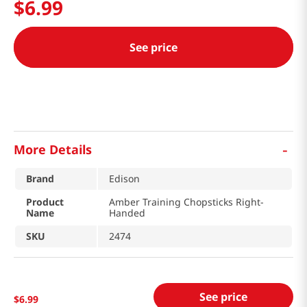
$
6
.
99
See price
-
More Details
Brand
Edison
Product
Amber Training Chopsticks Right-
Name
Handed
SKU
2474
See price
$
6
.
99