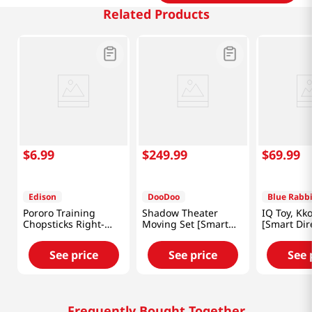
Related Products
$
6
.
99
$
249
.
99
$
69
.
99
Edison
DooDoo
Blue Rabbi
Pororo Training
Shadow Theater
IQ Toy, K
Chopsticks Right-
Moving Set [Smart
[Smart Dir
Handed
Direct]
See price
See price
See 
Frequently Bought Together