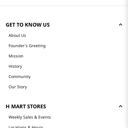
GET TO KNOW US
About Us
Founder's Greeting
Mission
History
Community
Our Story
H MART STORES
Weekly Sales & Events
Locations & Hours