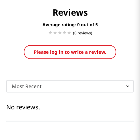
Reviews
Average rating: 0
(0 reviews)
Please log in to write a review.
Most Recent
No reviews.