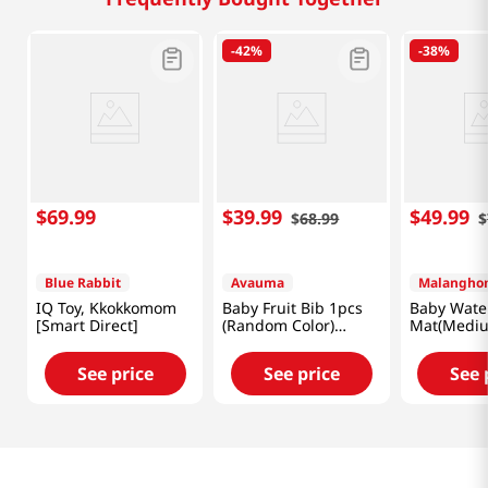
-
42%
-
38%
$
69
.
99
$
39
.
99
$
49
.
99
$
68
.
99
$
Blue Rabbit
Avauma
Malangho
IQ Toy, Kkokkomom
Baby Fruit Bib 1pcs
Baby Wate
[Smart Direct]
(Random Color)
Mat(Mediu
[Smart Direct]
Direct]
See price
See price
See 