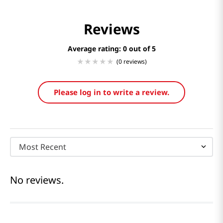
Reviews
Average rating: 0
(0 reviews)
Please log in to write a review.
Most Recent
No reviews.