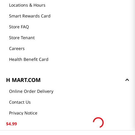
Locations & Hours
Smart Rewards Card
Store FAQ
Store Tenant
Careers
Health Benefit Card
H MART.COM
Online Order Delivery
Contact Us
Privacy Notice
Privacy Notice for California Employees Only
$
4
.
99
Conditions of Use