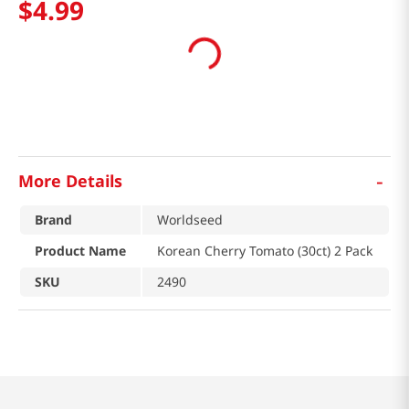
$
4
.
99
-
More Details
Brand
Worldseed
Product Name
Korean Cherry Tomato (30ct) 2 Pack
SKU
2490