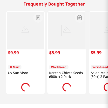
Frequently Bought Together
$
9
.
99
$
5
.
99
$
5
.
99
H Mart
Worldseed
Worldseed
Uv Sun Visor
Korean Chives Seeds
Asian Mel
(500ct) 2 Pack
(30ct) 2 Pa