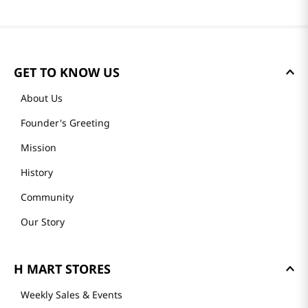
GET TO KNOW US
About Us
Founder's Greeting
Mission
History
Community
Our Story
H MART STORES
Weekly Sales & Events