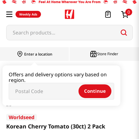
0
Weekly Ads
Search products...
Store Finder
Enter a location
Garden Supply & Seeds
Offers and delivery options vary based on
region.
Korean Cherry Tomato (30ct) 2 Pack
Continue
Worldseed
Korean Cherry Tomato (30ct) 2 Pack