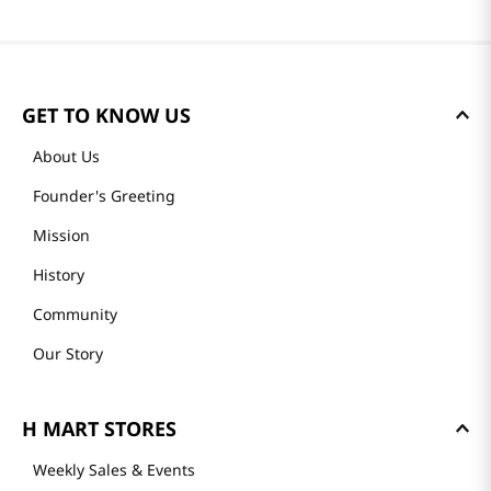
GET TO KNOW US
About Us
Founder's Greeting
Mission
History
Community
Our Story
H MART STORES
Weekly Sales & Events