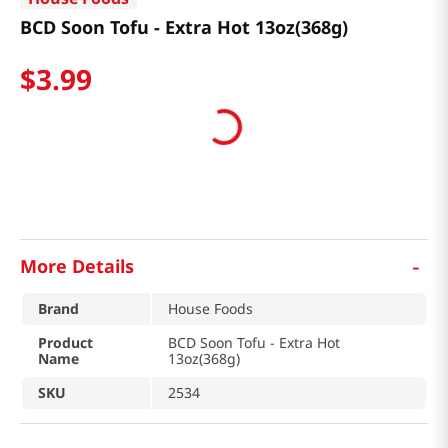
BCD Soon Tofu - Extra Hot 13oz(368g)
$
3
.
99
-
More Details
Brand
House Foods
Product
BCD Soon Tofu - Extra Hot
Name
13oz(368g)
SKU
2534