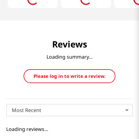
Reviews
Loading summary…
Please log in to write a review.
Most Recent
Loading reviews…