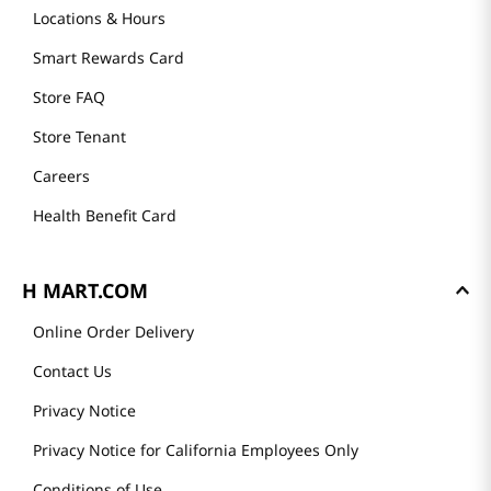
Locations & Hours
Smart Rewards Card
Store FAQ
Store Tenant
Careers
Health Benefit Card
H MART.COM
Online Order Delivery
Contact Us
Privacy Notice
Privacy Notice for California Employees Only
Conditions of Use