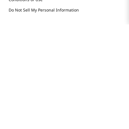
Do Not Sell My Personal Information
STAY IN TOUCH
© 2025 H Mart. All Rights Reserved.
The Best of Asia in America. Since 1982. H MART