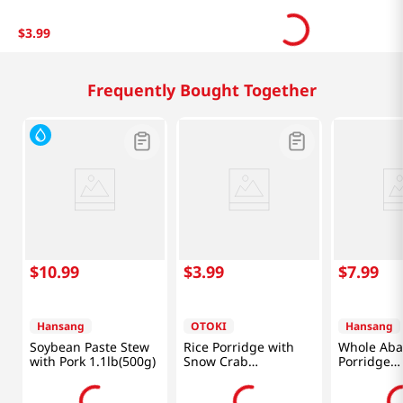
$
3
.
99
Frequently Bought Together
$
10
.
99
$
3
.
99
$
7
.
99
Hansang
OTOKI
Hansang
Soybean Paste Stew
Rice Porridge with
Whole Aba
with Pork 1.1lb(500g)
Snow Crab
Porridge
10.05oz(285g)
8.95oz(254