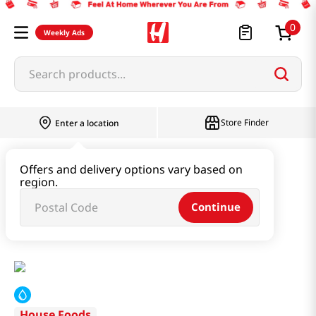
0
Weekly Ads
Search products...
Store Finder
Enter a location
Instant & Quick Food
Offers and delivery options vary based on
region.
Instant Soup & Stew & Porridge
Continue
BCD Soon Tofu - Extra Hot 13oz(368g)
House Foods