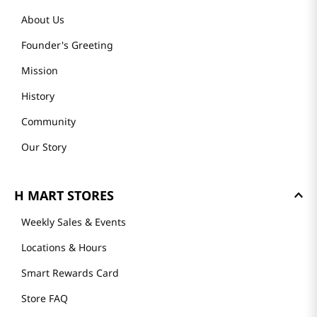
About Us
Founder's Greeting
Mission
History
Community
Our Story
H MART STORES
Weekly Sales & Events
Locations & Hours
Smart Rewards Card
Store FAQ