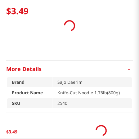
$
3
.
49
-
More Details
Brand
Sajo Daerim
Product Name
Knife-Cut Noodle 1.76lb(800g)
SKU
2540
$
3
.
49