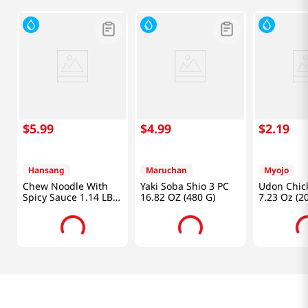
$
5
.
99
$
4
.
99
$
2
.
19
Hansang
Maruchan
Myojo
Chew Noodle With
Yaki Soba Shio 3 PC
Udon Chick
Spicy Sauce 1.14 LB
16.82 OZ (480 G)
7.23 Oz (2
(520 G)