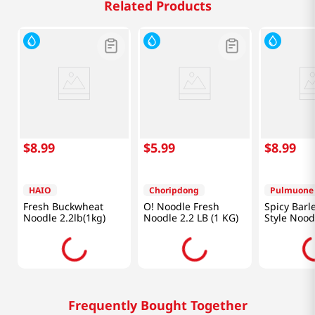
Related Products
$
8
.
99
$
5
.
99
$
8
.
99
HAIO
Choripdong
Pulmuone
Fresh Buckwheat
O! Noodle Fresh
Spicy Barl
Noodle 2.2lb(1kg)
Noodle 2.2 LB (1 KG)
Style Nood
15.4oz(437
Frequently Bought Together