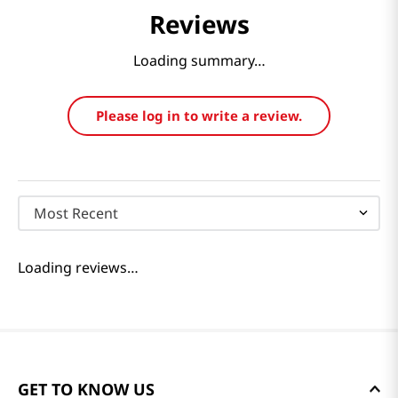
Reviews
Loading summary…
Please log in to write a review.
Most Recent
Loading reviews…
GET TO KNOW US