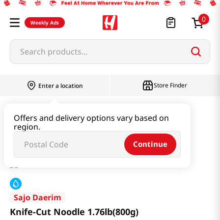
0
Weekly Ads
Search products...
Store Finder
Enter a location
Ramen & Noodle
Fresh Noodle
Offers and delivery options vary based on
region.
Knife-Cut Noodle 1.76lb(800g)
Continue
Sajo Daerim
Knife-Cut Noodle 1.76lb(800g)