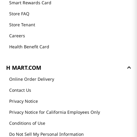
Smart Rewards Card
Store FAQ
Store Tenant
Careers
Health Benefit Card
H MART.COM
Online Order Delivery
Contact Us
Privacy Notice
Privacy Notice for California Employees Only
Conditions of Use
Do Not Sell My Personal Information