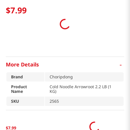
$
7
.
99
-
More Details
Brand
Choripdong
Product
Cold Noodle Arrowroot 2.2 LB (1
Name
KG)
SKU
2565
$
7
.
99