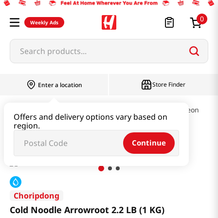
0
Weekly Ads
Search products...
Store Finder
Enter a location
Ramen & Noodle
Cold Noodles & Naengmyeon
Offers and delivery options vary based on
region.
Cold Noodle Arrowroot 2.2 LB (1 KG)
Continue
Choripdong
Cold Noodle Arrowroot 2.2 LB (1 KG)