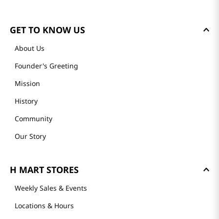
GET TO KNOW US
About Us
Founder's Greeting
Mission
History
Community
Our Story
H MART STORES
Weekly Sales & Events
Locations & Hours