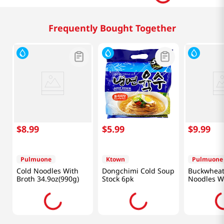
Frequently Bought Together
$
8
.
99
$
5
.
99
$
9
.
99
Pulmuone
Ktown
Pulmuone
Cold Noodles With
Dongchimi Cold Soup
Buckwheat
Broth 34.9oz(990g)
Stock 6pk
Noodles Wi
Sauce 13.5