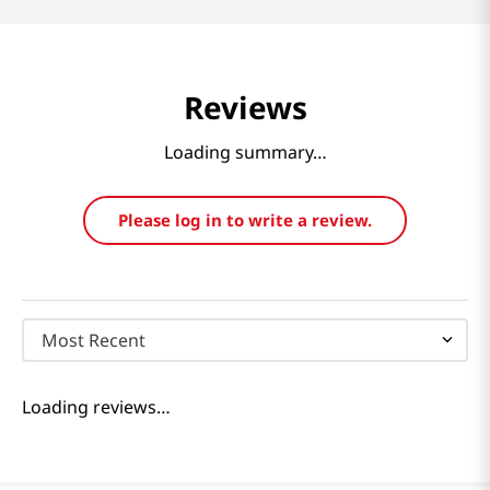
Reviews
Loading summary…
Please log in to write a review.
Most Recent
Loading reviews…