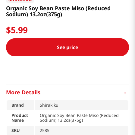
Organic Soy Bean Paste Miso (Reduced
Sodium) 13.2oz(375g)
$
5
.
99
See price
-
More Details
Brand
Shirakiku
Product
Organic Soy Bean Paste Miso (Reduced
Name
Sodium) 13.2oz(375g)
SKU
2585