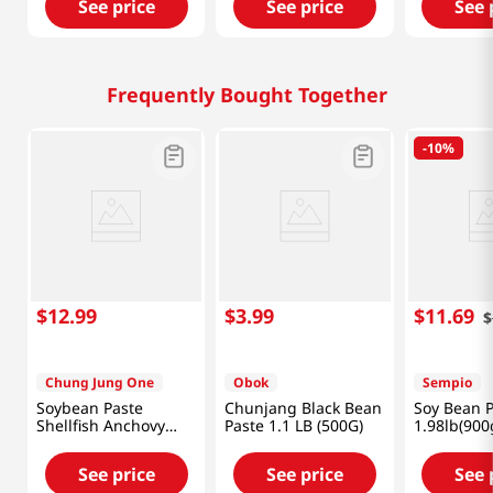
See price
See price
See 
Frequently Bought Together
-
10%
$
12
.
99
$
3
.
99
$
11
.
69
$
Chung Jung One
Obok
Sempio
Soybean Paste
Chunjang Black Bean
Soy Bean P
Shellfish Anchovy
Paste 1.1 LB (500G)
1.98lb(900
Flavor 1.98lb(900g)
See price
See price
See 