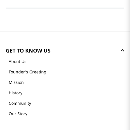
GET TO KNOW US
About Us
Founder's Greeting
Mission
History
Community
Our Story