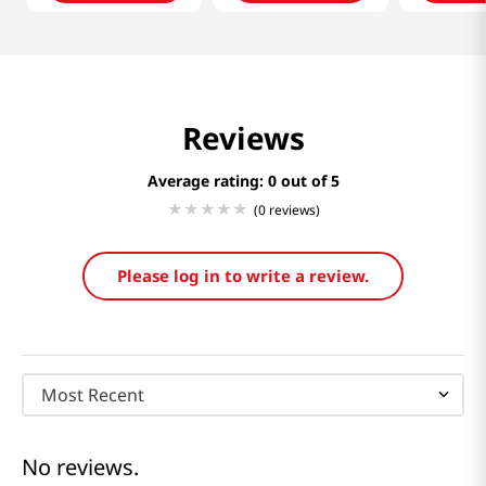
Reviews
Average rating: 0
(0 reviews)
Please log in to write a review.
Most Recent
No reviews.