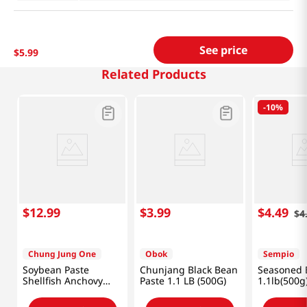
See price
$
5
.
99
Related Products
-
10%
$
12
.
99
$
3
.
99
$
4
.
49
$
4
Chung Jung One
Obok
Sempio
Soybean Paste
Chunjang Black Bean
Seasoned 
Shellfish Anchovy
Paste 1.1 LB (500G)
1.1lb(500g
Flavor 1.98lb(900g)