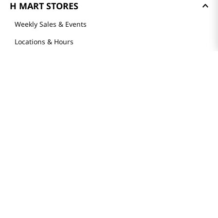
H MART STORES
Weekly Sales & Events
Locations & Hours
Smart Rewards Card
Store FAQ
Store Tenant
Careers
Health Benefit Card
H MART.COM
Online Order Delivery
Contact Us
Privacy Notice