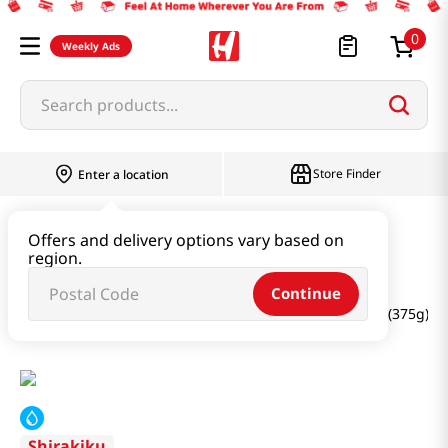
0
Weekly Ads
Search products...
Store Finder
Enter a location
Paste & Marinade & Sauce
Offers and delivery options vary based on
region.
Pastes & Soybean & Ssamjang
Continue
Organic Soy Bean Paste Miso (Reduced Sodium) 13.2oz(375g)
Shirakiku